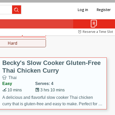
Log in
Register
hinese
Mediterranean
Reserve a Time Slot
ws & Chilis
Side Dish
everages
Hard
Becky's Slow Cooker Gluten-Free
Thai Chicken Curry
Thai
Easy
Serves: 4
10 mins
3 hrs 10 mins
A delicious and flavorful slow cooker Thai chicken
curry that is gluten-free and easy to make. Perfect for a
cozy and comforting meal.