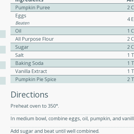
Pumpkin Puree
2 
ed by all.
Eggs
4 
Beaten
mpagne
Oil
1 
All Purpose Flour
2 
Sugar
2 
utes
Salt
1 
nch recipe for guinea hens
Baking Soda
1 
, served with mushrooms,
Vanilla Extract
1 
es. Perfect for a special
Pumpkin Pie Spice
2 
rience.
Directions
Salad
Preheat oven to 350°.
In medium bowl, combine eggs, oil, pumpkin, and vanill
utes
Add sugar and beat until well combined.
hai beef salad with tender