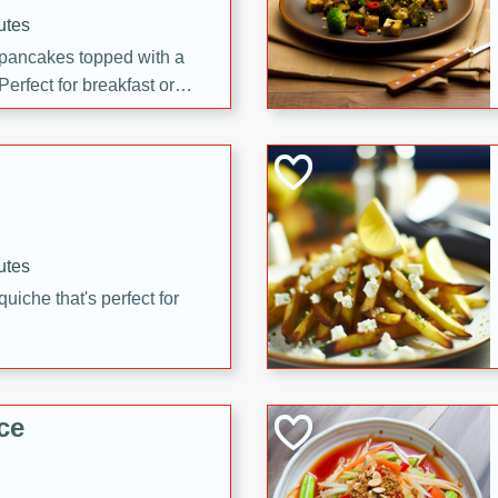
utes
 pancakes topped with a
erfect for breakfast or
utes
quiche that's perfect for
ce