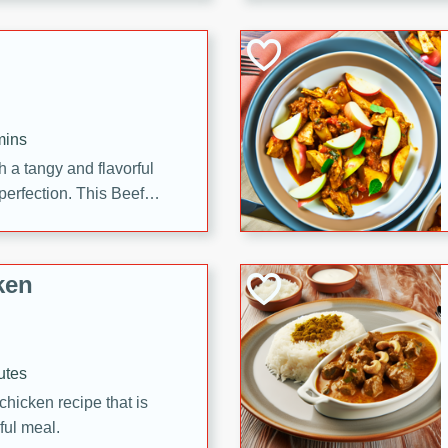
cooked to perfection,
g dish.
mins
h a tangy and flavorful
perfection. This Beef
ish that's sure to satisfy
h flavors.
ken
utes
chicken recipe that is
rful meal.