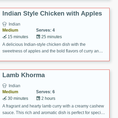
gathering or game day.
Indian Style Chicken with Apples
Indian
Medium
Serves: 4
15 minutes
25 minutes
A delicious Indian-style chicken dish with the
sweetness of apples and the bold flavors of curry and
cinnamon.
Lamb Khorma
Indian
Medium
Serves: 6
30 minutes
2 hours
A fragrant and hearty lamb curry with a creamy cashew
sauce. This rich and aromatic dish is perfect for special