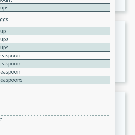
Cups
Eggs
Fresh and Simple Peach Salsa
Cup
with Cinnamon Sugar Chips
Cups
Mexican
Cups
Easy
Serves: 6
Teaspoon
20 minutes
15 minutes
Teaspoon
A delightful and flavorful peach salsa served with
Teaspoon
crispy cinnamon sugar chips. This fresh and simple
Teaspoons
recipe is a perfect blend of sweet and spicy flavors,
making it a perfect party snack or appetizer.
Duck Legs in Green Curry
Thai
Medium
Serves: 4
a.
15 minutes
30 minutes
A flavorful and aromatic Thai-inspired green curry