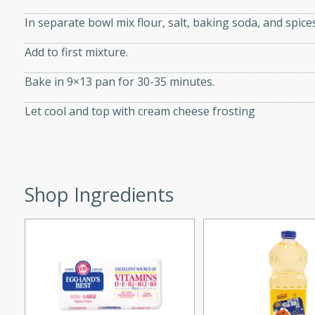
d onions, Thai chiles, and
In separate bowl mix flour, salt, baking soda, and spices
 for a light and satisfying
Add to first mixture.
af
Bake in 9×13 pan for 30-35 minutes.
Let cool and top with cream cheese frosting
utes
af recipe that is sure to
easy to prepare and full of
Shop Ingredients
 family dinner or special
er-Fennel