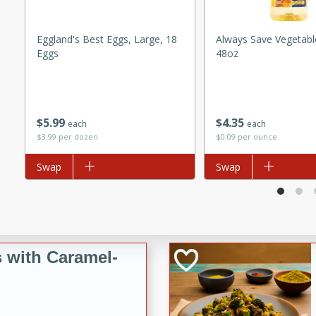
utes
ous glazed almonds with a
Eggland's Best Eggs, Large, 18
Always Save Vegetable
red pepper, fennel seeds,
Eggs
48oz
ck for any occasion!
n Red Wine
$
5
99
$
4
35
each
each
$3.99 per dozen
$0.09 per ounce
utes
Add to list
Swap
Add to list
Swap
y pears poached in red wine,
 orange, cardamom, and
op of vanilla ice cream
tra treat!
 with Caramel-