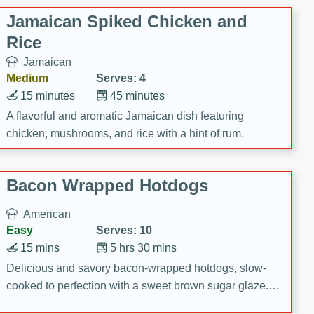
Jamaican Spiked Chicken and
Rice
Jamaican
Medium
Serves: 4
15 minutes
45 minutes
A flavorful and aromatic Jamaican dish featuring
chicken, mushrooms, and rice with a hint of rum.
Bacon Wrapped Hotdogs
American
Easy
Serves: 10
15 mins
5 hrs 30 mins
Delicious and savory bacon-wrapped hotdogs, slow-
cooked to perfection with a sweet brown sugar glaze. A
satisfying and flavorful dish that's perfect for any