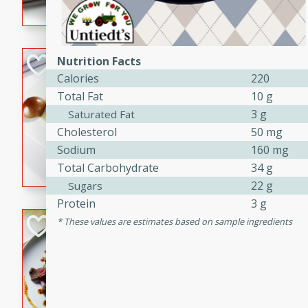
flavorful dish that will be lov
Pintade au Cha
Nutrition Facts
Calories
220
French
Total Fat
10 g
Medium
Serves: 4
3 g
Saturated Fat
20 minutes
40 min
Cholesterol
50 mg
A delicious and elegant Fre
Sodium
160 mg
cooked in champagne sauce
Total Carbohydrate
34 g
croutons, and fondant potato
22 g
Sugars
occasion or fine dining expe
Protein
3 g
Bob's Thai Beef 
These values are estimates based on sample ingredients
Thai
Easy
20 minutes
10 min
A refreshing and flavorful T