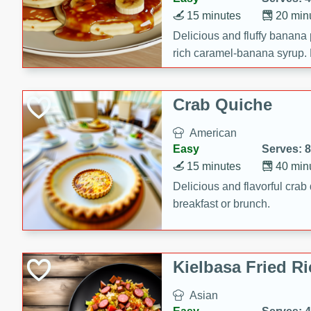
15 minutes
20 min
Delicious and fluffy banana
rich caramel-banana syrup. P
brunch!
Crab Quiche
American
Easy
Serves: 8
15 minutes
40 min
Delicious and flavorful crab 
breakfast or brunch.
Kielbasa Fried Ri
Asian