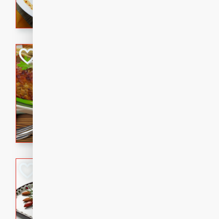
rib eye steak, cucumbers, re
a zesty lime dressing. Perfect
meal!
Never Fail Meatlo
American
Easy
Serves: 6
20 minutes
90 min
A classic and reliable meatlo
impress. This hearty dish is 
savory flavors. Perfect for a
occasion.
Glazed Red Pepp
Almonds
International
Easy
Serves: 4