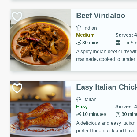
component is seasoned and 
creating a rich and satisfyin
Beef Vindaloo
Indian
Medium
Serves: 4
30 mins
1 hr 5 
A spicy Indian beef curry wit
marinade, cooked to tender 
Vindaloo recipe is a classic d
your craving for bold and ric
Easy Italian Chic
Italian
Easy
Serves: 4
10 minutes
30 min
A delicious and easy Italian 
perfect for a quick and flavo