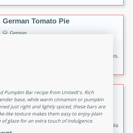
occasions and gatherings. Serve with steamed rice or
naan.
German Tomato Pie
German
Easy
Serves: 4
15 minutes
5 minutes
A delicious German tomato pie with fresh tomato slices,
melted mozzarella cheese, and a hint of Italian
seasoning.
Jewel's Watermelon Margaritas
ced Pumpkin Bar recipe from Untiedt's. Rich
 tender base, while warm cinnamon or pumpkin
Mexican
ed just right and lightly spiced, these bars are
Easy
Serves: 4
cake-like texture makes them easy to enjoy plain
10 minutes
0 minutes
 of glaze for an extra touch of indulgence.
Refreshing watermelon margaritas with a hint of tequila
ount
and lime. Perfect for a hot summer's day!