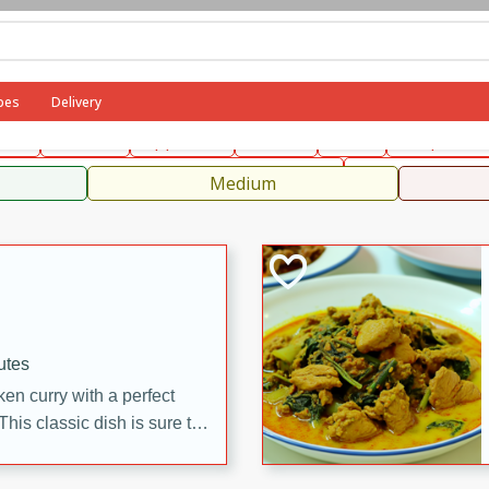
can
French
Indian
International
Italian
European
C
pes
Delivery
fast
Dessert
Appetizer
Snacks
Salad
Soups, Ste
 Condiments, Rubs & Spices
B
Medium
utes
en curry with a perfect
This classic dish is sure to