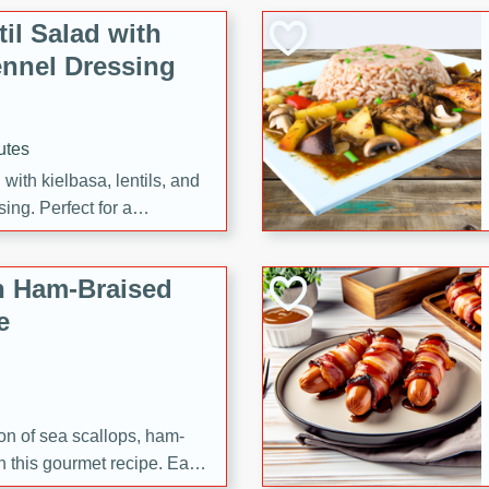
il Salad with
nnel Dressing
utes
with kielbasa, lentils, and
ing. Perfect for a
h Ham-Braised
e
on of sea scallops, ham-
n this gourmet recipe. Each