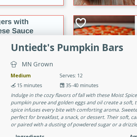
ers with
ese Sauce
Untiedt's Pumpkin Bars
utes
MN Grown
r topped with a flavorful
is recipe is perfect for a
Medium
Serves: 12
l.
15 minutes
35-40 minutes
tuffing
Indulge in the cozy flavors of fall with these Moist Spi
pumpkin puree and golden eggs and oil create a soft,
spice infuses every bite with comforting aroma. Sweeten
perfect for breakfast, a snack, or dessert. Their soft, 
utes
or paired with a dusting of powdered sugar or a drizzle
o sausage stuffing that's
Ingredients
Am
ion. It's a hearty and