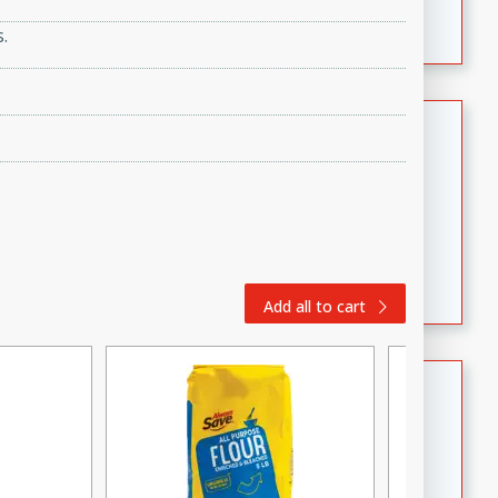
featuring tender duck legs and a rich coconut milk
.
sauce.
Quick Thai Chicken Salad
Thai
Easy
Serves: 4
15 minutes
10 minutes
A quick and delicious Thai chicken salad with a
flavorful peanut sauce. Perfect for a light lunch or
Add all to cart
dinner!
Dana's Famous Swedish
Meatballs
Swedish
Medium
Serves: 4