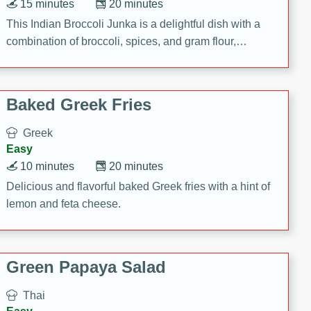
15 minutes
20 minutes
This Indian Broccoli Junka is a delightful dish with a
combination of broccoli, spices, and gram flour,
creating a flavorful and satisfying meal.
Baked Greek Fries
Greek
Easy
10 minutes
20 minutes
Delicious and flavorful baked Greek fries with a hint of
lemon and feta cheese.
Green Papaya Salad
Thai