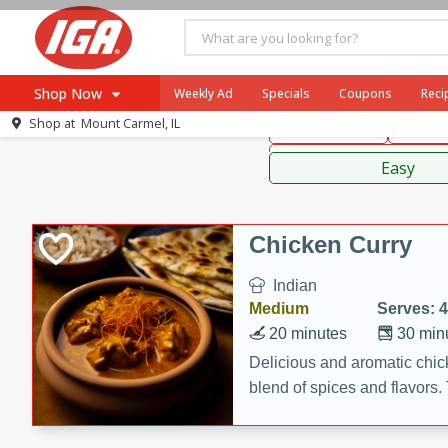
American
Thai
Mexi
Shop Now
Weekly Ad
Specials
Coupons
Reci
Shop at
Mount Carmel, IL
Main Course
Break
Browse All Departments
Sauces,
Meat & Seafood
Easy
Produce
Dairy
Chicken Curry
Beverages
Indian
Baby
Medium
Serves: 4
Pets
20 minutes
30 min
Bakery
Delicious and aromatic chick
blend of spices and flavors. 
Breakfast
be a hit at any dinner table.
Alcohol