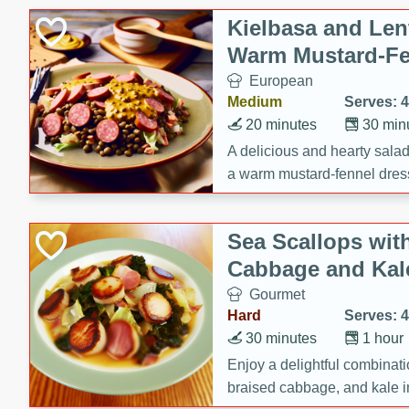
Canned Goods
Kielbasa and Lent
Deli
Warm Mustard-Fe
Dry Goods & Pasta
European
Frozen
Medium
Serves: 4
Household
20 minutes
30 min
International
A delicious and hearty salad 
a warm mustard-fennel dress
Pantry
satisfying meal.
Personal Care
Sea Scallops wit
Seasonal
Cabbage and Kal
Snacks
Gourmet
Tobacco
Hard
Serves: 4
30 minutes
1 hour
Enjoy a delightful combinati
braised cabbage, and kale i