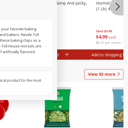
Southern
Field Wieners, Plump And Juicky,
Hormel Original 
16 Oz (1 Lb)
(1 Lb) 454 G
o your favorite baking
Save
$3.50
Save
$6.60
and batters. Nestle Toll
$
1
99
$
4
99
each
each
e these baking chips as a
$1.99 per pound
$0.31 per ounce
e Toll House morsels are
artificially flavored
Add to shopping list
Add to shopping list
View
93
more
sical product for the most