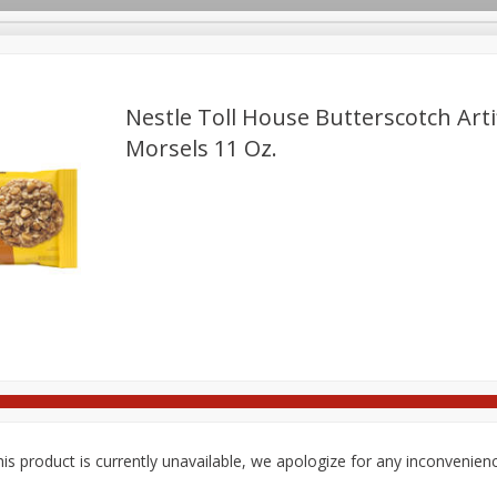
pes
Delivery
Nestle Toll House Butterscotch Artif
Morsels 11 Oz.
Beverages
Baby
Pets
Bakery
Breakfast
Seasonal
Snacks
is product is currently unavailable, we apologize for any inconvenien