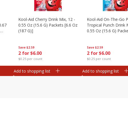
Kool-Aid Cherry Drink Mix, 12 -
Kool-Aid On-The-Go P
0.67
0.55 Oz (15.6 G) Packets [6.6 Oz
Tropical Punch Drink M
(187 G)]
0.55 Oz (15.6 G) Packe
(187 G)]
Save
$2.59
Save
$2.59
2 for $6.00
2 for $6.00
$0.25 per count
$0.25 per count
Add to shopping list
Add to shopping list