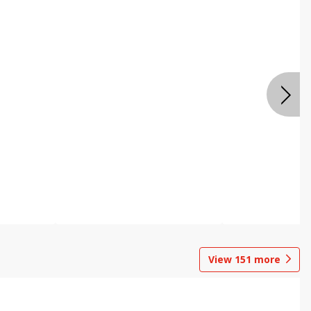
View
151
more