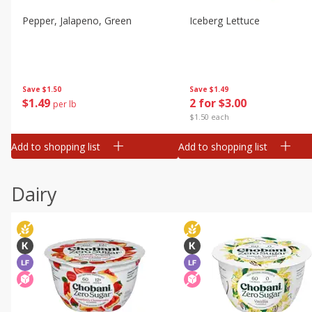
Pepper, Jalapeno, Green
Iceberg Lettuce
Save
$1.50
Save
$1.49
$
1
49
2 for $3.00
per lb
$1.50 each
Add to shopping list
Add to shopping list
Dairy