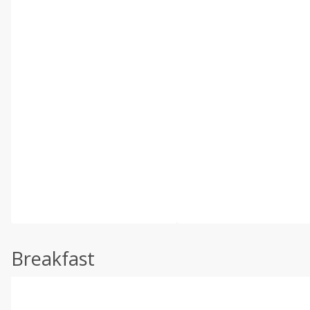
Breakfast