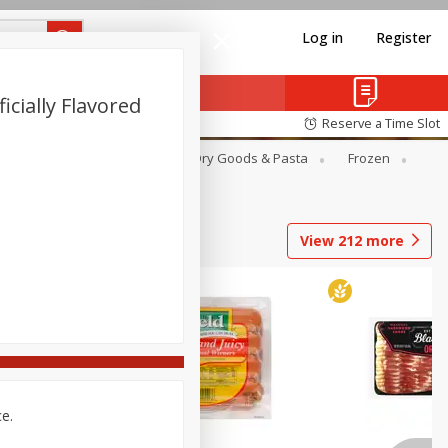
Log in
Register
icially Flavored
Reserve a Time Slot
Canned Goods
Deli
Dry Goods & Pasta
Frozen
View
212
more
ce.