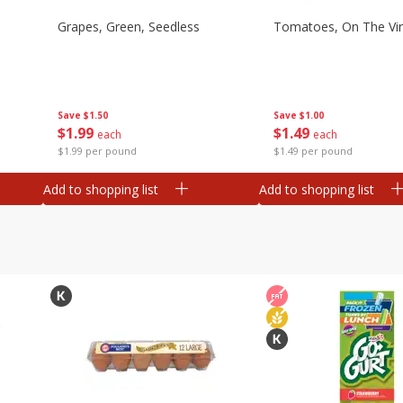
Grapes, Green, Seedless
Tomatoes, On The Vi
Save
$1.50
Save
$1.00
$
1
99
$
1
49
each
each
$1.99 per pound
$1.49 per pound
Add to shopping list
Add to shopping list