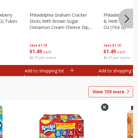
wberry
Philadelphia Graham Cracker
Philadelphia Pret
 G) Tubes
Sticks With Brown Sugar
& Herb Cream Ch
Cinnamon Cream Cheese Dip,
Oz (74.6 G)
2.6 Oz (74.6 G)
Save
$1.10
Save
$1.10
$
1
49
$
1
49
each
each
$0.57 per ounce
$0.57 per ounce
Add to shopping list
Add to shopping list
View
739
more