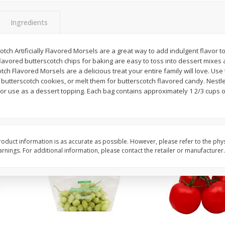
 8
Field Classic Wieners Plump And
Field Franks, Dinner, 
Juicy, 16 Oz
Brand, 16 Oz (1 Lb)
Ingredients
otch Artificially Flavored Morsels are a great way to add indulgent flavor t
Save
$3.50
Save
$3.50
 flavored butterscotch chips for baking are easy to toss into dessert mixes 
$
1
99
$
1
99
each
each
otch Flavored Morsels are a delicious treat your entire family will love. Us
$1.99 per pound
$1.99 per pound
butterscotch cookies, or melt them for butterscotch flavored candy. Nestl
 or use as a dessert topping. Each bag contains approximately 1 2/3 cups of 
Add to shopping list
Add to shopping list
oduct information is as accurate as possible. However, please refer to the phy
nings. For additional information, please contact the retailer or manufacturer.