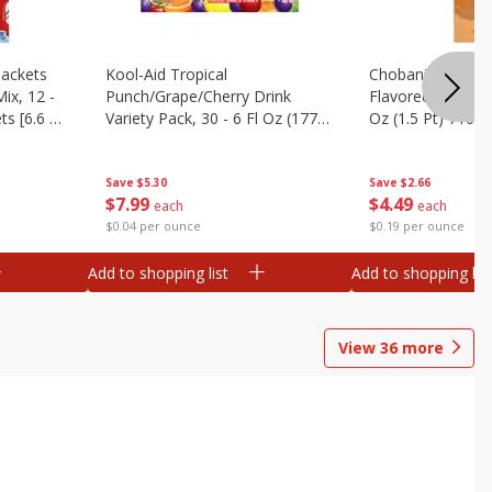
ackets
Kool-Aid Tropical
Chobani Caramel
ix, 12 -
Punch/grape/cherry Drink
Flavored Coffee 
ts [6.6 Oz
Variety Pack, 30 - 6 Fl Oz (177
Oz (1.5 Pt) 710 M
Ml) Pouches [1.4 Gal (5.31 L)]
Save
$5.30
Save
$2.66
$
7
99
$
4
49
each
each
$0.04 per ounce
$0.19 per ounce
Add to shopping list
Add to shopping list
View
36
more