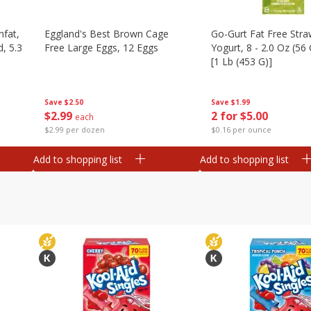
nfat,
Eggland's Best Brown Cage
Go-Gurt Fat Free Stra
d, 5.3
Free Large Eggs, 12 Eggs
Yogurt, 8 - 2.0 Oz (56
[1 Lb (453 G)]
Save
$2.50
Save
$1.99
$
2
99
2 for $5.00
each
$2.99 per dozen
$0.16 per ounce
Add to shopping list
Add to shopping list