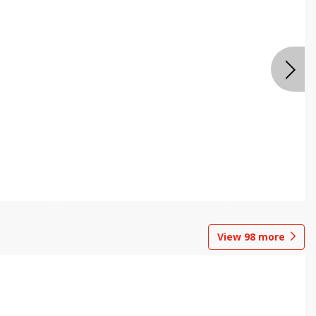
View
98
more