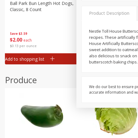
Deli
Ball Park Bun Length Hot Dogs,
Ball Park Classic Hot Dogs,
Classic, 8 Count
Count, 15 Oz (425 G)
Dry Goods & Pasta
Product Description
Frozen
Household
Nestle Toll House Buttersc
Save
$3.59
Save
$3.59
recipes. These artificially
$
2
00
$
2
00
each
each
International
House Artificially Buttersc
$0.13 per ounce
$0.13 per ounce
sweet addition to oatmeal 
Pantry
also delicious to snack on
Add to shopping list
Add to shopping list
Personal Care
butterscotch baking chips.
Seasonal
Produce
Snacks
We do our best to ensure pr
accurate information and war