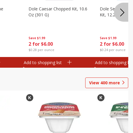
ne
Dole Caesar Chopped Kit, 10.6
Dole Sesame As
Oz (301 G)
Kit, 12.25 Oz (34
Save
$1.99
Save
$1.99
2 for $6.00
2 for $6.00
$0.28 per ounce
$0.24 per ounce
Add to shopping list
Add to shopping list
View
400
more