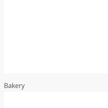
Bakery