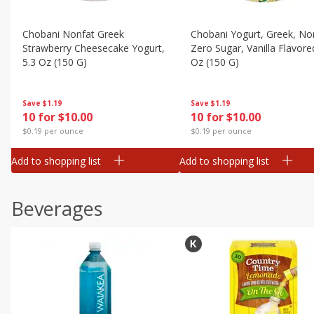
Chobani Nonfat Greek
Chobani Yogurt, Greek, No
Strawberry Cheesecake Yogurt,
Zero Sugar, Vanilla Flavore
5.3 Oz (150 G)
Oz (150 G)
Save
$1.19
Save
$1.19
10 for $10.00
10 for $10.00
$0.19 per ounce
$0.19 per ounce
Add to shopping list
Add to shopping list
Beverages