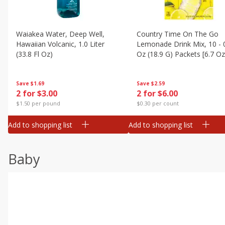
Waiakea Water, Deep Well,
Country Time On The Go
Hawaiian Volcanic, 1.0 Liter
Lemonade Drink Mix, 10 - 
(33.8 Fl Oz)
Oz (18.9 G) Packets [6.7 Oz
(189g)]
Save
$1.69
Save
$2.59
2 for $3.00
2 for $6.00
$1.50 per pound
$0.30 per count
Add to shopping list
Add to shopping list
Baby