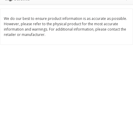
Save
$1.50
Save
$1.49
$
1
49
2 for $3.00
per lb
$1.50 each
We do our best to ensure product information is as accurate as possible.
However, please refer to the physical product for the most accurate
Add to shopping list
Add to shopping list
information and warnings. For additional information, please contact the
retailer or manufacturer.
Dairy
406
more
Chobani Nonfat Greek
Chobani Yogurt, Greek, No
Strawberry Cheesecake Yogurt,
Zero Sugar, Vanilla Flavore
5.3 Oz (150 G)
Oz (150 G)