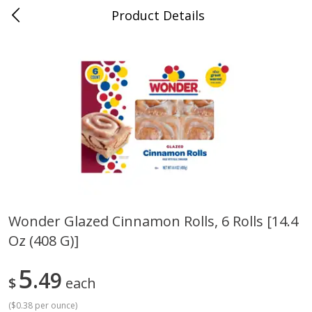
Product Details
Horse Cave, KY
Meat & Seafood
214
more
Wonder Glazed Cinnamon Rolls, 6 Rolls [14.4
Oz (408 G)]
Ball Park Bun Length Hot Dogs,
Ball Park Classic Hot Dogs,
Classic, 8 Count
Count, 15 Oz (425 G)
5
49
$
each
(
$0.38 per ounce
)
Save
$3.59
Save
$3.59