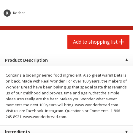
$
2
00
$
2
00
each
each
$0.13 per ounce
$0.13 per ounce
Kosher
Add to shopping list
Add to shopping list
Produce
Add to shopping list
92
more
Product Description
Contains a bioengineered food ingredient. Also great warm! Details
on back. Made with Real Wonder: For over 100 years, the makers of
Wonder Bread have been baking up that special taste that reminds
us of our childhood and proves, time and again, that the simple
pleasures really are the best. Makes you Wonder what sweet
moments the next 100 years will bring. www.wonderbread.com.
Pepper, Jalapeno, Green
Iceberg Lettuce
Visit us on: Facebook. Instagram. Questions or Comments: 1-866-
245-8921. www.wonderbread.com.
Ingredients