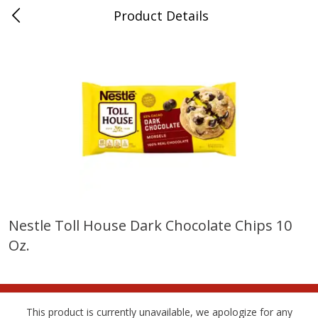
Product Details
Horse Cave, KY
Meat & Seafood
215
more
Nestle Toll House Dark Chocolate Chips 10
Oz.
Ball Park Bun Length Hot Dogs,
Ball Park Classic Hot Dogs,
Classic, 8 Count
Count, 15 Oz (425 G)
This product is currently unavailable, we apologize for any
Save
$3.59
Save
$3.59