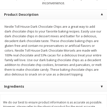
$
2
00
$
2
00
inconvenience.
each
each
$0.13 per ounce
$0.13 per ounce
Product Description
Add to shopping list
Add to shopping list
Nestle Toll House Dark Chocolate Chips are a great way to add
dark chocolate chips to your favorite baking recipes. Easily use our
Produce
95
more
dark chocolate chips in dessert mixes and batter for a delicious,
decadent dark chocolate taste. These chocolate baking chips are
gluten free and contain no preservatives or artificial flavors or
colors. Nestle Toll House Dark Chocolate Morsels are made with
100% real chocolate and 53% cacao for a delicious treat your entire
family will love. Use our dark baking chocolate chips as a decadent
addition to chocolate chip cookies, brownies and pancakes, or melt
them to make chocolate candy. These baking chocolate chips are
also delicious to snack on or use as a dessert topping.
Ingredients
Pepper, Jalapeno, Green
Iceberg Lettuce
We do our best to ensure product information is as accurate as possible.
However, please refer to the physical product for the most accurate