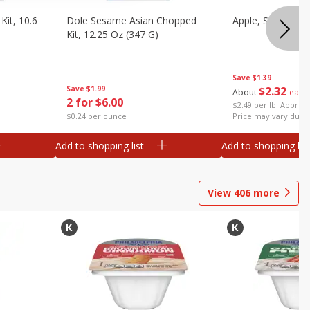
it, 10.6
Dole Sesame Asian Chopped
Apple, Sugarbee
Kit, 12.25 Oz (347 G)
Save
$1.39
Save
$1.99
$
2
32
About
each
2 for $6.00
$2.49 per lb. Approx 
$0.24 per ounce
Price may vary due t
Add to shopping list
Add to shopping list
View
406
more