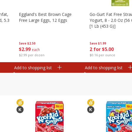
nfat,
Eggland's Best Brown Cage
Go-Gurt Fat Free Stra
d, 5.3
Free Large Eggs, 12 Eggs
Yogurt, 8 - 2.0 Oz (56
[1 Lb (453 G)]
Save
$2.50
Save
$1.99
$
2
99
2 for $5.00
each
$2.99 per dozen
$0.16 per ounce
Add to shopping list
Add to shopping list