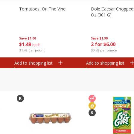
Tomatoes, On The Vine
Dole Caesar Chopped K
Oz (301 G)
Save
$1.00
Save
$1.99
$
1
49
2 for $6.00
each
$1.49 per pound
$0.28 per ounce
Add to shopping list
Add to shopping list