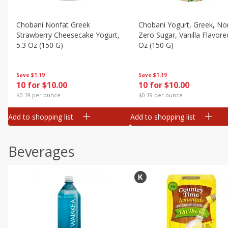
Chobani Nonfat Greek
Chobani Yogurt, Greek, No
Strawberry Cheesecake Yogurt,
Zero Sugar, Vanilla Flavore
5.3 Oz (150 G)
Oz (150 G)
Save
$1.19
Save
$1.19
10 for $10.00
10 for $10.00
$0.19 per ounce
$0.19 per ounce
Add to shopping list
Add to shopping list
Beverages