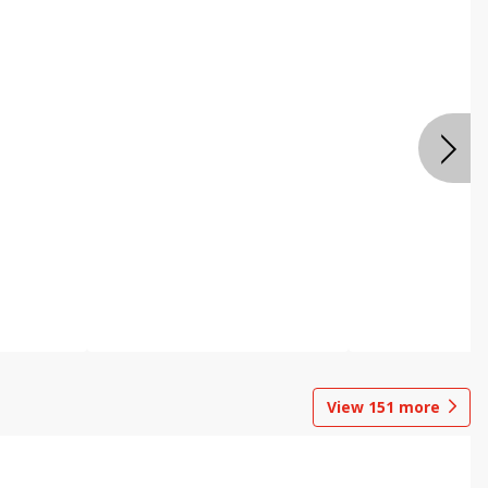
View
151
more