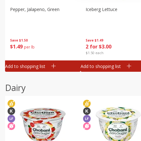
Pepper, Jalapeno, Green
Iceberg Lettuce
Save
$1.50
Save
$1.49
$
1
49
2 for $3.00
per lb
$1.50 each
Add to shopping list
Add to shopping list
Dairy