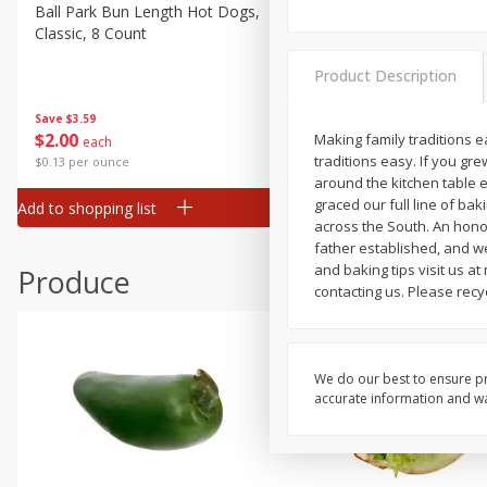
Deli
Ball Park Bun Length Hot Dogs,
Ball Park Classic Hot Dogs,
Classic, 8 Count
Count, 15 Oz (425 G)
Dry Goods & Pasta
Frozen
Product Description
Household
Save
$3.59
Save
$3.59
$
2
00
$
2
00
Making family traditions e
each
each
International
traditions easy. If you g
$0.13 per ounce
$0.13 per ounce
Pantry
around the kitchen table 
graced our full line of bak
Add to shopping list
Add to shopping list
Personal Care
across the South. An hono
father established, and w
Seasonal
and baking tips visit us 
Produce
Snacks
contacting us. Please recy
We do our best to ensure pr
accurate information and war