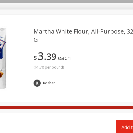
pes
Delivery
Martha White Flour, All-Purpose, 32
G
Beverages
Baby
Pets
Bakery
Breakfast
3
39
Seasonal
Snacks
$
each
(
$1.70 per pound
)
Kosher
Add t