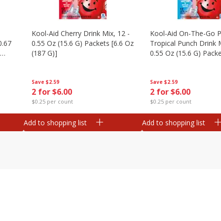
Kool-Aid Cherry Drink Mix, 12 -
Kool-Aid On-The-Go P
0.67
0.55 Oz (15.6 G) Packets [6.6 Oz
Tropical Punch Drink M
(187 G)]
0.55 Oz (15.6 G) Packe
(187 G)]
Save
$2.59
Save
$2.59
2 for $6.00
2 for $6.00
$0.25 per count
$0.25 per count
Add to shopping list
Add to shopping list