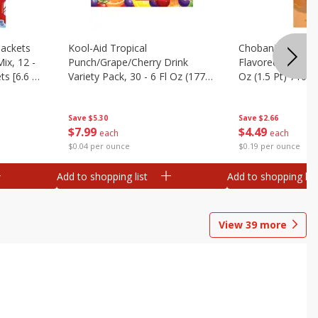
ackets
Kool-Aid Tropical
Chobani Caramel
ix, 12 -
Punch/grape/cherry Drink
Flavored Coffee 
ts [6.6 Oz
Variety Pack, 30 - 6 Fl Oz (177
Oz (1.5 Pt) 710 M
Ml) Pouches [1.4 Gal (5.31 L)]
Save
$5.30
Save
$2.66
$
7
99
$
4
49
each
each
$0.04 per ounce
$0.19 per ounce
Add to shopping list
Add to shopping list
View
39
more