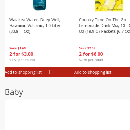
Waiakea Water, Deep Well,
Country Time On The Go
Hawaiian Volcanic, 1.0 Liter
Lemonade Drink Mix, 10 - 
(33.8 Fl Oz)
Oz (18.9 G) Packets [6.7 Oz
(189g)]
Save
$1.69
Save
$2.59
2 for $3.00
2 for $6.00
$1.50 per pound
$0.30 per count
Add to shopping list
Add to shopping list
Baby