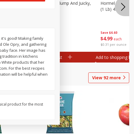
Southern
Field Wieners, Plump And Juicky,
Hormel Original 
16 Oz (1 Lb)
(1 Lb) 454 G
Save
$3.50
Save
$6.60
$
1
99
$
4
99
 it's good! Making family
each
each
nd Ole Opry, and gathering
$1.99 per pound
$0.31 per ounce
 baby face. Her image has
 tradition in kitchens
Add to shopping list
Add to shopping list
a White products that her
com. For the best recipes
ation will be helpful when
View
92
more
sical product for the most