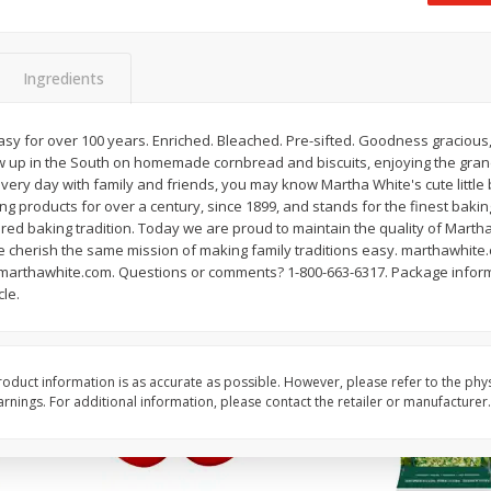
 8
Field Classic Wieners Plump And
Field Franks, Dinner, 
Juicy, 16 Oz
Brand, 16 Oz (1 Lb)
Ingredients
Save
$3.50
Save
$3.50
$
1
99
$
1
99
asy for over 100 years. Enriched. Bleached. Pre-sifted. Goodness gracious,
each
each
rew up in the South on homemade cornbread and biscuits, enjoying the gra
$1.99 per pound
$1.99 per pound
every day with family and friends, you may know Martha White's cute little
ing products for over a century, since 1899, and stands for the finest baking
Add to shopping list
Add to shopping list
red baking tradition. Today we are proud to maintain the quality of Marth
e cherish the same mission of making family traditions easy. marthawhite.
at marthawhite.com. Questions or comments? 1-800-663-6317. Package inform
cle.
oduct information is as accurate as possible. However, please refer to the phy
nings. For additional information, please contact the retailer or manufacturer.