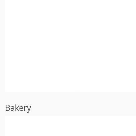
Bakery