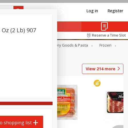
Log in
Register
 Oz (2 Lb) 907
Reserve a Time Slot
Canned Goods
Deli
Dry Goods & Pasta
Frozen
View
214
more
o shopping list