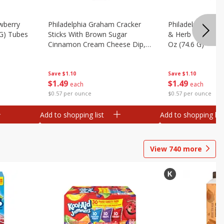
wberry
Philadelphia Graham Cracker
Philadelphia Pret
 G) Tubes
Sticks With Brown Sugar
& Herb Cream Ch
Cinnamon Cream Cheese Dip,
Oz (74.6 G)
2.6 Oz (74.6 G)
Save
$1.10
Save
$1.10
$
1
49
$
1
49
each
each
$0.57 per ounce
$0.57 per ounce
Add to shopping list
Add to shopping list
View
740
more