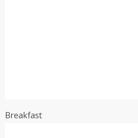
Breakfast