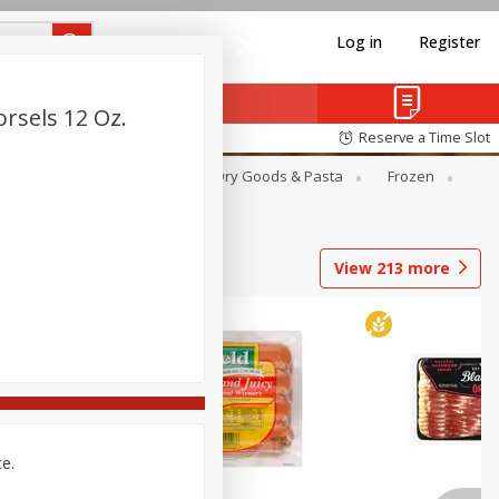
Log in
Register
rsels 12 Oz.
Reserve a Time Slot
Canned Goods
Deli
Dry Goods & Pasta
Frozen
View
213
more
ce.