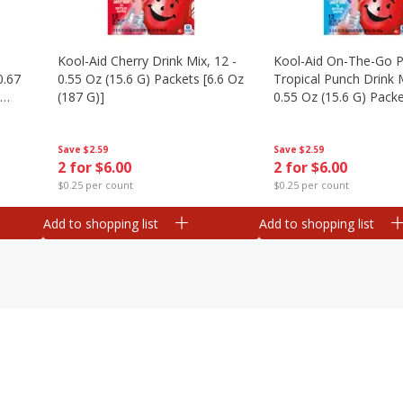
Kool-Aid Cherry Drink Mix, 12 -
Kool-Aid On-The-Go P
0.67
0.55 Oz (15.6 G) Packets [6.6 Oz
Tropical Punch Drink M
(187 G)]
0.55 Oz (15.6 G) Packe
(187 G)]
Save
$2.59
Save
$2.59
2 for $6.00
2 for $6.00
$0.25 per count
$0.25 per count
Add to shopping list
Add to shopping list