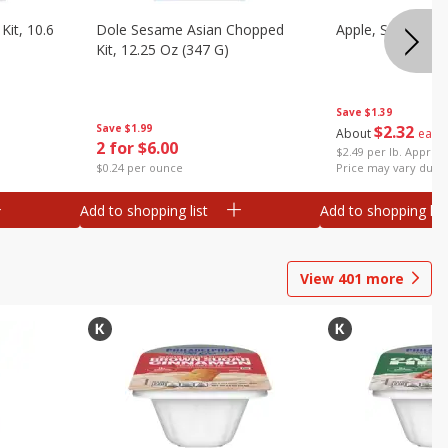
it, 10.6
Dole Sesame Asian Chopped
Apple, Sugarbee
Kit, 12.25 Oz (347 G)
Save
$1.39
Save
$1.99
$
2
32
About
each
2 for $6.00
$2.49 per lb. Approx 
$0.24 per ounce
Price may vary due t
Add to shopping list
Add to shopping list
View
401
more