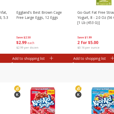
nfat,
Eggland's Best Brown Cage
Go-Gurt Fat Free Stra
d, 5.3
Free Large Eggs, 12 Eggs
Yogurt, 8 - 2.0 Oz (56
[1 Lb (453 G)]
Save
$2.50
Save
$1.99
$
2
99
2 for $5.00
each
$2.99 per dozen
$0.16 per ounce
Add to shopping list
Add to shopping list