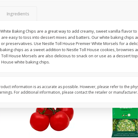
 8
Field Classic Wieners Plump And
Field Franks, Dinner, 
Juicy, 16 Oz
Brand, 16 Oz (1 Lb)
Ingredients
White Baking Chips are a great way to add creamy, sweet vanilla flavor to
Save
$3.50
Save
$3.50
 are easy to toss into dessert mixes and batters. Our white baking chips a
$
1
99
$
1
99
each
each
rs, or preservatives. Use Nestle Toll House Premier White Morsels for a delic
$1.99 per pound
$1.99 per pound
e baking chips as a sweet addition to Nestle Toll House cookies, brownies 
Toll House Morsels are also delicious to snack on or use as a dessert top
Add to shopping list
Add to shopping list
l House white baking chips.
oduct information is as accurate as possible. However, please refer to the phy
nings. For additional information, please contact the retailer or manufacturer.