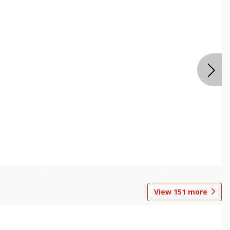
View
151
more