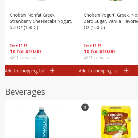
Chobani Nonfat Greek
Chobani Yogurt, Greek, No
Strawberry Cheesecake Yogurt,
Zero Sugar, Vanilla Flavore
5.3 Oz (150 G)
Oz (150 G)
Save
$1.19
Save
$1.19
10 for $10.00
10 for $10.00
$0.19 per ounce
$0.19 per ounce
Add to shopping list
Add to shopping list
Beverages