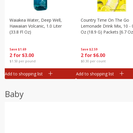
Waiakea Water, Deep Well,
Country Time On The Go
Hawaiian Volcanic, 1.0 Liter
Lemonade Drink Mix, 10 - 
(33.8 Fl Oz)
Oz (18.9 G) Packets [6.7 Oz
(189g)]
Save
$1.69
Save
$2.59
2 for $3.00
2 for $6.00
$1.50 per pound
$0.30 per count
Add to shopping list
Add to shopping list
Baby