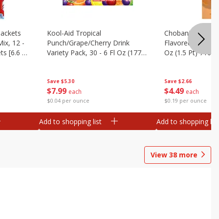
ackets
Kool-Aid Tropical
Chobani Caramel
ix, 12 -
Punch/grape/cherry Drink
Flavored Coffee 
ts [6.6 Oz
Variety Pack, 30 - 6 Fl Oz (177
Oz (1.5 Pt) 710 M
Ml) Pouches [1.4 Gal (5.31 L)]
Save
$5.30
Save
$2.66
$
7
99
$
4
49
each
each
$0.04 per ounce
$0.19 per ounce
Add to shopping list
Add to shopping list
View
38
more