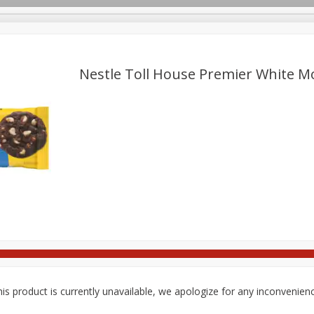
pes
Delivery
Nestle Toll House Premier White Mo
Beverages
Baby
Pets
Bakery
Breakfast
Seasonal
Snacks
is product is currently unavailable, we apologize for any inconvenien