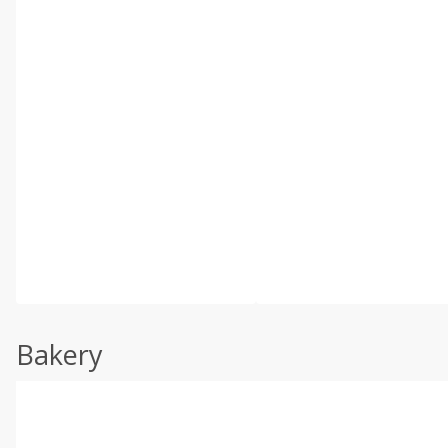
Bakery