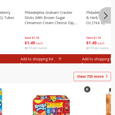
wberry
Philadelphia Graham Cracker
Philadelphia Pret
 G) Tubes
Sticks With Brown Sugar
& Herb Cream Ch
Cinnamon Cream Cheese Dip,
Oz (74.6 G)
2.6 Oz (74.6 G)
Save
$1.10
Save
$1.10
$
1
49
$
1
49
each
each
$0.57 per ounce
$0.57 per ounce
Add to shopping list
Add to shopping list
View
735
more