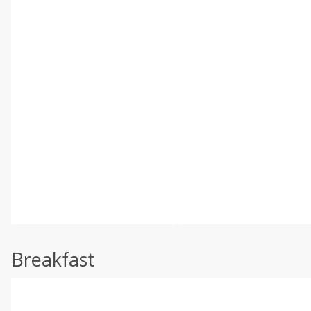
Breakfast