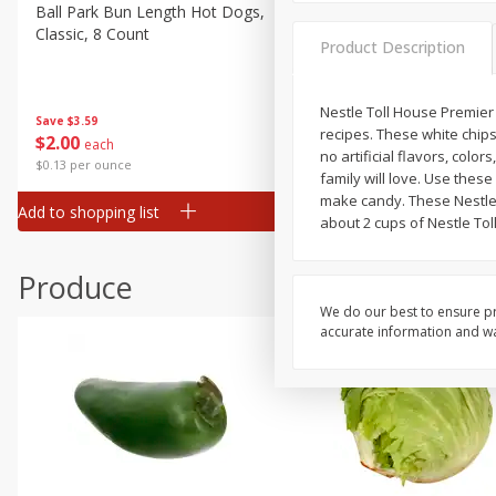
Deli
Ball Park Bun Length Hot Dogs,
Ball Park Classic Hot Dogs,
Classic, 8 Count
Count, 15 Oz (425 G)
Dry Goods & Pasta
Product Description
Frozen
Household
Nestle Toll House Premier 
Save
$3.59
Save
$3.59
recipes. These white chips
$
2
00
$
2
00
each
each
International
no artificial flavors, colo
$0.13 per ounce
$0.13 per ounce
family will love. Use thes
Pantry
make candy. These Nestle 
Add to shopping list
Add to shopping list
Personal Care
about 2 cups of Nestle Tol
Seasonal
Produce
Snacks
We do our best to ensure pr
accurate information and war