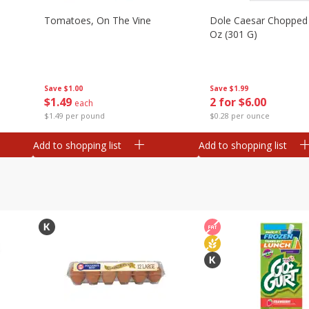
Tomatoes, On The Vine
Dole Caesar Chopped K
Oz (301 G)
Save
$1.00
Save
$1.99
$
1
49
2 for $6.00
each
$1.49 per pound
$0.28 per ounce
Add to shopping list
Add to shopping list