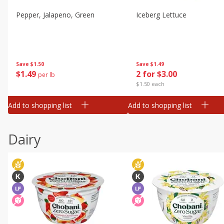
Pepper, Jalapeno, Green
Iceberg Lettuce
Save
$1.50
Save
$1.49
$
1
49
2 for $3.00
per lb
$1.50 each
Add to shopping list
Add to shopping list
Dairy