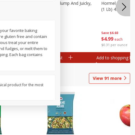
Southern
Field Wieners, Plump And Juicky,
Hormel Original 
16 Oz (1 Lb)
(1 Lb) 454 G
 your favorite baking
Save
$3.50
Save
$6.60
re gluten free and contain
$
1
99
$
4
99
each
each
ious treat your entire
$1.99 per pound
$0.31 per ounce
and fudges, or melt them to
ping. Each bag contains
Add to shopping list
Add to shopping list
View
91
more
sical product for the most