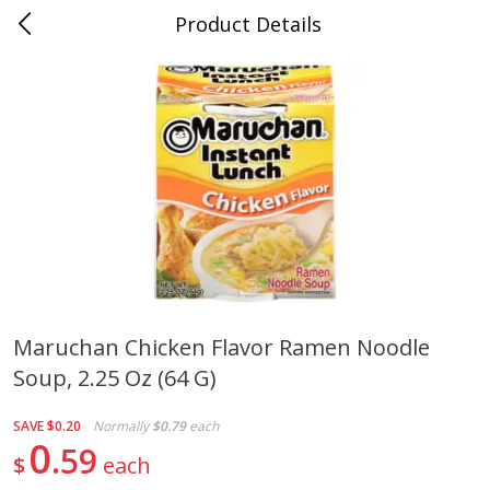
Product Details
Horse Cave, KY
Meat & Seafood
213
more
Maruchan Chicken Flavor Ramen Noodle
Soup, 2.25 Oz (64 G)
Ball Park Bun Length Hot Dogs,
Ball Park Classic Hot Dogs,
Classic, 8 Count
Count, 15 Oz (425 G)
SAVE
$0.20
Normally
$0.79
each
0
59
$
each
Save
$3.59
Save
$3.59