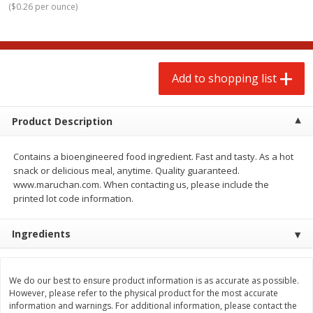
(
$0.26 per ounce
)
$
2
00
$
2
00
each
each
$0.13 per ounce
$0.13 per ounce
Add to shopping list
Add to shopping list
Add to shopping list
Produce
91
more
Product Description
Contains a bioengineered food ingredient. Fast and tasty. As a hot
snack or delicious meal, anytime. Quality guaranteed.
www.maruchan.com. When contacting us, please include the
printed lot code information.
Ingredients
Pepper, Jalapeno, Green
Iceberg Lettuce
We do our best to ensure product information is as accurate as possible.
However, please refer to the physical product for the most accurate
information and warnings. For additional information, please contact the