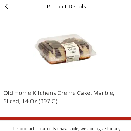
Product Details
Horse Cave, KY
Meat & Seafood
213
more
Old Home Kitchens Creme Cake, Marble,
Sliced, 14 Oz (397 G)
Ball Park Bun Length Hot Dogs,
Ball Park Classic Hot Dogs,
Classic, 8 Count
Count, 15 Oz (425 G)
This product is currently unavailable, we apologize for any
Save
$3.59
Save
$3.59