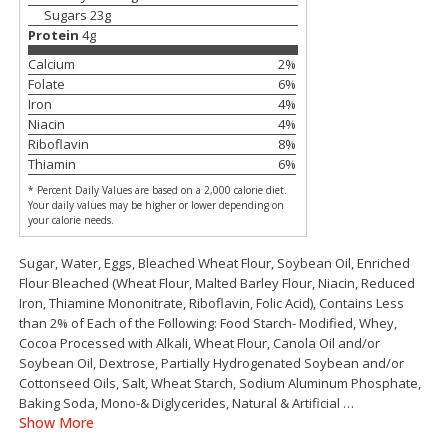
Save
$1.50
Save
$1.49
Sugars
23
g
$
1
49
2 for $3.00
per lb
Protein
4
g
$1.50 each
Calcium
2
%
Folate
6
%
Add to shopping list
Add to shopping list
Iron
4
%
Niacin
4
%
Riboflavin
8
%
Dairy
399
more
Thiamin
6
%
* Percent Daily Values are based on a 2,000 calorie diet.
Your daily values may be higher or lower depending on
your calorie needs.
Sugar, Water, Eggs, Bleached Wheat Flour, Soybean Oil, Enriched
Flour Bleached (Wheat Flour, Malted Barley Flour, Niacin, Reduced
Iron, Thiamine Mononitrate, Riboflavin, Folic Acid), Contains Less
than 2% of Each of the Following: Food Starch- Modified, Whey,
Cocoa Processed with Alkali, Wheat Flour, Canola Oil and/or
Soybean Oil, Dextrose, Partially Hydrogenated Soybean and/or
Chobani Nonfat Greek
Chobani Yogurt, Greek, No
Cottonseed Oils, Salt, Wheat Starch, Sodium Aluminum Phosphate,
Strawberry Cheesecake Yogurt,
Zero Sugar, Vanilla Flavore
Baking Soda, Mono-& Diglycerides, Natural & Artificial
…
5.3 Oz (150 G)
Oz (150 G)
Show More