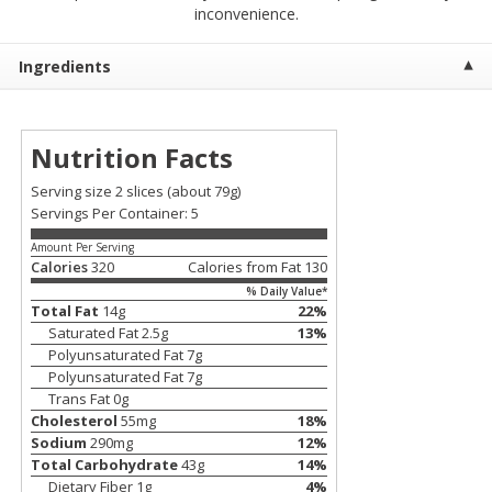
$
2
00
$
2
00
inconvenience.
each
each
$0.13 per ounce
$0.13 per ounce
Ingredients
Add to shopping list
Add to shopping list
Nutrition Facts
Produce
91
more
Serving size 2 slices
(about 79g)
Servings Per Container: 5
Amount Per Serving
Calories
320
Calories from Fat
130
% Daily Value*
Total Fat
14
g
22
%
Saturated Fat
2.5
g
13
%
Polyunsaturated Fat
7
g
Polyunsaturated Fat
7
g
Pepper, Jalapeno, Green
Iceberg Lettuce
Trans Fat
0
g
Cholesterol
55
mg
18
%
Sodium
290
mg
12
%
Total Carbohydrate
43
g
14
%
Dietary Fiber
1
g
4
%