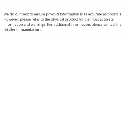
Save
$1.19
Save
$1.19
10 for $10.00
10 for $10.00
We do our best to ensure product information is as accurate as possible.
However, please refer to the physical product for the most accurate
$0.19 per ounce
$0.19 per ounce
information and warnings. For additional information, please contact the
retailer or manufacturer.
Add to shopping list
Add to shopping list
Beverages
737
more
Waiakea Water, Deep Well,
Country Time On The Go
Hawaiian Volcanic, 1.0 Liter
Lemonade Drink Mix, 10 - 
(33.8 Fl Oz)
Oz (18.9 G) Packets [6.7 Oz