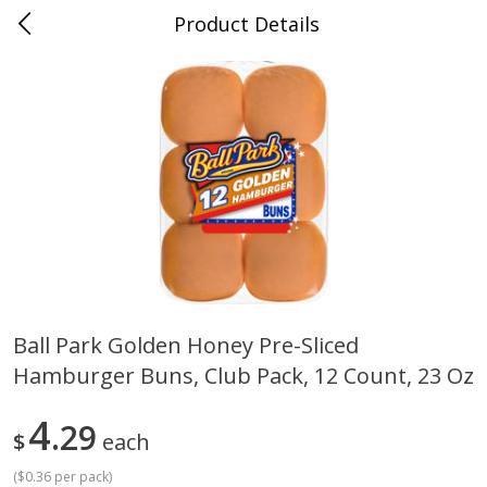
Product Details
Horse Cave, KY
Meat & Seafood
213
more
Ball Park Golden Honey Pre-Sliced
Hamburger Buns, Club Pack, 12 Count, 23 Oz
Ball Park Bun Length Hot Dogs,
Ball Park Classic Hot Dogs,
Classic, 8 Count
Count, 15 Oz (425 G)
4
29
$
each
(
$0.36 per pack
)
Save
$3.59
Save
$3.59