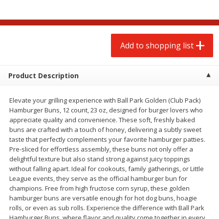
$
2
00
$
2
00
each
each
$0.13 per ounce
$0.13 per ounce
Add to shopping list
Add to shopping list
Add to shopping list
Produce
91
more
Product Description
Elevate your grilling experience with Ball Park Golden (Club Pack)
Hamburger Buns, 12 count, 23 oz, designed for burger lovers who
appreciate quality and convenience. These soft, freshly baked
buns are crafted with a touch of honey, delivering a subtly sweet
taste that perfectly complements your favorite hamburger patties.
Pre-sliced for effortless assembly, these buns not only offer a
delightful texture but also stand strong against juicy toppings
without falling apart. Ideal for cookouts, family gatherings, or Little
Pepper, Jalapeno, Green
Iceberg Lettuce
League events, they serve as the official hamburger bun for
champions. Free from high fructose corn syrup, these golden
hamburger buns are versatile enough for hot dog buns, hoagie
rolls, or even as sub rolls. Experience the difference with Ball Park
Hamburger Buns, where flavor and quality come together in every