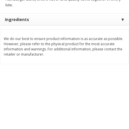
Save
$1.50
Save
$1.49
bite.
$
1
49
2 for $3.00
per lb
$1.50 each
Ingredients
Add to shopping list
Add to shopping list
We do our best to ensure product information is as accurate as possible.
However, please refer to the physical product for the most accurate
Dairy
399
more
information and warnings. For additional information, please contact the
retailer or manufacturer.
Chobani Nonfat Greek
Chobani Yogurt, Greek, No
Strawberry Cheesecake Yogurt,
Zero Sugar, Vanilla Flavore
5.3 Oz (150 G)
Oz (150 G)