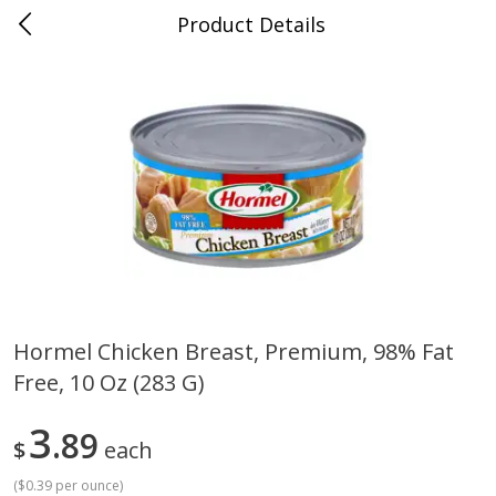
Product Details
Horse Cave, KY
Meat & Seafood
212
more
Hormel Chicken Breast, Premium, 98% Fat
Free, 10 Oz (283 G)
Ball Park Bun Length Hot Dogs,
Ball Park Classic Hot Dogs,
Classic, 8 Count
Count, 15 Oz (425 G)
3
89
$
each
(
$0.39 per ounce
)
Save
$3.59
Save
$3.59