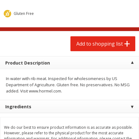
$
2
00
$
2
00
each
each
$0.13 per ounce
$0.13 per ounce
Gluten Free
Add to shopping list
Add to shopping list
Produce
Add to shopping list
93
more
Product Description
In water with rib meat. Inspected for wholesomeness by US
Department of Agriculture. Gluten free. No preservatives. No MSG
added. Visit www.hormel.com.
Ingredients
Pepper, Jalapeno, Green
Iceberg Lettuce
We do our best to ensure product information is as accurate as possible.
However, please refer to the physical product for the most accurate
information and warnings. For additional information, please contact the