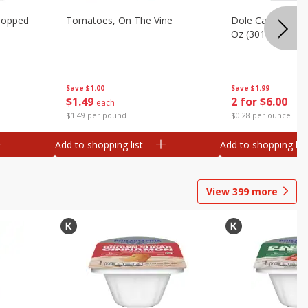
hopped
Tomatoes, On The Vine
Dole Caesar Chop
Oz (301 G)
Save
$1.00
Save
$1.99
$
1
49
2 for $6.00
each
$1.49 per pound
$0.28 per ounce
Add to shopping list
Add to shopping list
View
399
more