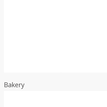
Bakery