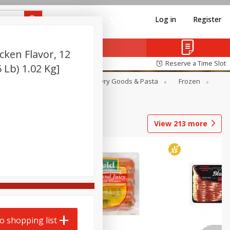
Log in
Register
ken Flavor, 12
Reserve a Time Slot
 Lb) 1.02 Kg]
Canned Goods
Deli
Dry Goods & Pasta
Frozen
View
213
more
o shopping list