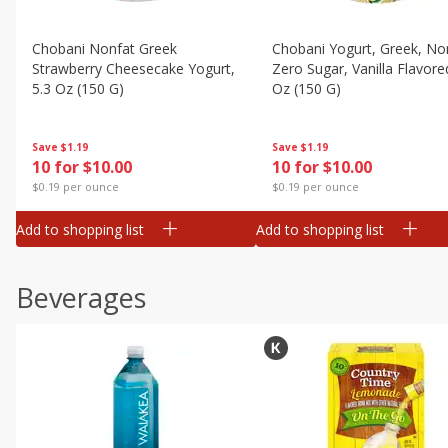
Chobani Nonfat Greek
Chobani Yogurt, Greek, No
Strawberry Cheesecake Yogurt,
Zero Sugar, Vanilla Flavore
5.3 Oz (150 G)
Oz (150 G)
Save
$1.19
Save
$1.19
10 for $10.00
10 for $10.00
$0.19 per ounce
$0.19 per ounce
Add to shopping list
Add to shopping list
Beverages