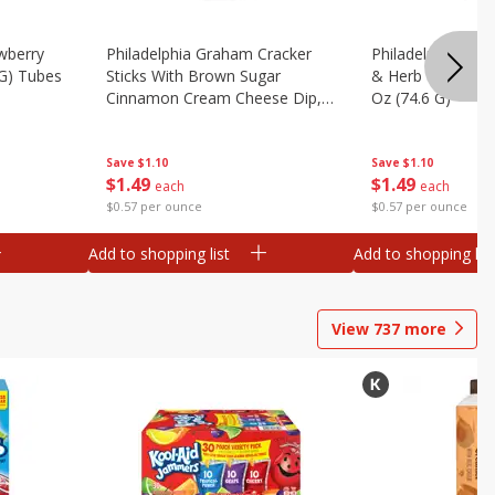
wberry
Philadelphia Graham Cracker
Philadelphia Pret
 G) Tubes
Sticks With Brown Sugar
& Herb Cream Ch
Cinnamon Cream Cheese Dip,
Oz (74.6 G)
2.6 Oz (74.6 G)
Save
$1.10
Save
$1.10
$
1
49
$
1
49
each
each
$0.57 per ounce
$0.57 per ounce
Add to shopping list
Add to shopping list
View
737
more