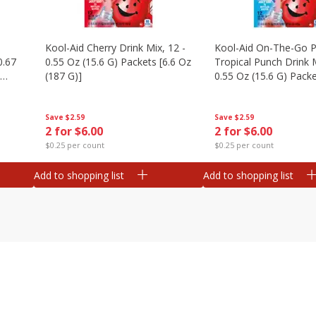
Kool-Aid Cherry Drink Mix, 12 -
Kool-Aid On-The-Go P
0.67
0.55 Oz (15.6 G) Packets [6.6 Oz
Tropical Punch Drink M
(187 G)]
0.55 Oz (15.6 G) Packe
(187 G)]
Save
$2.59
Save
$2.59
2 for $6.00
2 for $6.00
$0.25 per count
$0.25 per count
Add to shopping list
Add to shopping list