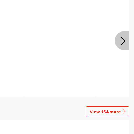
View
154
more