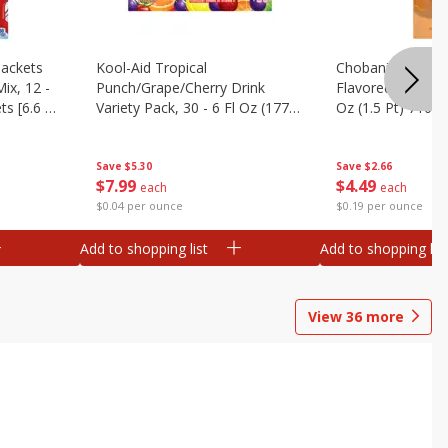
ackets
Kool-Aid Tropical
Chobani Caramel
ix, 12 -
Punch/grape/cherry Drink
Flavored Coffee 
ts [6.6 Oz
Variety Pack, 30 - 6 Fl Oz (177
Oz (1.5 Pt) 710 M
Ml) Pouches [1.4 Gal (5.31 L)]
Save
$5.30
Save
$2.66
$
7
99
$
4
49
each
each
$0.04 per ounce
$0.19 per ounce
Add to shopping list
Add to shopping list
View
36
more