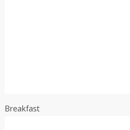
Breakfast