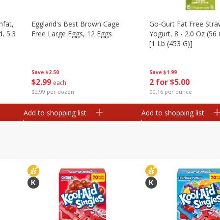
nfat,
Eggland's Best Brown Cage
Go-Gurt Fat Free Stra
d, 5.3
Free Large Eggs, 12 Eggs
Yogurt, 8 - 2.0 Oz (56
[1 Lb (453 G)]
Save
$2.50
Save
$1.99
$
2
99
2 for $5.00
each
$2.99 per dozen
$0.16 per ounce
Add to shopping list
Add to shopping list