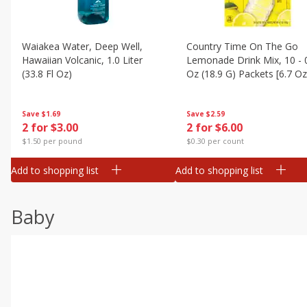
Waiakea Water, Deep Well,
Country Time On The Go
Hawaiian Volcanic, 1.0 Liter
Lemonade Drink Mix, 10 - 
(33.8 Fl Oz)
Oz (18.9 G) Packets [6.7 Oz
(189g)]
Save
$1.69
Save
$2.59
2 for $3.00
2 for $6.00
$1.50 per pound
$0.30 per count
Add to shopping list
Add to shopping list
Baby