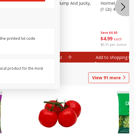
Southern
Field Wieners, Plump And Juicky,
Hormel Original 
16 Oz (1 Lb)
(1 Lb) 454 G
Save
$3.50
Save
$6.60
$
1
99
$
4
99
he printed lot code
each
each
$1.99 per pound
$0.31 per ounce
Add to shopping list
Add to shopping list
sical product for the most
View
91
more