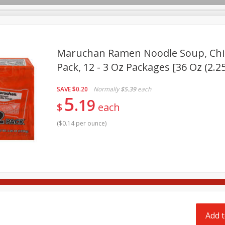
pes
Delivery
Maruchan Ramen Noodle Soup, Chic
Pack, 12 - 3 Oz Packages [36 Oz (2.25
Beverages
Baby
Pets
Bakery
Breakfast
SAVE
$0.20
Normally
$5.39
each
Seasonal
Snacks
5
19
$
each
(
$0.14 per ounce
)
Add t