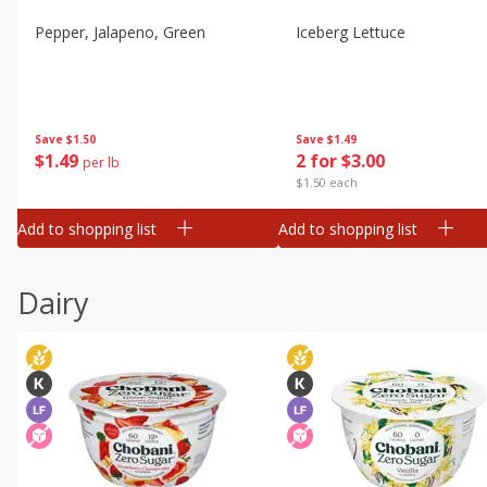
Pepper, Jalapeno, Green
Iceberg Lettuce
Save
$1.50
Save
$1.49
$
1
49
2 for $3.00
per lb
$1.50 each
Add to shopping list
Add to shopping list
Dairy