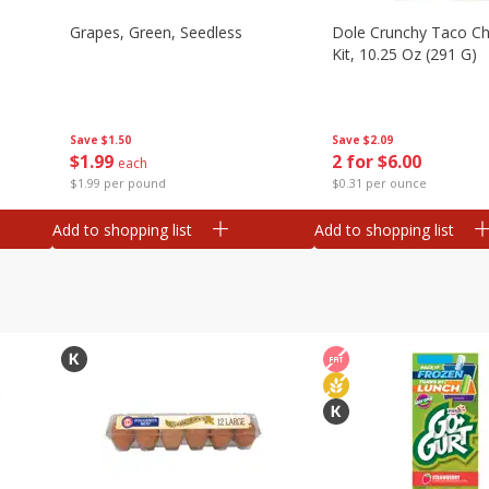
Grapes, Green, Seedless
Dole Crunchy Taco C
Kit, 10.25 Oz (291 G)
Save
$1.50
Save
$2.09
$
1
99
2 for $6.00
each
$1.99 per pound
$0.31 per ounce
Add to shopping list
Add to shopping list