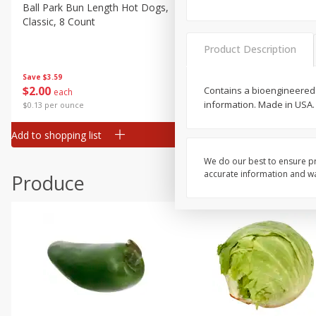
Deli
Ball Park Bun Length Hot Dogs,
Ball Park Classic Hot Dogs,
Classic, 8 Count
Count, 15 Oz (425 G)
Dry Goods & Pasta
Frozen
Product Description
Household
Save
$3.59
Save
$3.59
$
2
00
$
2
00
Contains a bioengineered 
each
each
International
information. Made in USA.
$0.13 per ounce
$0.13 per ounce
Pantry
Add to shopping list
Add to shopping list
Personal Care
Seasonal
We do our best to ensure pr
accurate information and war
Produce
Snacks