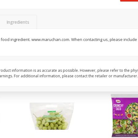
 8
Field Classic Wieners Plump And
Field Franks, Dinner, 
Juicy, 16 Oz
Brand, 16 Oz (1 Lb)
Ingredients
Save
$3.50
Save
$3.50
$
1
99
$
1
99
food ingredient. www.maruchan.com. When contacting us, please include t
each
each
$1.99 per pound
$1.99 per pound
Add to shopping list
Add to shopping list
oduct information is as accurate as possible. However, please refer to the phy
nings. For additional information, please contact the retailer or manufacturer.