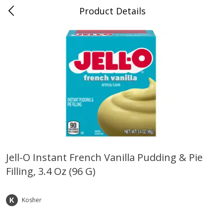
Product Details
Horse Cave, KY
Meat & Seafood
213
more
Jell-O Instant French Vanilla Pudding & Pie
Filling, 3.4 Oz (96 G)
Ball Park Bun Length Hot Dogs,
Ball Park Classic Hot Dogs,
Classic, 8 Count
Count, 15 Oz (425 G)
Kosher
Save
$3.59
Save
$3.59