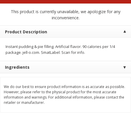
$
2
00
$
2
00
each
each
$0.13 per ounce
$0.13 per ounce
This product is currently unavailable, we apologize for any
inconvenience.
Add to shopping list
Add to shopping list
Product Description
Produce
91
more
Instant pudding & pie filling. Artificial flavor. 90 calories per 1/4
package. jell-o.com. SmatLabel: Scan for info.
Ingredients
We do our best to ensure product information is as accurate as possible.
However, please refer to the physical product for the most accurate
information and warnings. For additional information, please contact the
retailer or manufacturer.
Pepper, Jalapeno, Green
Iceberg Lettuce