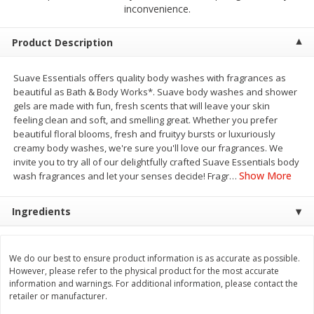
$
2
00
$
2
00
inconvenience.
each
each
$0.13 per ounce
$0.13 per ounce
Product Description
Add to shopping list
Add to shopping list
Suave Essentials offers quality body washes with fragrances as
beautiful as Bath & Body Works*. Suave body washes and shower
Produce
93
more
gels are made with fun, fresh scents that will leave your skin
feeling clean and soft, and smelling great. Whether you prefer
beautiful floral blooms, fresh and fruityy bursts or luxuriously
creamy body washes, we're sure you'll love our fragrances. We
invite you to try all of our delightfully crafted Suave Essentials body
Show More
wash fragrances and let your senses decide! Fragr
…
Ingredients
Pepper, Jalapeno, Green
Iceberg Lettuce
We do our best to ensure product information is as accurate as possible.
However, please refer to the physical product for the most accurate
information and warnings. For additional information, please contact the
retailer or manufacturer.