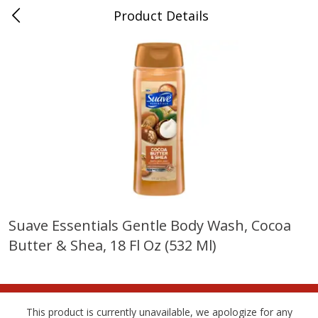
Product Details
Horse Cave, KY
Meat & Seafood
212
more
Suave Essentials Gentle Body Wash, Cocoa
Butter & Shea, 18 Fl Oz (532 Ml)
Ball Park Bun Length Hot Dogs,
Ball Park Classic Hot Dogs,
Classic, 8 Count
Count, 15 Oz (425 G)
This product is currently unavailable, we apologize for any
Save
$3.59
Save
$3.59