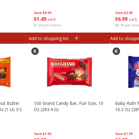
Save
$0.50
Save
$2.00
$
1
49
$
6
99
each
each
$1.24 per ounce
$0.70 per oun
Add to shopping list
Add to shoppin
nut Butter
100 Grand Candy Bar, Fun Size, 10
Baby Ruth F
z (1 Lb 3.5
Oz (283.4 G)
10.2 Oz (28
Save
$1.50
Save
$1.50