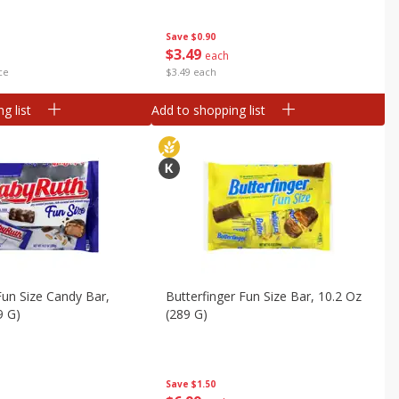
Save
$0.90
$
3
49
each
ce
$3.49 each
g list
Add to shopping list
un Size Candy Bar,
Butterfinger Fun Size Bar, 10.2 Oz
9 G)
(289 G)
Save
$1.50