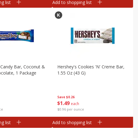
g list
Add to shopping list
 Candy Bar, Coconut &
Hershey's Cookies 'n' Creme Bar,
colate, 1 Package
1.55 Oz (43 G)
Save
$0.26
$
1
49
each
ce
$0.96 per ounce
g list
Add to shopping list