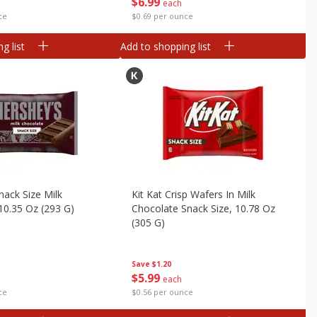
$
6
99
each
ce
$0.69 per ounce
g list
Add to shopping list
nack Size Milk
Kit Kat Crisp Wafers In Milk
10.35 Oz (293 G)
Chocolate Snack Size, 10.78 Oz
(305 G)
Save
$1.20
$
5
99
each
ce
$0.56 per ounce