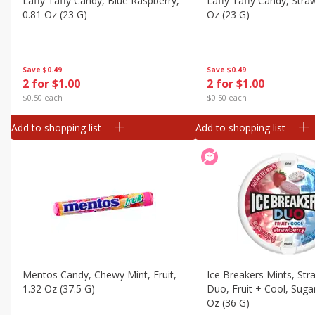
Laffy Taffy Candy, Blue Raspberry,
Laffy Taffy Candy, Stra
Canned Goods
0.81 Oz (23 G)
Oz (23 G)
Deli
Dry Goods & Pasta
Save
$0.49
Save
$0.49
Frozen
2 for $1.00
2 for $1.00
Household
$0.50 each
$0.50 each
International
Add to shopping list
Add to shopping list
Pantry
Personal Care
Seasonal
Snacks
Mentos Candy, Chewy Mint, Fruit,
Ice Breakers Mints, Str
1.32 Oz (37.5 G)
Duo, Fruit + Cool, Sugar
Oz (36 G)