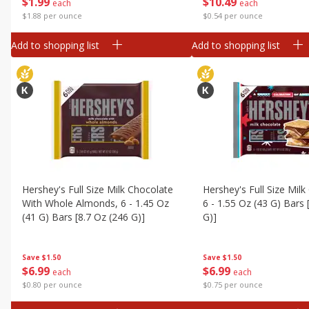
$
1
99
$
10
49
each
each
$1.88 per ounce
$0.54 per ounce
Add to shopping list
Add to shopping list
Hershey's Full Size Milk Chocolate
Hershey's Full Size Milk
With Whole Almonds, 6 - 1.45 Oz
6 - 1.55 Oz (43 G) Bars 
(41 G) Bars [8.7 Oz (246 G)]
G)]
Save
$1.50
Save
$1.50
$
6
99
$
6
99
each
each
$0.80 per ounce
$0.75 per ounce