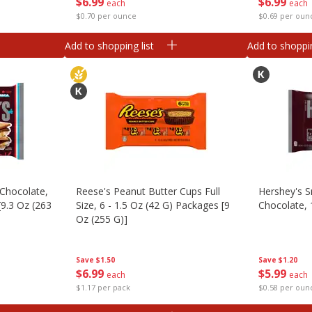
$
6
99
$
6
99
each
each
$0.70 per ounce
$0.69 per oun
Add to shopping list
Add to shoppin
 Chocolate,
Reese's Peanut Butter Cups Full
Hershey's S
[9.3 Oz (263
Size, 6 - 1.5 Oz (42 G) Packages [9
Chocolate, 
Oz (255 G)]
Save
$1.20
Save
$1.50
$
5
99
$
6
99
each
each
$0.58 per oun
$1.17 per pack