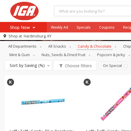
Shop Now
Weekly Ad
Specials
Coupons
Reci
Snacks
Candy & Chocolate
Shop at
Hardinsburg, KY
Browse All Departments
All Departments
All Snacks
Candy & Chocolate
Chip
Meat & Seafood
Mint & Gum
Nuts, Seeds & Dried Fruit
Popcorn & Jerky
Produce
Sort by
Saving (%)
Choose filters
On Special
Dairy
Beverages
Baby
Pets
Bakery
Breakfast
Alcohol