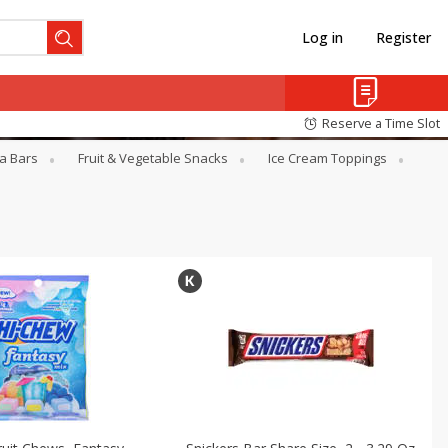
Log in
Register
Reserve a Time Slot
a Bars
Fruit & Vegetable Snacks
Ice Cream Toppings