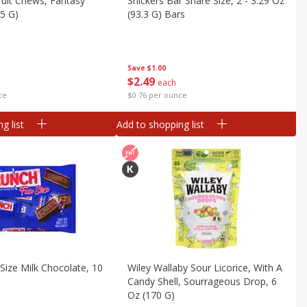
uit Chews, Fantasy
Snickers Bar Share Size, 2 - 3.29 Oz
85 G)
(93.3 G) Bars
Save
$1.00
$
2
49
each
ce
$0.76 per ounce
g list
Add to shopping list
Size Milk Chocolate, 10
Wiley Wallaby Sour Licorice, With A
Candy Shell, Sourrageous Drop, 6
Oz (170 G)