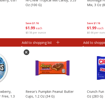
wberry, 0.81
Hi-Chew Tropical Mix Candy, 3.53
Morinaga Fr
Oz (100 G)
Mix, 3 Oz (
Save
$1.16
Save
$1.16
$
1
99
$
1
99
each
each
$0.56 per ounce
$0.66 per oun
Add to shopping list
Add to shoppin
awberry,
Reese's Pumpkin Peanut Butter
Crunch Fun 
 Free, 1.3
Cups, 1.2 Oz (34 G)
Oz (283 G)