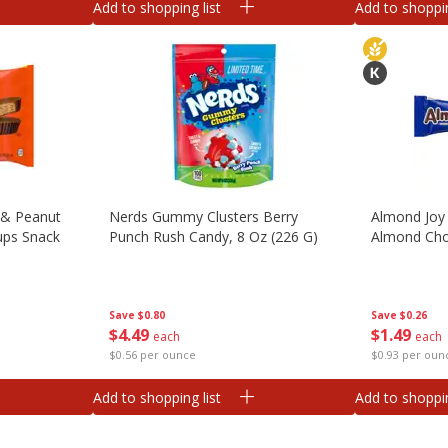
Add to shopping list
Add to shoppin
 & Peanut
Nerds Gummy Clusters Berry
Almond Joy
ups Snack
Punch Rush Candy, 8 Oz (226 G)
Almond Cho
Save
$0.80
Save
$0.26
$
4
49
$
1
49
each
each
$0.56 per ounce
$0.93 per oun
Add to shopping list
Add to shoppin