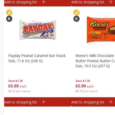
Add to shopping list
Add to shopping list
Payday Peanut Caramel Bar Snack
Reese's Milk Chocolate
Size, 11.6 Oz (328 G)
Butter Peanut Butter C
Size, 10.5 Oz (297 G)
Save
$1.20
Save
$1.20
$
5
99
$
5
99
each
each
$0.52 per ounce
$0.57 per ounce
Add to shopping list
Add to shopping list