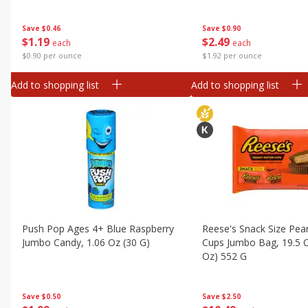
Save
$0.46
Save
$0.90
$
1
19
$
2
49
each
each
$0.90 per ounce
$1.92 per ounce
Add to shopping list
Add to shopping list
Push Pop Ages 4+ Blue Raspberry
Reese's Snack Size Pea
Jumbo Candy, 1.06 Oz (30 G)
Cups Jumbo Bag, 19.5 O
Oz) 552 G
Save
$0.50
Save
$2.50