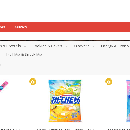
pes
Delivery
s & Pretzels
Cookies & Cakes
Crackers
Energy & Granol
Trail Mix & Snack Mix