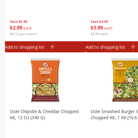
Canned Goods
Deli
Dry Goods & Pasta
Save
$3.00
Save
$4.00
$
2
99
$
3
99
each
each
Frozen
$0.12 per ounce
$3.99 each
Household
Add to shopping list
Add to shopping list
International
Pantry
Personal Care
Seasonal
Snacks
Dole Chipotle & Cheddar Chopped
Dole Smashed Burger S
Kit, 12 Oz (340 G)
Chopped Kit, 1 Kit [10.6