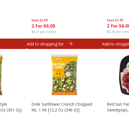
Save
$2.09
Save
$1.99
2 for $6.00
2 for $6.0
$0.31 per ounce
$0.29 per oun
Add to shopping list
Add to shoppin
tyle
Dole Sunflower Crunch Chopped
Red Sun Fa
 Oz (301 G)]
Kit, 1 Kit [12.2 Oz (346 G)]
Sweetpops, 