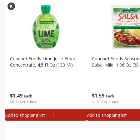
Concord Foods Lime Juice From
Concord Foods Seasoni
Concentrate, 4.5 Fl Oz (133 Ml)
Salsa, Mild, 1.06 Oz (30
$
1
49
$
1
59
each
each
$0.33 per ounce
$1.50 per ounce
Add to shopping list
Add to shopping list