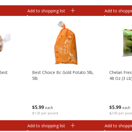
Add to shopping list
Add to shoppin
Best
Best Choice Bc Gold Potato 5lb,
Chelan Fres
5lb
48 Oz (3 Lb
$
5
99
$
5
99
each
each
$1.20 per pound
$2.00 per pou
Add to shopping list
Add to shoppin