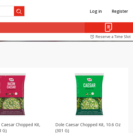
Log in
Register
Reserve a Time Slot
 Caesar Chopped Kit,
Dole Caesar Chopped Kit, 10.6 Oz
8 G)
(301 G)