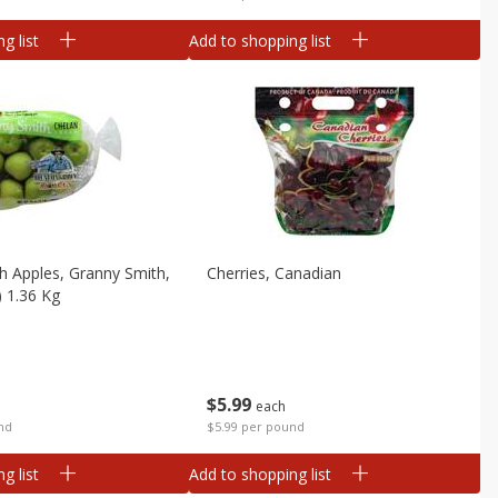
g list
Add to shopping list
h Apples, Granny Smith,
Cherries, Canadian
) 1.36 Kg
$
5
99
each
nd
$5.99 per pound
g list
Add to shopping list