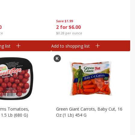
Save
$1.99
0
2 for $6.00
ce
$0.28 per ounce
g list
Add to shopping list
rms Tomatoes,
Green Giant Carrots, Baby Cut, 16
1.5 Lb (680 G)
Oz (1 Lb) 454 G