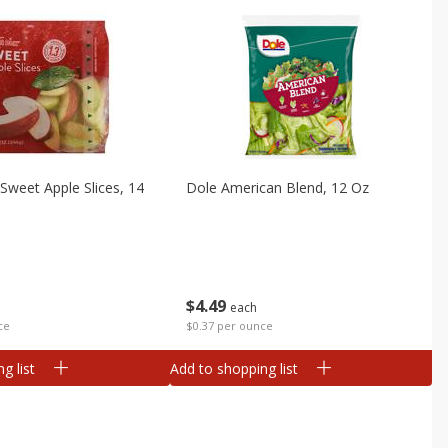
Sweet Apple Slices, 14
Dole American Blend, 12 Oz
$
4
49
each
ce
$0.37 per ounce
g list
Add to shopping list