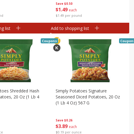
Save
$0.50
$
1
49
each
nd
$1.49 per pound
g list
Add to shopping list
Coupons
Coupon
atoes Shredded Hash
Simply Potatoes Signature
toes, 20 Oz (1 Lb 4
Seasoned Diced Potatoes, 20 Oz
(1 Lb 4 Oz) 567 G
Save
$0.26
$
3
89
each
ce
$0.19 per ounce