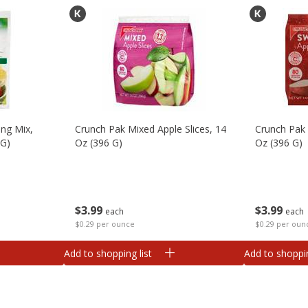
ng Mix,
Crunch Pak Mixed Apple Slices, 14
Crunch Pak 
 G)
Oz (396 G)
Oz (396 G)
$
3
99
$
3
99
each
each
$0.29 per ounce
$0.29 per oun
Add to shopping list
Add to shoppin