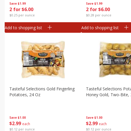
Save
$1.99
Save
$1.99
2 for $6.00
2 for $6.00
$0.25 per ounce
$0.28 per ounce
Add to shopping list
Add to shopping list
Tasteful Selections Gold Fingerling
Tasteful Selections Pot
Potatoes, 24 Oz
Honey Gold, Two-Bite,
Save
$1.00
Save
$1.00
$
2
99
$
2
99
each
each
$0.12 per ounce
$0.12 per ounce