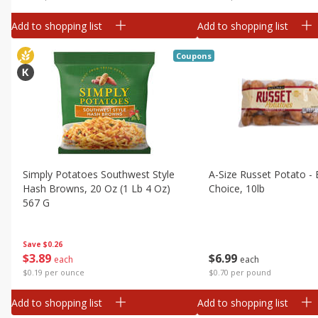
Add to shopping list
Add to shopping list
Coupons
Simply Potatoes Southwest Style
A-Size Russet Potato - 
Hash Browns, 20 Oz (1 Lb 4 Oz)
Choice, 10lb
567 G
Save
$0.26
$
6
99
$
3
89
each
each
$0.70 per pound
$0.19 per ounce
Add to shopping list
Add to shopping list