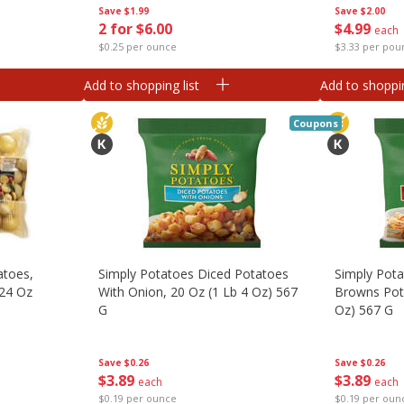
Save
$1.99
Save
$2.00
2 for $6.00
$
4
99
each
$0.25 per ounce
$3.33 per pou
Add to shopping list
Add to shoppin
Coupons
atoes,
Simply Potatoes Diced Potatoes
Simply Pot
 24 Oz
With Onion, 20 Oz (1 Lb 4 Oz) 567
Browns Pota
G
Oz) 567 G
Save
$0.26
Save
$0.26
$
3
89
$
3
89
each
each
$0.19 per ounce
$0.19 per oun