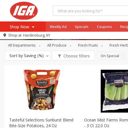
Shop Now
Weekly Ad
Specials
Coupons
Reci
Produce
Packaged Vegetables & Fru
Shop at
Hardinsburg, KY
Browse All Departments
All Departments
All Produce
Fresh Fruits
Fresh Her
Meat & Seafood
Sort by
Saving (%)
Choose filters
On Special
Produce
Dairy
Beverages
Baby
Pets
Bakery
Breakfast
Tasteful Selections Sunburst Blend
Ocean Mist Farms Rom
Alcohol
Bite-Size Potatoes, 24 Oz
- 3 Ct 22.0 Oz