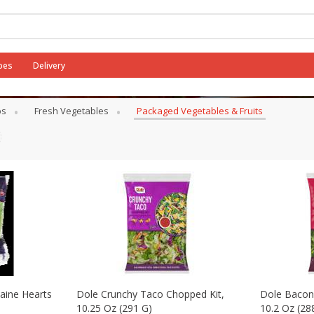
pes
Delivery
its
bs
Fresh Vegetables
Packaged Vegetables & Fruits
aine Hearts
Dole Crunchy Taco Chopped Kit,
Dole Bacon
10.25 Oz (291 G)
10.2 Oz (28