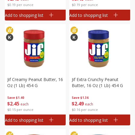
$0.19 per ounce
$0.19 per ounce
Add to shopping list
Add to shopping list
Jif Creamy Peanut Butter, 16
Jif Extra Crunchy Peanut
Oz (1 Lb) 454 G
Butter, 16 Oz (1 Lb) 454 G
Save
$1.40
Save
$1.36
$
2
45
$
2
49
each
each
$0.15 per ounce
$0.16 per ounce
Add to shopping list
Add to shopping list