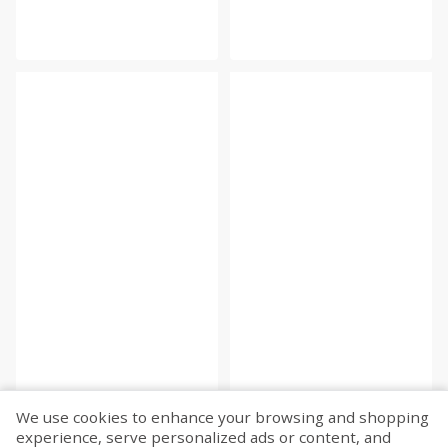
We use cookies to enhance your browsing and shopping
experience, serve personalized ads or content, and
Fetch more...