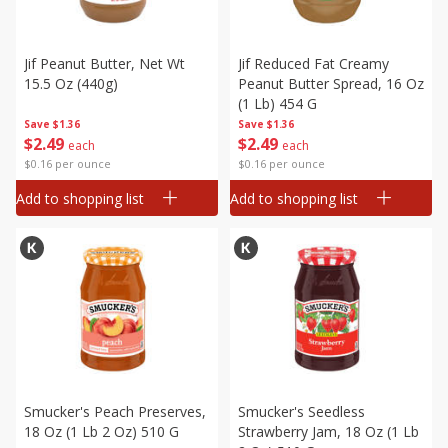
Jif Peanut Butter, Net Wt
Jif Reduced Fat Creamy
15.5 Oz (440g)
Peanut Butter Spread, 16 Oz
(1 Lb) 454 G
Save
$1.36
Save
$1.36
$
2
49
$
2
49
each
each
$0.16 per ounce
$0.16 per ounce
Add to shopping list
Add to shopping list
Smucker's Peach Preserves,
Smucker's Seedless
18 Oz (1 Lb 2 Oz) 510 G
Strawberry Jam, 18 Oz (1 Lb