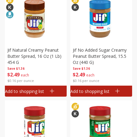
Jif Natural Creamy Peanut
Jif No Added Sugar Creamy
Butter Spread, 16 Oz (1 Lb)
Peanut Butter Spread, 15.5
454 G
Oz (440 G)
Save
$1.36
Save
$1.36
$
2
49
$
2
49
each
each
$0.16 per ounce
$0.16 per ounce
Add to shopping list
Add to shopping list