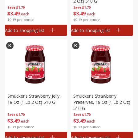
2 Oz) 510 G
Save
$1.70
Save
$1.70
$
3
49
$
3
49
each
each
$0.19 per ounce
$0.19 per ounce
Add to shopping list
Add to shopping list
Smucker's Strawberry Jelly,
Smucker's Strawberry
18 Oz (1 Lb 2 Oz) 510 G
Preserves, 18 Oz (1 Lb 2 Oz)
510 G
Save
$1.70
Save
$1.70
$
3
49
$
3
49
each
each
$0.19 per ounce
$0.19 per ounce
Add to shopping list
Add to shopping list