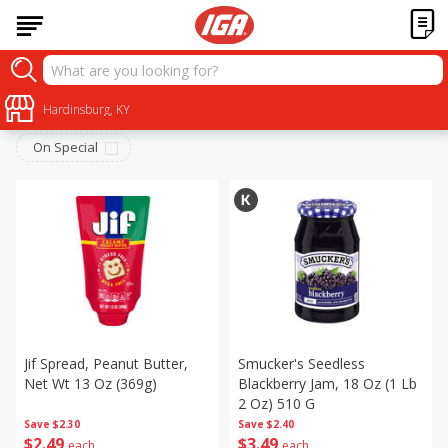
Pantry
Sort by
Hardinsburg, KY
:
Choose filters
On Special
Jif Spread, Peanut Butter,
Smucker's Seedless
Net Wt 13 Oz (369g)
Blackberry Jam, 18 Oz (1 Lb
2 Oz) 510 G
Save
$2.30
Save
$2.40
$
2
49
$
3
49
each
each