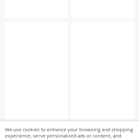
We use cookies to enhance your browsing and shopping
experience, serve personalized ads or content, and
Fetch more...