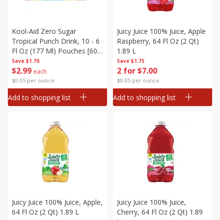
Kool-Aid Zero Sugar
Juicy Juice 100% Juice, Apple
Tropical Punch Drink, 10 - 6
Raspberry, 64 Fl Oz (2 Qt)
Fl Oz (177 Ml) Pouches [60
1.89 L
Fl Oz (1.87 Qt) 1.77 L]
Save
$1.70
Save
$1.75
$
2
99
2 for $7.00
each
$0.05 per ounce
$0.05 per ounce
Add to shopping list
Add to shopping list
Juicy Juice 100% Juice, Apple,
Juicy Juice 100% Juice,
64 Fl Oz (2 Qt) 1.89 L
Cherry, 64 Fl Oz (2 Qt) 1.89