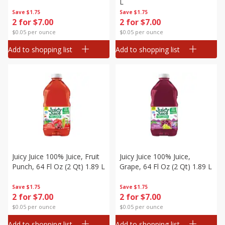
L
Save
$1.75
Save
$1.75
2 for $7.00
2 for $7.00
$0.05 per ounce
$0.05 per ounce
Add to shopping list
Add to shopping list
Juicy Juice 100% Juice, Fruit
Juicy Juice 100% Juice,
Punch, 64 Fl Oz (2 Qt) 1.89 L
Grape, 64 Fl Oz (2 Qt) 1.89 L
Save
$1.75
Save
$1.75
2 for $7.00
2 for $7.00
$0.05 per ounce
$0.05 per ounce
Add to shopping list
Add to shopping list