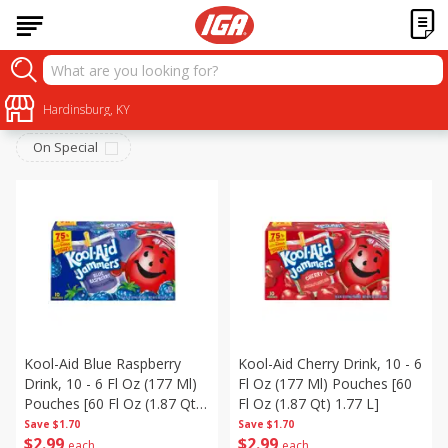
Beverages
Sort by
Hardinsburg, KY
:
Choose filters
On Special
Kool-Aid Blue Raspberry
Kool-Aid Cherry Drink, 10 - 6
Drink, 10 - 6 Fl Oz (177 Ml)
Fl Oz (177 Ml) Pouches [60
Pouches [60 Fl Oz (1.87 Qt)
Fl Oz (1.87 Qt) 1.77 L]
1.77 L]
Save
$1.70
Save
$1.70
$
2
99
$
2
99
each
each