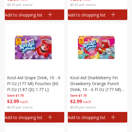
$0.05 per ounce
$0.05 per ounce
Add to shopping list
Add to shopping list
Kool-Aid Grape Drink, 10 - 6
Kool-Aid Sharkleberry Fin
Fl Oz (177 Ml) Pouches [60
Strawberry Orange Punch
Fl Oz (1.87 Qt) 1.77 L]
Drink, 10 - 6 Fl Oz (177 Ml)
Pouches [60 Fl Oz (1.87 Qt)
Save
$1.70
Save
$1.70
$
2
99
$
2
99
1.77 L]
each
each
$0.05 per ounce
$0.05 per ounce
Add to shopping list
Add to shopping list