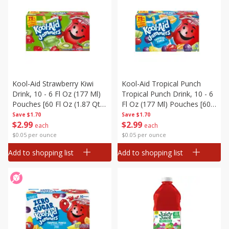
Kool-Aid Strawberry Kiwi
Kool-Aid Tropical Punch
Drink, 10 - 6 Fl Oz (177 Ml)
Tropical Punch Drink, 10 - 6
Pouches [60 Fl Oz (1.87 Qt)
Fl Oz (177 Ml) Pouches [60
1.77 L]
Fl Oz (1.87 Qt) 1.77 L]
Save
$1.70
Save
$1.70
$
2
99
$
2
99
each
each
$0.05 per ounce
$0.05 per ounce
Add to shopping list
Add to shopping list