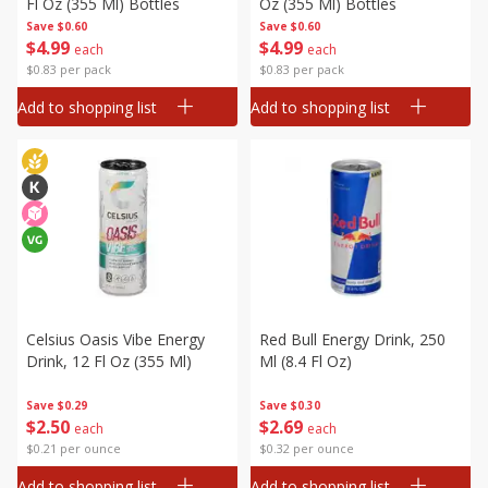
Fl Oz (355 Ml) Bottles
Oz (355 Ml) Bottles
Save
$0.60
Save
$0.60
$
4
99
$
4
99
each
each
$0.83 per pack
$0.83 per pack
Add to shopping list
Add to shopping list
Celsius Oasis Vibe Energy
Red Bull Energy Drink, 250
Drink, 12 Fl Oz (355 Ml)
Ml (8.4 Fl Oz)
Save
$0.29
Save
$0.30
$
2
50
$
2
69
each
each
$0.21 per ounce
$0.32 per ounce
Add to shopping list
Add to shopping list