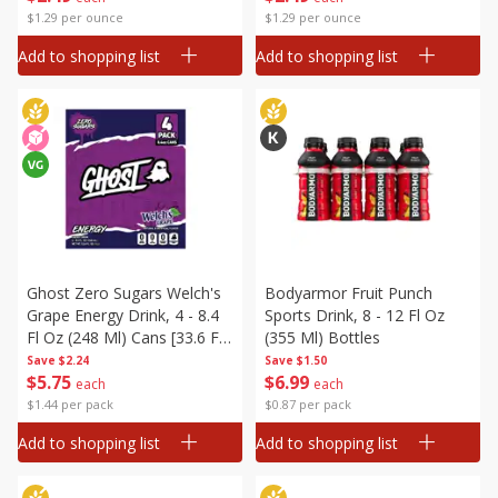
$1.29 per ounce
$1.29 per ounce
Add to shopping list
Add to shopping list
Ghost Zero Sugars Welch's
Bodyarmor Fruit Punch
Grape Energy Drink, 4 - 8.4
Sports Drink, 8 - 12 Fl Oz
Fl Oz (248 Ml) Cans [33.6 Fl
(355 Ml) Bottles
Oz (1 L)]
Save
$2.24
Save
$1.50
$
5
75
$
6
99
each
each
$1.44 per pack
$0.87 per pack
Add to shopping list
Add to shopping list