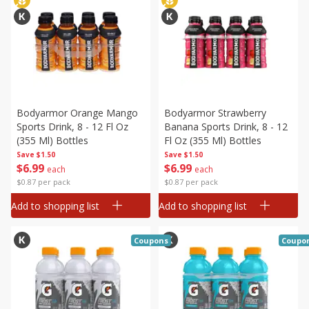
Bodyarmor Orange Mango
Bodyarmor Strawberry
Sports Drink, 8 - 12 Fl Oz
Banana Sports Drink, 8 - 12
(355 Ml) Bottles
Fl Oz (355 Ml) Bottles
Save
$1.50
Save
$1.50
$
6
99
$
6
99
each
each
$0.87 per pack
$0.87 per pack
Add to shopping list
Add to shopping list
Coupons
Coupo