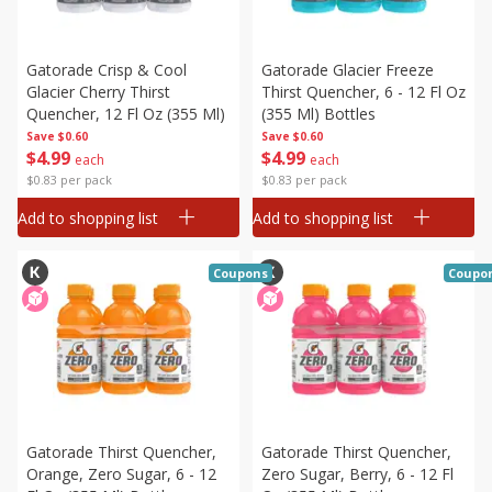
Gatorade Crisp & Cool
Gatorade Glacier Freeze
Glacier Cherry Thirst
Thirst Quencher, 6 - 12 Fl Oz
Quencher, 12 Fl Oz (355 Ml)
(355 Ml) Bottles
Save
$0.60
Save
$0.60
$
4
99
$
4
99
each
each
$0.83 per pack
$0.83 per pack
Add to shopping list
Add to shopping list
Coupons
Coupo
Gatorade Thirst Quencher,
Gatorade Thirst Quencher,
Orange, Zero Sugar, 6 - 12
Zero Sugar, Berry, 6 - 12 Fl