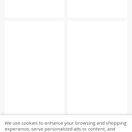
We use cookies to enhance your browsing and shopping
experience, serve personalized ads or content, and
Fetch more...