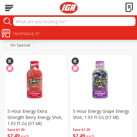
Beverages
Sort by
Hardinsburg, KY
:
Choose filters
On Special
5-Hour Energy Extra
5-Hour Energy Grape Energy
Strength Berry Energy Shot,
Shot, 1.93 Fl Oz (57 Ml)
1.93 Fl Oz (57 Ml)
Save
$1.20
Save
$1.20
$
2
49
$
2
49
each
each