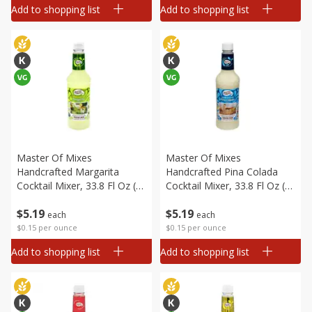
Add to shopping list
Add to shopping list
Master Of Mixes
Master Of Mixes
Handcrafted Margarita
Handcrafted Pina Colada
Cocktail Mixer, 33.8 Fl Oz (1
Cocktail Mixer, 33.8 Fl Oz (1
Qt 1.8 Fl Oz) 1 L
Qt 1.8 Fl Oz) 1 L
$
5
19
$
5
19
each
each
$0.15 per ounce
$0.15 per ounce
Add to shopping list
Add to shopping list