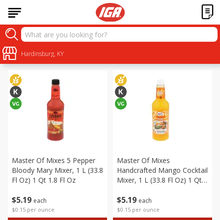
Alcohol
Sort by
Hardinsburg, KY
:
Choose filters
Master Of Mixes 5 Pepper
Master Of Mixes
Bloody Mary Mixer, 1 L (33.8
Handcrafted Mango Cocktail
Fl Oz) 1 Qt 1.8 Fl Oz
Mixer, 1 L (33.8 Fl Oz) 1 Qt
1.8 Fl Oz
$
5
19
$
5
19
each
each
$0.15 per ounce
$0.15 per ounce