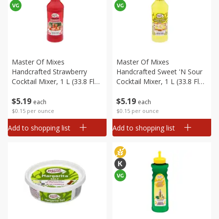
Master Of Mixes
Master Of Mixes
Handcrafted Strawberry
Handcrafted Sweet 'n Sour
Cocktail Mixer, 1 L (33.8 Fl
Cocktail Mixer, 1 L (33.8 Fl
Oz) 1 Qt 1.8 Fl Oz
Oz) 1 Qt 1.8 Fl Oz
$
5
19
$
5
19
each
each
$0.15 per ounce
$0.15 per ounce
Add to shopping list
Add to shopping list