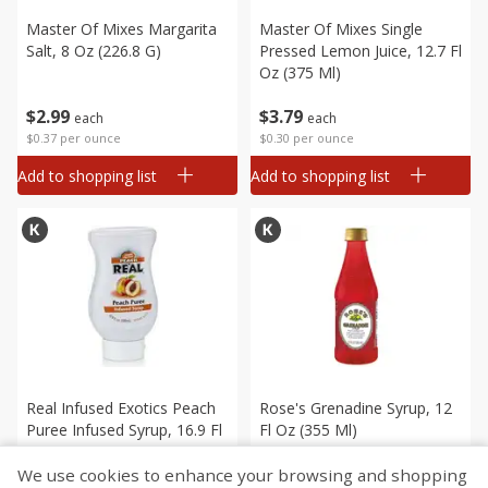
Master Of Mixes Margarita
Master Of Mixes Single
Salt, 8 Oz (226.8 G)
Pressed Lemon Juice, 12.7 Fl
Oz (375 Ml)
$
2
99
$
3
79
each
each
$0.37 per ounce
$0.30 per ounce
Add to shopping list
Add to shopping list
Real Infused Exotics Peach
Rose's Grenadine Syrup, 12
Puree Infused Syrup, 16.9 Fl
Fl Oz (355 Ml)
Oz (1.05 Pt) 500 Ml
We use cookies to enhance your browsing and shopping