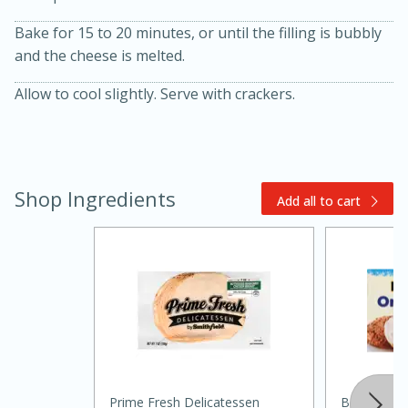
Bake for 15 to 20 minutes, or until the filling is bubbly
and the cheese is melted.
Allow to cool slightly. Serve with crackers.
20 minutes
30 minutes
Shop Ingredients
Add all to cart
Kielbasa and Lentil Salad with
Warm Mustard-Fennel Dressing
Medium
Serves: 4
Prime Fresh Delicatessen
Best Choic