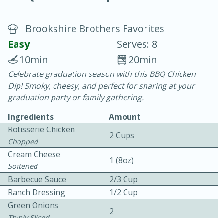
Brookshire Brothers Favorites
Easy
Serves: 8
10min
20min
Celebrate graduation season with this BBQ Chicken
20 minutes
30 minutes
Dip! Smoky, cheesy, and perfect for sharing at your
Chicken Curry
graduation party or family gathering.
Ingredients
Amount
Easy
Serves: 4
Rotisserie Chicken
2 Cups
Chopped
Cream Cheese
1 (8oz)
Softened
Barbecue Sauce
2/3 Cup
Ranch Dressing
1/2 Cup
Green Onions
2
Thinly Sliced