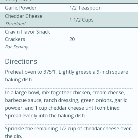
Garlic Powder
1/2 Teaspoon
Cheddar Cheese
1 1/2 Cups
Shredded
Crav'n Flavor Snack
Crackers
20
For Serving
10 mins
3 hrs 10 mins
Directions
Becky's Slow Cooker Gluten-Free
Preheat oven to 375°F. Lightly grease a 9-inch square
Thai Chicken Curry
baking dish.
Medium
Serves: 4
In a large bowl, mix together chicken, cream cheese,
barbecue sauce, ranch dressing, green onions, garlic
powder, and 1 cup cheddar cheese until combined.
Spread evenly into the baking dish.
Sprinkle the remaining 1/2 cup of cheddar cheese over
the dip.