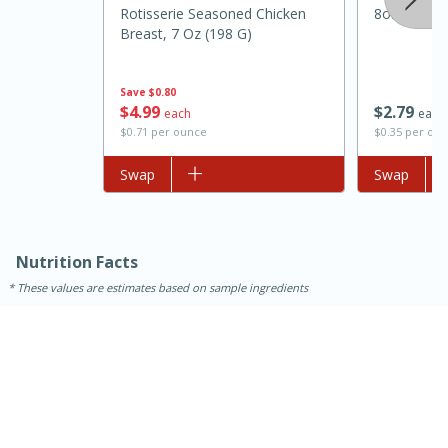
Rotisserie Seasoned Chicken
8oz
Breast, 7 Oz (198 G)
Save
$0.80
$
2
79
$
4
99
each
each
$0.35 per ou
$0.71 per ounce
Add to list
Swap
Add to list
Swap
15 minutes
45 minutes
Nutrition Facts
Jamaican Spiked Chicken and
These values are estimates based on sample ingredients
Rice
Hard
Serves: 4