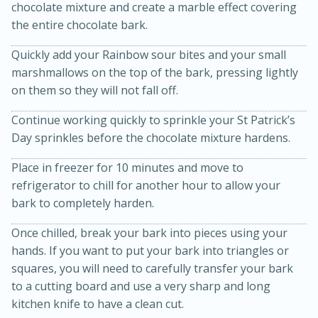
chocolate mixture and create a marble effect covering
the entire chocolate bark.
Quickly add your Rainbow sour bites and your small
marshmallows on the top of the bark, pressing lightly
on them so they will not fall off.
Continue working quickly to sprinkle your St Patrick’s
Day sprinkles before the chocolate mixture hardens.
Place in freezer for 10 minutes and move to
15 minutes
45 minutes
refrigerator to chill for another hour to allow your
Jamaican Spiked Chicken and
bark to completely harden.
Rice
Once chilled, break your bark into pieces using your
hands. If you want to put your bark into triangles or
squares, you will need to carefully transfer your bark
Hard
Serves: 4
to a cutting board and use a very sharp and long
kitchen knife to have a clean cut.