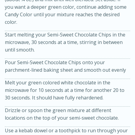
you want a deeper green color, continue adding some
Candy Color until your mixture reaches the desired
color.
Start melting your Semi-Sweet Chocolate Chips in the
microwave, 30 seconds at a time, stirring in between
until smooth.
20 minutes
30 minutes
Pour Semi-Sweet Chocolate Chips onto your
parchment-lined baking sheet and smooth out evenly
Kielbasa and Lentil Salad with
Melt your green colored white chocolate in the
Warm Mustard-Fennel Dressing
microwave for 10 seconds at a time for another 20 to
30 seconds. It should have fully rehardened.
Medium
Serves: 4
Drizzle or spoon the green mixture at different
locations on the top of your semi-sweet chocolate.
Use a kebab dowel or a toothpick to run through your