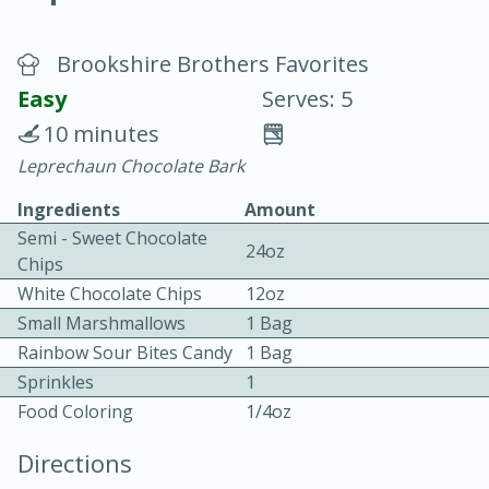
Brookshire Brothers Favorites
Easy
Serves: 5
10 minutes
Leprechaun Chocolate Bark
20 minutes
30 minutes
Ingredients
Amount
Chicken Curry
Semi - Sweet Chocolate
24oz
Chips
Easy
Serves: 4
White Chocolate Chips
12oz
Small Marshmallows
1 Bag
Rainbow Sour Bites Candy
1 Bag
Sprinkles
1
Food Coloring
1/4oz
Directions