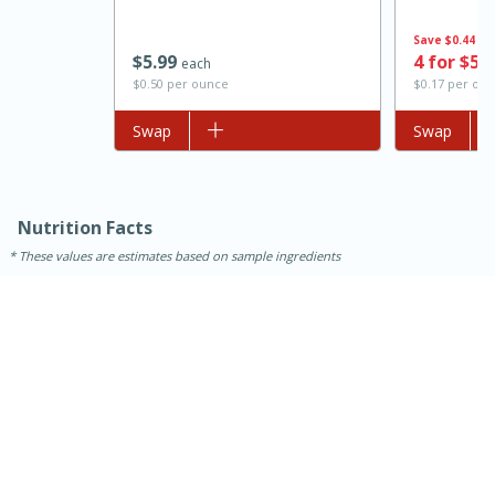
Save
$0.44
$
5
99
4 for $5.
each
$0.50 per ounce
$0.17 per ou
Add to list
Swap
Add to list
Swap
Nutrition Facts
These values are estimates based on sample ingredients
15 mins
5 hrs 30 mins
Bacon Wrapped Hotdogs
Medium
Serves: 4