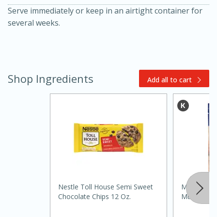
Serve immediately or keep in an airtight container for
several weeks.
Shop Ingredients
Add all to cart
30 minutes
1 hour
Sea Scallops with Ham-Braised
Cabbage and Kale
Nestle Toll House Semi Sweet
Martha Whi
Chocolate Chips 12 Oz.
Muffin Mix,
Easy
Serves: 10