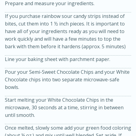
Prepare and measure your ingredients.
If you purchase rainbow sour candy strips instead of
bites, cut them into 1 ½ inch pieces. It is important to
have all of your ingredients ready as you will need to
work quickly and will have a few minutes to top the
bark with them before it hardens (approx. 5 minutes)
10 mins
3 hrs 10 mins
Line your baking sheet with parchment paper.
Becky's Slow Cooker Gluten-Free
Thai Chicken Curry
Pour your Semi-Sweet Chocolate Chips and your White
Chocolate chips into two separate microwave-safe
bowls.
Medium
Serves: 4
Start melting your White Chocolate Chips in the
microwave, 30 seconds at a time, stirring in between
until smooth.
Once melted, slowly some add your green food coloring
(about ¼ oz.) and mix until well blended. Set aside. If