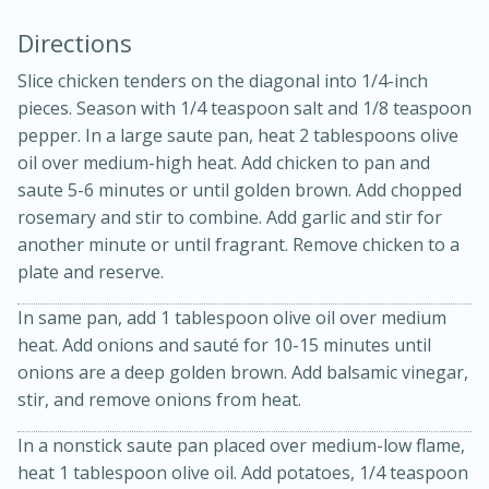
Directions
Slice chicken tenders on the diagonal into 1/4-inch
pieces. Season with 1/4 teaspoon salt and 1/8 teaspoon
pepper. In a large saute pan, heat 2 tablespoons olive
oil over medium-high heat. Add chicken to pan and
saute 5-6 minutes or until golden brown. Add chopped
rosemary and stir to combine. Add garlic and stir for
20 minutes
30 minutes
another minute or until fragrant. Remove chicken to a
Kielbasa and Lentil Salad with
plate and reserve.
Warm Mustard-Fennel Dressing
In same pan, add 1 tablespoon olive oil over medium
heat. Add onions and sauté for 10-15 minutes until
Medium
Serves: 4
onions are a deep golden brown. Add balsamic vinegar,
stir, and remove onions from heat.
In a nonstick saute pan placed over medium-low flame,
heat 1 tablespoon olive oil. Add potatoes, 1/4 teaspoon