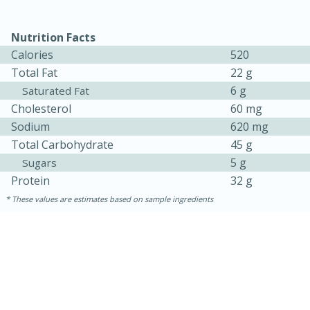
Nutrition Facts
Calories
520
Total Fat
22 g
6 g
Saturated Fat
Cholesterol
60 mg
Sodium
620 mg
Total Carbohydrate
45 g
5 g
Sugars
Protein
32 g
These values are estimates based on sample ingredients
15 mins
5 hrs 30 mins
Bacon Wrapped Hotdogs
Medium
Serves: 4