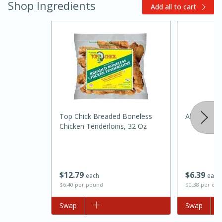
Shop Ingredients
Add all to cart
Top Chick Breaded Boneless
Always Save
Chicken Tenderloins, 32 Oz
30 minutes
1 hour
Sea Scallops with Ham-Braised
$
12
79
$
6
39
each
each
Cabbage and Kale
$6.40 per pound
$0.38 per ou
Add to list
Swap
Add to list
Swap
Easy
Serves: 10