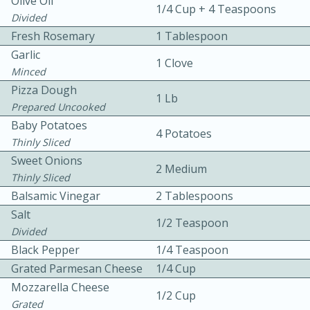
Olive Oil
1/4 Cup + 4 Teaspoons
Divided
Fresh Rosemary
1 Tablespoon
Garlic
1 Clove
Minced
Pizza Dough
1 Lb
Prepared Uncooked
10 mins
3 hrs 10 mins
Baby Potatoes
4 Potatoes
Becky's Slow Cooker Gluten-Free
Thinly Sliced
Sweet Onions
Thai Chicken Curry
2 Medium
Thinly Sliced
Balsamic Vinegar
2 Tablespoons
Medium
Serves: 4
Salt
1/2 Teaspoon
Divided
Black Pepper
1/4 Teaspoon
Grated Parmesan Cheese
1/4 Cup
Mozzarella Cheese
1/2 Cup
Grated