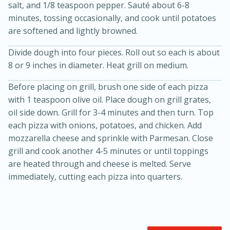
salt, and 1/8 teaspoon pepper. Sauté about 6-8
minutes, tossing occasionally, and cook until potatoes
are softened and lightly browned.
Divide dough into four pieces. Roll out so each is about
8 or 9 inches in diameter. Heat grill on medium.
Before placing on grill, brush one side of each pizza
with 1 teaspoon olive oil. Place dough on grill grates,
oil side down. Grill for 3-4 minutes and then turn. Top
each pizza with onions, potatoes, and chicken. Add
15 minutes
45 minutes
mozzarella cheese and sprinkle with Parmesan. Close
Jamaican Spiked Chicken and
grill and cook another 4-5 minutes or until toppings
are heated through and cheese is melted. Serve
Rice
immediately, cutting each pizza into quarters.
Hard
Serves: 4