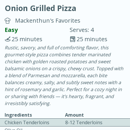
Onion Grilled Pizza
Mackenthun's Favorites
Easy
Serves: 4
25 minutes
25 minutes
20 minutes
30 minutes
Rustic, savory, and full of comforting flavor, this
gourmet-style pizza combines tender marinated
Chicken Curry
chicken with golden roasted potatoes and sweet
balsamic onions on a crispy, chewy crust. Topped with
Easy
Serves: 4
a blend of Parmesan and mozzarella, each bite
balances creamy, salty, and subtly sweet notes with a
hint of rosemary and garlic. Perfect for a cozy night in
or sharing with friends — it’s hearty, fragrant, and
irresistibly satisfying.
Ingredients
Amount
Chicken Tenderloins
8-12 Tenderloins