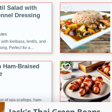
il Salad with
nnel Dressing
utes
with kielbasa, lentils, and
ing. Perfect for a
h Ham-Braised
e
on of sea scallops, ham-
n this gourmet recipe. Each
Jack's Thai Green Beans