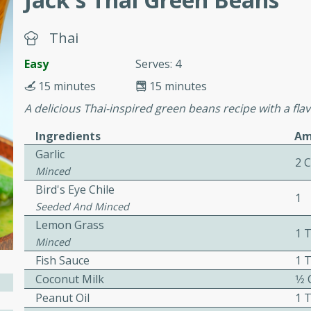
cooked to perfection,
g dish.
Thai
Easy
Serves: 4
15 minutes
15 minutes
mins
A delicious Thai-inspired green beans recipe with a fla
h a tangy and flavorful
perfection. This Beef
Ingredients
Am
ish that's sure to satisfy
Garlic
2 
h flavors.
Minced
Bird's Eye Chile
ken
1
Seeded And Minced
Lemon Grass
1 
Minced
Fish Sauce
1 
utes
Coconut Milk
1⁄2
chicken recipe that is
Peanut Oil
1 
rful meal.