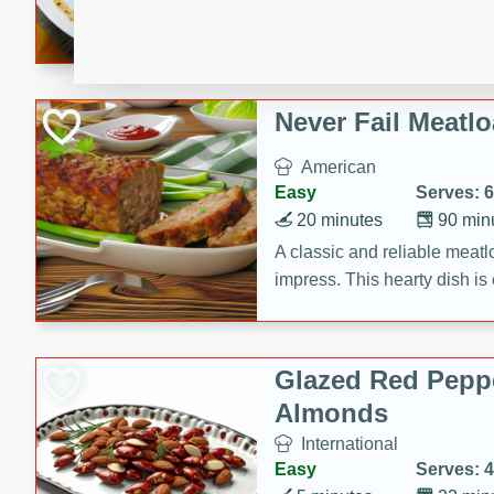
rib eye steak, cucumbers, re
a zesty lime dressing. Perfect
meal!
Never Fail Meatlo
American
Easy
Serves: 6
20 minutes
90 min
A classic and reliable meatlo
impress. This hearty dish is 
savory flavors. Perfect for a
occasion.
Glazed Red Pepp
Almonds
International
Easy
Serves: 4