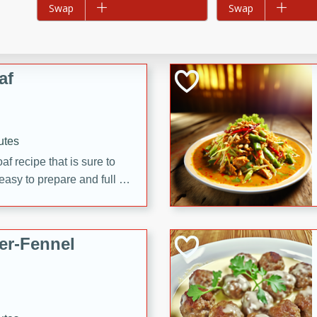
Add to list
Swap
Add to list
Swap
d onions, Thai chiles, and
 for a light and satisfying
af
utes
af recipe that is sure to
easy to prepare and full of
 family dinner or special
er-Fennel