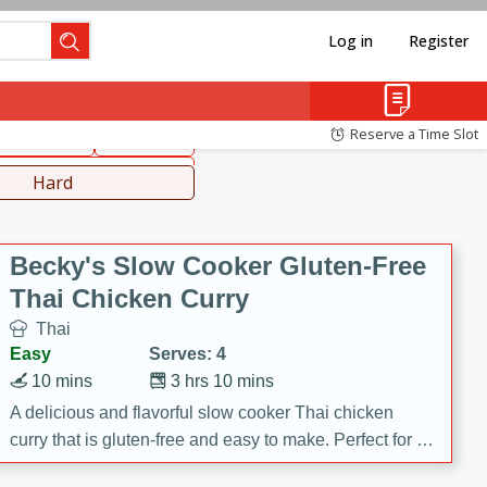
Log in
Register
hinese
Mediterranean
Reserve a Time Slot
ws & Chilis
Side Dish
everages
Hard
Becky's Slow Cooker Gluten-Free
Thai Chicken Curry
Thai
Easy
Serves: 4
10 mins
3 hrs 10 mins
A delicious and flavorful slow cooker Thai chicken
curry that is gluten-free and easy to make. Perfect for a
cozy and comforting meal.