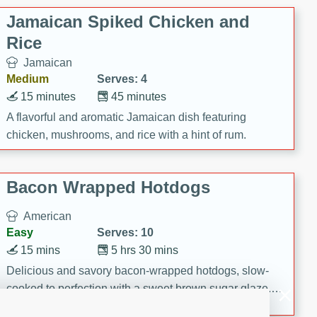
Jamaican Spiked Chicken and
Rice
Jamaican
Medium
Serves: 4
15 minutes
45 minutes
A flavorful and aromatic Jamaican dish featuring
chicken, mushrooms, and rice with a hint of rum.
Bacon Wrapped Hotdogs
American
Easy
Serves: 10
15 mins
5 hrs 30 mins
Delicious and savory bacon-wrapped hotdogs, slow-
cooked to perfection with a sweet brown sugar glaze. A
satisfying and flavorful dish that's perfect for any