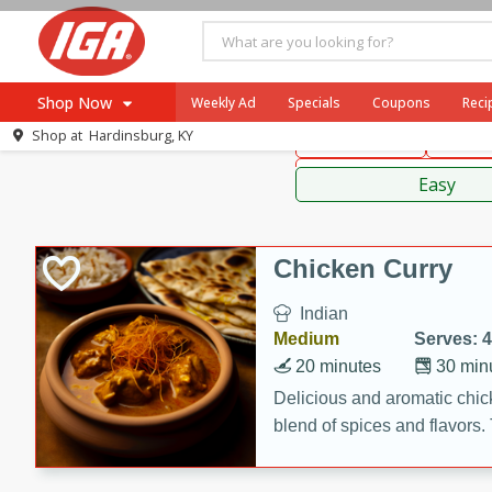
American
Thai
Mexi
Shop Now
Weekly Ad
Specials
Coupons
Reci
Shop at
Hardinsburg, KY
Main Course
Break
Browse All Departments
Sauces,
Meat & Seafood
Easy
Produce
Dairy
Chicken Curry
Beverages
Indian
Baby
Medium
Serves: 4
Pets
20 minutes
30 min
Bakery
Delicious and aromatic chick
blend of spices and flavors. 
Breakfast
be a hit at any dinner table.
Alcohol