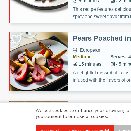
5 minutes
22 min
This recipe features delici
spicy and sweet flavor from 
and sugar. It's a perfect sna
Pears Poached i
European
Medium
Serves: 4
15 minutes
45 min
A delightful dessert of juic
infused with the flavors of
cinnamon. Served with a sco
and biscotti crumbs for an ex
Banana Pancakes
We use cookies to enhance your browsing and 
Banana Syrup
you consent to our use of cookies.
American
Easy
Serves: 4
Accept All
Reject Non-Essential
Custo