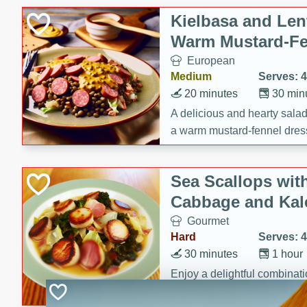
Canned Goods
Kielbasa and Lent
Deli
Warm Mustard-Fe
Dry Goods & Pasta
European
Frozen
Medium
Serves: 4
Household
20 minutes
30 min
International
A delicious and hearty salad 
a warm mustard-fennel dress
Pantry
satisfying meal.
Personal Care
Sea Scallops wit
Seasonal
Cabbage and Kal
Snacks
Gourmet
Hard
Serves: 4
30 minutes
1 hour
Enjoy a delightful combinati
braised cabbage, and kale i