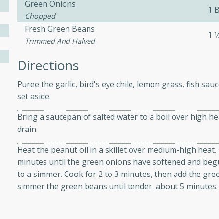
Green Onions
1 
Chopped
Fresh Green Beans
ers with
1 1
Trimmed And Halved
ese Sauce
Directions
Puree the garlic, bird's eye chile, lemon grass, fish sau
utes
set aside.
r topped with a flavorful
is recipe is perfect for a
Bring a saucepan of salted water to a boil over high he
l.
drain.
tuffing
Heat the peanut oil in a skillet over medium-high heat, 
minutes until the green onions have softened and begu
to a simmer. Cook for 2 to 3 minutes, then add the gr
simmer the green beans until tender, about 5 minutes.
utes
o sausage stuffing that's
ion. It's a hearty and