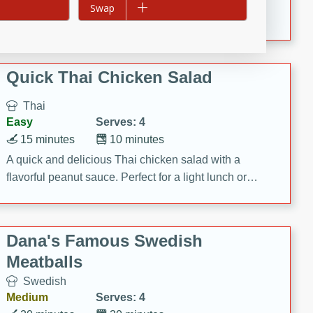
Add to list
Swap
featuring tender duck legs and a rich coconut milk
sauce.
Quick Thai Chicken Salad
Thai
Easy
Serves: 4
15 minutes
10 minutes
A quick and delicious Thai chicken salad with a
flavorful peanut sauce. Perfect for a light lunch or
dinner!
Dana's Famous Swedish
Meatballs
Swedish
Medium
Serves: 4