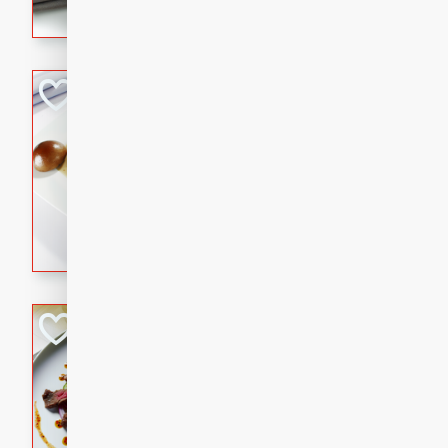
flavorful dish that will be lov
Pintade au Cha
French
Medium
Serves: 4
20 minutes
40 min
A delicious and elegant Fre
cooked in champagne sauce
croutons, and fondant potato
occasion or fine dining expe
Bob's Thai Beef 
Thai
Easy
20 minutes
10 min
A refreshing and flavorful T