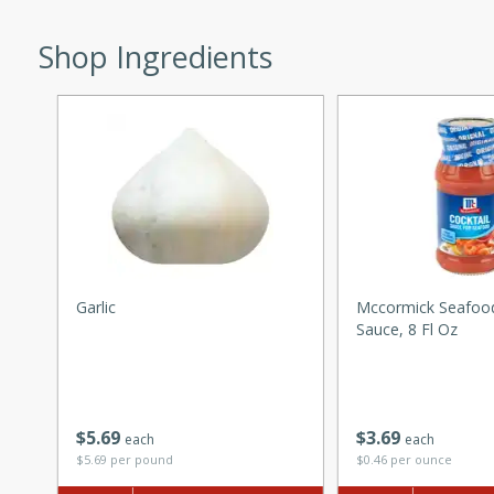
ed by all.
Shop Ingredients
mpagne
utes
nch recipe for guinea hens
, served with mushrooms,
es. Perfect for a special
Garlic
Mccormick Seafood
rience.
Sauce, 8 Fl Oz
Salad
$
5
69
$
3
69
each
each
utes
$5.69 per pound
$0.46 per ounce
hai beef salad with tender