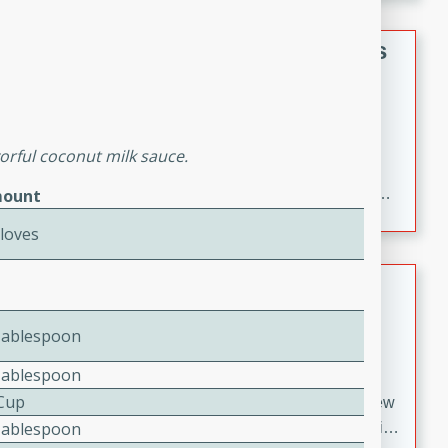
gathering or game day.
Indian Style Chicken with Apples
Indian
Medium
Serves: 4
15 minutes
25 minutes
vorful coconut milk sauce.
A delicious Indian-style chicken dish with the
sweetness of apples and the bold flavors of curry and
ount
cinnamon.
Cloves
Lamb Khorma
Indian
Tablespoon
Medium
Serves: 6
Tablespoon
30 minutes
2 hours
 Cup
A fragrant and hearty lamb curry with a creamy cashew
Tablespoon
sauce. This rich and aromatic dish is perfect for special