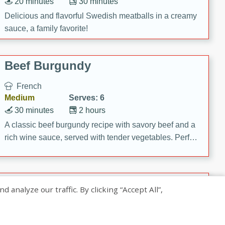
20 minutes
30 minutes
Delicious and flavorful Swedish meatballs in a creamy
sauce, a family favorite!
Beef Burgundy
French
Medium
Serves: 6
30 minutes
2 hours
A classic beef burgundy recipe with savory beef and a
rich wine sauce, served with tender vegetables. Perfect
for a cozy family dinner.
Indian Broccoli Junka
nalyze our traffic. By clicking “Accept All”,
Indian
Easy
Serves: 4