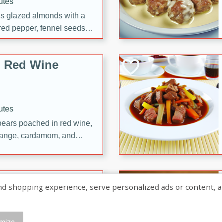
utes
ous glazed almonds with a
red pepper, fennel seeds,
ck for any occasion!
n Red Wine
utes
y pears poached in red wine,
 orange, cardamom, and
op of vanilla ice cream
tra treat!
 with Caramel-
shopping experience, serve personalized ads or content, and a
mize