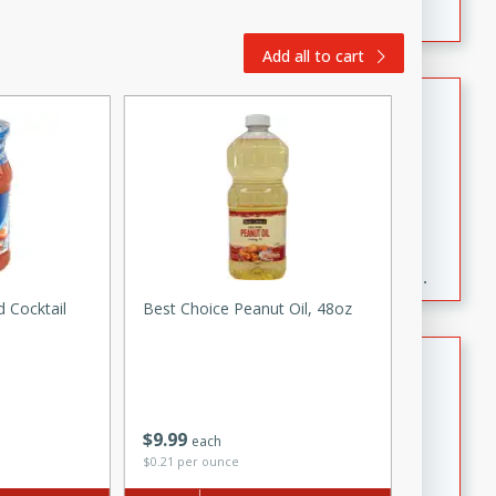
Add all to cart
Fresh and Simple Peach Salsa
with Cinnamon Sugar Chips
Mexican
Easy
Serves: 6
20 minutes
15 minutes
A delightful and flavorful peach salsa served with
crispy cinnamon sugar chips. This fresh and simple
recipe is a perfect blend of sweet and spicy flavors,
 Cocktail
Best Choice Peanut Oil, 48oz
making it a perfect party snack or appetizer.
Duck Legs in Green Curry
Thai
Medium
Serves: 4
$
9
99
each
15 minutes
30 minutes
$0.21 per ounce
A flavorful and aromatic Thai-inspired green curry