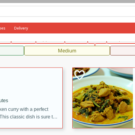
can
French
Indian
International
Italian
European
C
pes
Delivery
fast
Dessert
Appetizer
Snacks
Salad
Soups, Ste
 Condiments, Rubs & Spices
B
Medium
utes
en curry with a perfect
This classic dish is sure to