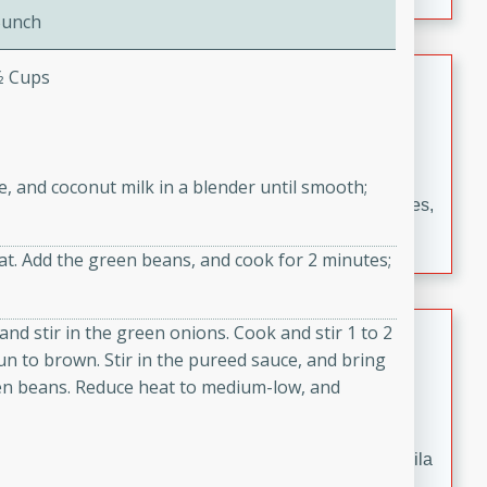
occasions and gatherings. Serve with steamed rice or
Bunch
naan.
German Tomato Pie
⁄2 Cups
German
Easy
Serves: 4
15 minutes
5 minutes
ce, and coconut milk in a blender until smooth;
A delicious German tomato pie with fresh tomato slices,
melted mozzarella cheese, and a hint of Italian
at. Add the green beans, and cook for 2 minutes;
seasoning.
Jewel's Watermelon Margaritas
and stir in the green onions. Cook and stir 1 to 2
n to brown. Stir in the pureed sauce, and bring
Mexican
een beans. Reduce heat to medium-low, and
Easy
Serves: 4
10 minutes
0 minutes
Refreshing watermelon margaritas with a hint of tequila
and lime. Perfect for a hot summer's day!