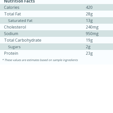
Nutrition Facts
Calories
420
Total Fat
28g
13g
Saturated Fat
Cholesterol
240mg
Sodium
950mg
Total Carbohydrate
19g
2g
Sugars
Protein
23g
These values are estimates based on sample ingredients
30 minutes
1 hour
Sea Scallops with Ham-Braised
Cabbage and Kale
Easy
Serves: 10