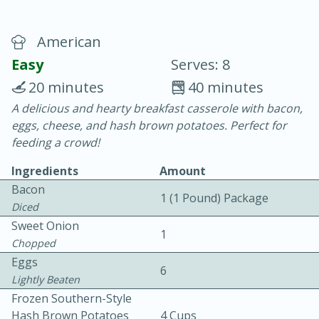
American
Easy
Serves: 8
20 minutes
40 minutes
A delicious and hearty breakfast casserole with bacon,
20 minutes
30 minutes
eggs, cheese, and hash brown potatoes. Perfect for
Chicken Curry
feeding a crowd!
Ingredients
Amount
Easy
Serves: 4
Bacon
1 (1 Pound) Package
Diced
Sweet Onion
1
Chopped
Eggs
6
Lightly Beaten
Frozen Southern-Style
Hash Brown Potatoes
4 Cups