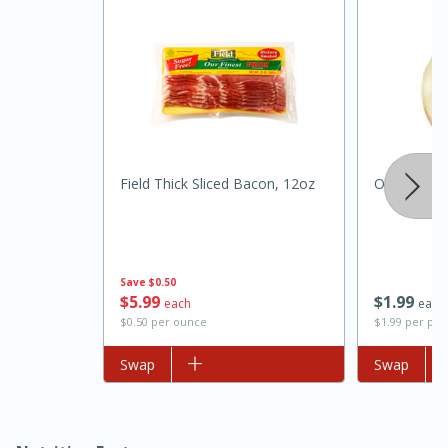
Field Thick Sliced Bacon, 12oz
Onion, Swe
15 minutes
45 minutes
Jamaican Spiked Chicken and
Save
$0.50
$
5
99
$
1
99
each
each
Rice
$0.50 per ounce
$1.99 per po
Add to list
Swap
Add to list
Swap
Hard
Serves: 4