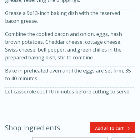
grease, reserving the drippings.
Grease a 9x13-inch baking dish with the reserved
bacon grease.
Combine the cooked bacon and onion, eggs, hash
brown potatoes, Cheddar cheese, cottage cheese,
Swiss cheese, bell pepper, and green chilies in the
prepared baking dish; stir to combine.
20 minutes
30 minutes
Bake in preheated oven until the eggs are set firm, 35
Kielbasa and Lentil Salad with
to 40 minutes.
Warm Mustard-Fennel Dressing
Let casserole cool 10 minutes before cutting to serve.
Medium
Serves: 4
Shop Ingredients
Add all to cart