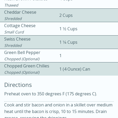
Thawed
Cheddar Cheese
2 Cups
Shredded
Cottage Cheese
1 1⁄2 Cups
Small Curd
Swiss Cheese
1 1⁄4 Cups
10 mins
3 hrs 10 mins
Shredded
Becky's Slow Cooker Gluten-Free
Green Bell Pepper
1
Chopped (optional)
Thai Chicken Curry
Chopped Green Chilies
1 (4 Ounce) Can
Chopped (optional)
Medium
Serves: 4
Directions
Preheat oven to 350 degrees F (175 degrees C).
Cook and stir bacon and onion in a skillet over medium
heat until the bacon is crisp, 10 to 15 minutes. Drain