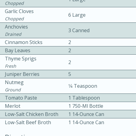
Chopped
Garlic Cloves
6 Large
Chopped
Anchovies
3 Canned
Drained
Cinnamon Sticks
2
10 mins
3 hrs 10 mins
Bay Leaves
2
Thyme Sprigs
Becky's Slow Cooker Gluten-Free
2
Fresh
Thai Chicken Curry
Juniper Berries
5
Nutmeg
1⁄4 Teaspoon
Ground
Medium
Serves: 4
Tomato Paste
1 Tablespoon
Merlot
1 750-Ml Bottle
Low-Salt Chicken Broth
1 14-Ounce Can
Low-Salt Beef Broth
1 14-Ounce Can