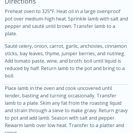
Directions
Preheat oven to 325°F. Heat oil in a large ovenproof
pot over medium-high heat. Sprinkle lamb with salt and
pepper and sauté until brown. Transfer lamb to a
plate.
Sauté celery, onion, carrot, garlic, anchovies, cinnamon
sticks, bay leaves, thyme, juniper berries, and nutmeg.
Add tomato paste, wine, and broth; boil until liquid is
20 minutes
30 minutes
reduced by half. Return lamb to the pot and bring to a
Kielbasa and Lentil Salad with
boil.
Warm Mustard-Fennel Dressing
Place lamb in the oven and cook uncovered until
tender, basting and turning occasionally. Transfer
Medium
Serves: 4
lamb to a plate. Skim any fat from the roasting liquid
and strain through a sieve to make gravy. Return gravy
to pot and add lamb. Season with salt and pepper.
Rewarm lamb over low heat. Transfer to a platter and
serve.