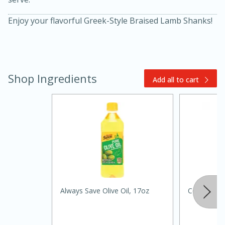
Enjoy your flavorful Greek-Style Braised Lamb Shanks!
Shop Ingredients
Add all to cart
15 minutes
45 minutes
Jamaican Spiked Chicken and
Rice
Always Save Olive Oil, 17oz
Celery
Hard
Serves: 4