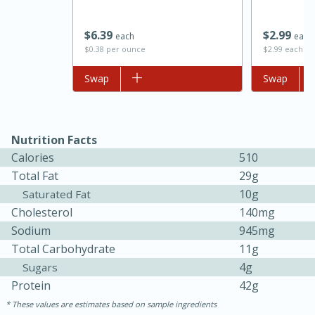
$
6
39
$
2
99
each
each
$0.38 per ounce
$2.99 each
Add to list
Swap
Add to list
Swap
Nutrition Facts
Calories
510
Total Fat
29g
10g
Saturated Fat
30 minutes
1 hour
Cholesterol
140mg
Sea Scallops with Ham-Braised
Sodium
945mg
Total Carbohydrate
11g
Cabbage and Kale
4g
Sugars
Protein
42g
Easy
Serves: 10
These values are estimates based on sample ingredients