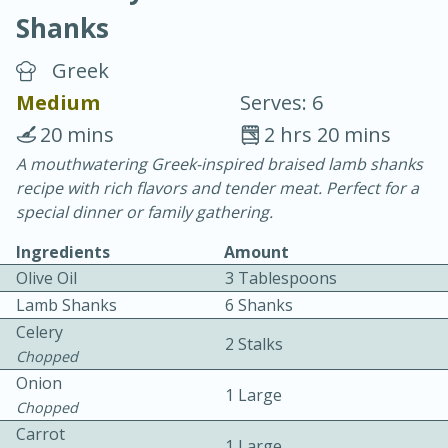
Shanks
Greek
Medium
Serves: 6
20 mins
2 hrs 20 mins
20 minutes
30 minutes
A mouthwatering Greek-inspired braised lamb shanks
recipe with rich flavors and tender meat. Perfect for a
Chicken Curry
special dinner or family gathering.
Ingredients
Amount
Easy
Serves: 4
Olive Oil
3 Tablespoons
Lamb Shanks
6 Shanks
Celery
2 Stalks
Chopped
Onion
1 Large
Chopped
Carrot
1 Large