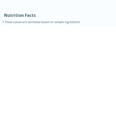
Nutrition Facts
These values are estimates based on sample ingredients
30 minutes
1 hour
Sea Scallops with Ham-Braised
Cabbage and Kale
Easy
Serves: 10