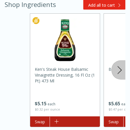
Shop Ingredients
Add all to cart
Ken's Steak House Balsamic
Best Choic
15 minutes
45 minutes
Vinaigrette Dressing, 16 Fl Oz (1
Pt) 473 Ml
Jamaican Spiked Chicken and
Rice
$
5
65
$
5
15
each
each
$0.47 per ou
$0.32 per ounce
Hard
Serves: 4
Add to list
Swap
Add to list
Swap