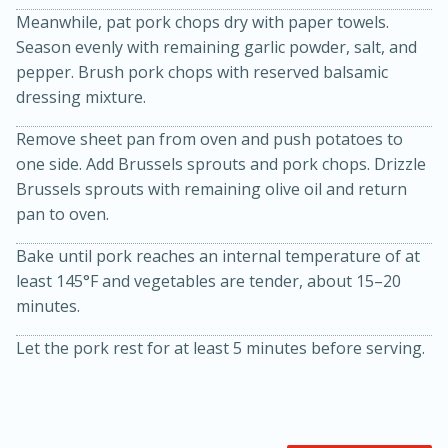
Meanwhile, pat pork chops dry with paper towels.
Season evenly with remaining garlic powder, salt, and
pepper. Brush pork chops with reserved balsamic
dressing mixture.
Remove sheet pan from oven and push potatoes to
one side. Add Brussels sprouts and pork chops. Drizzle
Brussels sprouts with remaining olive oil and return
20 minutes
30 minutes
pan to oven.
Kielbasa and Lentil Salad with
Bake until pork reaches an internal temperature of at
Warm Mustard-Fennel Dressing
least 145°F and vegetables are tender, about 15–20
minutes.
Medium
Serves: 4
Let the pork rest for at least 5 minutes before serving.