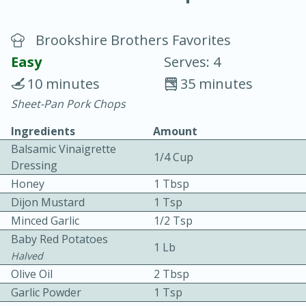
Brookshire Brothers Favorites
Easy
Serves: 4
10 minutes
35 minutes
Sheet-Pan Pork Chops
20 minutes
30 minutes
Ingredients
Amount
Chicken Curry
Balsamic Vinaigrette
1/4 Cup
Dressing
Easy
Serves: 4
Honey
1 Tbsp
Dijon Mustard
1 Tsp
Minced Garlic
1/2 Tsp
Baby Red Potatoes
1 Lb
Halved
Olive Oil
2 Tbsp
Garlic Powder
1 Tsp