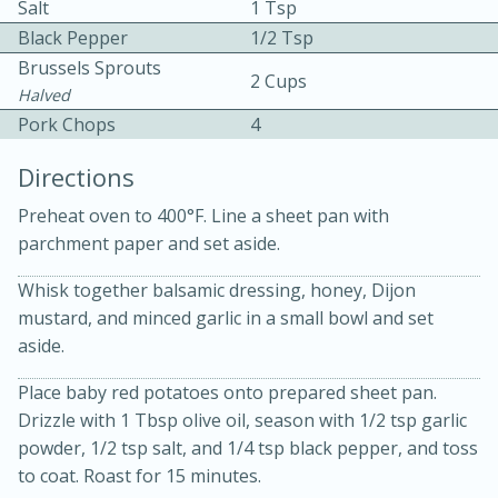
Salt
1 Tsp
Black Pepper
1/2 Tsp
Brussels Sprouts
2 Cups
Halved
Pork Chops
4
Directions
10 mins
3 hrs 10 mins
Preheat oven to 400°F. Line a sheet pan with
Becky's Slow Cooker Gluten-Free
parchment paper and set aside.
Thai Chicken Curry
Whisk together balsamic dressing, honey, Dijon
mustard, and minced garlic in a small bowl and set
Medium
Serves: 4
aside.
Place baby red potatoes onto prepared sheet pan.
Drizzle with 1 Tbsp olive oil, season with 1/2 tsp garlic
powder, 1/2 tsp salt, and 1/4 tsp black pepper, and toss
to coat. Roast for 15 minutes.