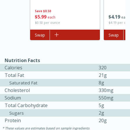
Save
$0.50
$
5
99
$
4
19
each
each
$0.50 per ounce
$4.19 per do
Add to list
Swap
Add to list
Swap
Nutrition Facts
Calories
320
15 minutes
45 minutes
Total Fat
21g
Jamaican Spiked Chicken and
8g
Saturated Fat
Cholesterol
330mg
Rice
Sodium
550mg
Total Carbohydrate
5g
Hard
Serves: 4
2g
Sugars
Protein
20g
These values are estimates based on sample ingredients