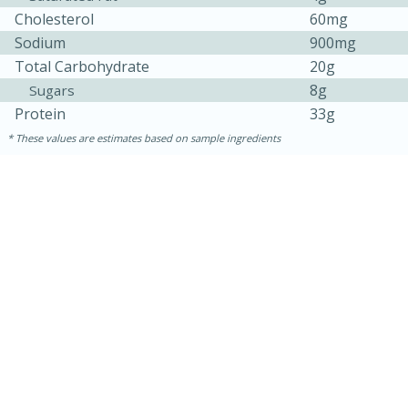
Cholesterol
60mg
Sodium
900mg
Total Carbohydrate
20g
8g
Sugars
Protein
33g
These values are estimates based on sample ingredients
30 mins
1 hr 5 mins
Beef Vindaloo