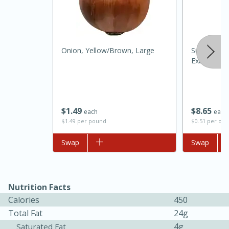
Onion, Yellow/brown, Large
Superior Se
Extra Virgin
$
1
49
$
8
65
each
each
$1.49 per pound
$0.51 per ou
Add to list
Swap
Add to list
Swap
15 mins
5 hrs 30 mins
Nutrition Facts
Bacon Wrapped Hotdogs
Calories
450
Total Fat
24g
Medium
Serves: 4
4g
Saturated Fat