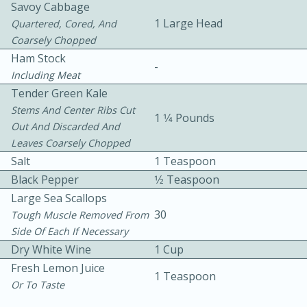
Savoy Cabbage
1 Large Head
Quartered, Cored, And
Coarsely Chopped
Ham Stock
-
Including Meat
Tender Green Kale
Stems And Center Ribs Cut
10 mins
3 hrs 10 mins
1 1⁄4 Pounds
Out And Discarded And
Becky's Slow Cooker Gluten-Free
Leaves Coarsely Chopped
Salt
Thai Chicken Curry
1 Teaspoon
Black Pepper
1⁄2 Teaspoon
Large Sea Scallops
Medium
Serves: 4
30
Tough Muscle Removed From
Side Of Each If Necessary
Dry White Wine
1 Cup
Fresh Lemon Juice
1 Teaspoon
Or To Taste