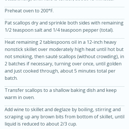
Preheat oven to 200°F.
Pat scallops dry and sprinkle both sides with remaining
1/2 teaspoon salt and 1/4 teaspoon pepper (total).
Heat remaining 2 tablespoons oil in a 12-inch heavy
nonstick skillet over moderately high heat until hot but
not smoking, then sauté scallops (without crowding), in
2 batches if necessary, turning over once, until golden
and just cooked through, about 5 minutes total per
15 minutes
45 minutes
batch.
Jamaican Spiked Chicken and
Transfer scallops to a shallow baking dish and keep
Rice
warm in oven.
Add wine to skillet and deglaze by boiling, stirring and
Hard
Serves: 4
scraping up any brown bits from bottom of skillet, until
liquid is reduced to about 2/3 cup.