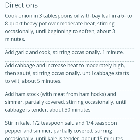
Directions
Cook onion in 3 tablespoons oil with bay leaf in a 6- to
8-quart heavy pot over moderate heat, stirring
occasionally, until beginning to soften, about 3
minutes.
Add garlic and cook, stirring occasionally, 1 minute.
20 minutes
30 minutes
Add cabbage and increase heat to moderately high,
then sauté, stirring occasionally, until cabbage starts
Kielbasa and Lentil Salad with
to wilt, about 5 minutes.
Warm Mustard-Fennel Dressing
Add ham stock (with meat from ham hocks) and
simmer, partially covered, stirring occasionally, until
Medium
Serves: 4
cabbage is tender, about 30 minutes.
Stir in kale, 1/2 teaspoon salt, and 1/4 teaspoon
pepper and simmer, partially covered, stirring
occasionally, until kale is tender, about 15 minutes.