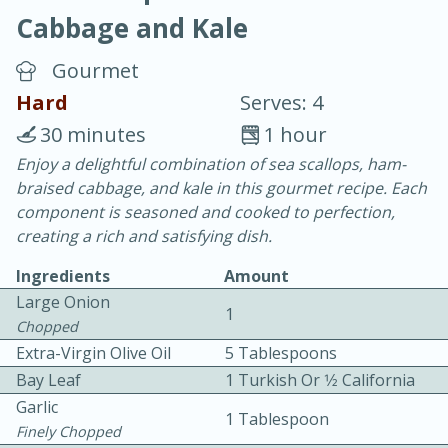
Cabbage and Kale
Gourmet
Hard
Serves: 4
30 minutes
1 hour
20 minutes
30 minutes
Enjoy a delightful combination of sea scallops, ham-
braised cabbage, and kale in this gourmet recipe. Each
Chicken Curry
component is seasoned and cooked to perfection,
creating a rich and satisfying dish.
Easy
Serves: 4
Ingredients
Amount
Large Onion
1
Chopped
Extra-Virgin Olive Oil
5 Tablespoons
Bay Leaf
1 Turkish Or 1⁄2 California
Garlic
1 Tablespoon
Finely Chopped