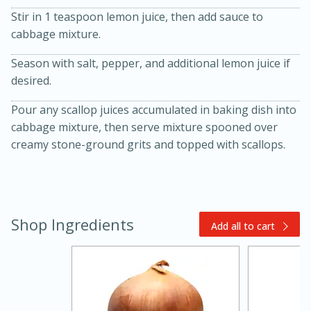
Stir in 1 teaspoon lemon juice, then add sauce to
cabbage mixture.
Season with salt, pepper, and additional lemon juice if
desired.
Pour any scallop juices accumulated in baking dish into
cabbage mixture, then serve mixture spooned over
creamy stone-ground grits and topped with scallops.
30 minutes
1 hour
Shop Ingredients
Sea Scallops with Ham-Braised
Add all to cart
Cabbage and Kale
Easy
Serves: 10