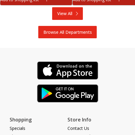
Meat & Seafood
Produce
Dairy
Beverages
Baby
Pets
View All
Browse All Departments
Shopping
Store Info
Specials
Contact Us