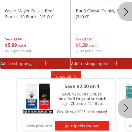
Oscar Mayer Classic Beef
Bar S Classic Franks, 12 Oz
Franks, 10 Franks [15 Oz]
(340 G)
Save
$4.60
Save
$1.00
$
5
99
$
1
39
each
each
$5.99 per pound
$0.12 per ounce
Add to shopping list
Add to shopping list
Clipped
View All
Save $2.00 on 1
SAVE $2.00 OFF ONE (1)
Kingsford Original or Match
Light Charcoal 12-16 Lb.
Exp.
08 Aug 2026
ends today!
View products
Clip this coupon
V