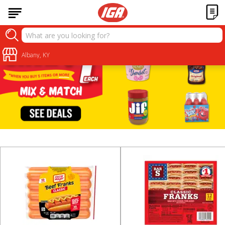
Albany, KY