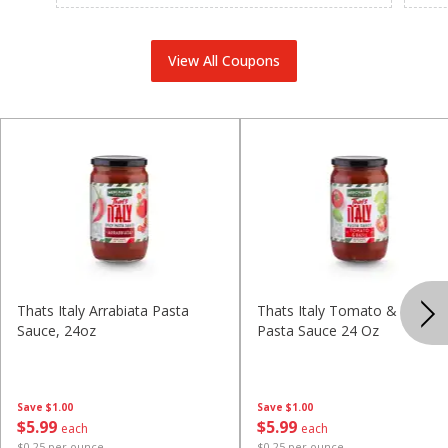
View All Coupons
Thats Italy Arrabiata Pasta
Thats Italy Tomato & Basil
Sauce, 24oz
Pasta Sauce 24 Oz
Save
$1.00
Save
$1.00
$
5
99
$
5
99
each
each
$0.25 per ounce
$0.25 per ounce