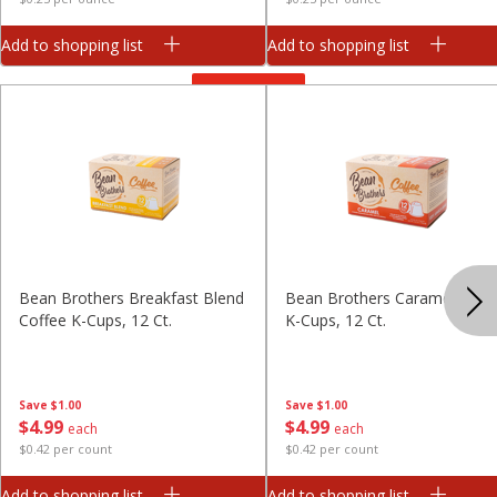
Add to shopping list
Add to shopping list
View All
Bean Brothers Breakfast Blend
Bean Brothers Caramel Coff
Coffee K-Cups, 12 Ct.
K-Cups, 12 Ct.
Save
$1.00
Save
$1.00
$
4
99
$
4
99
each
each
$0.42 per count
$0.42 per count
Add to shopping list
Add to shopping list