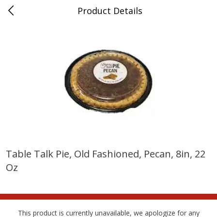
Product Details
Bridgeport, AL
Meat & Seafood
197
more
Table Talk Pie, Old Fashioned, Pecan, 8in, 22
Oz
Ball Park Bun Length Hot Dogs,
Ball Park Classic Hot Dogs,
Classic, 8 Count
Count, 15 Oz (425 G)
This product is currently unavailable, we apologize for any
Save
$3.59
Save
$3.59