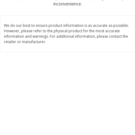
$
2
00
$
2
00
inconvenience.
each
each
$0.13 per ounce
$0.13 per ounce
Add to shopping list
Add to shopping list
We do our best to ensure product information is as accurate as possible.
However, please refer to the physical product for the most accurate
information and warnings. For additional information, please contact the
Produce
retailer or manufacturer.
98
more
Pepper, Jalapeno, Green
Tasteful Selections Bite-Si
Potatoes, Ruby Sensation,
Oz