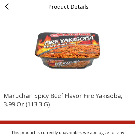
Product Details
Bridgeport, AL
Meat & Seafood
198
more
Maruchan Spicy Beef Flavor Fire Yakisoba,
3.99 Oz (113.3 G)
Ball Park Bun Length Hot Dogs,
Ball Park Classic Hot Dogs,
Classic, 8 Count
Count, 15 Oz (425 G)
This product is currently unavailable, we apologize for any
Save
$3.59
Save
$3.59