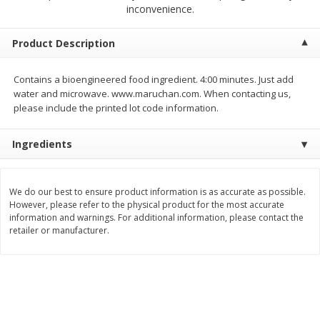
$
2
00
$
2
00
inconvenience.
each
each
$0.13 per ounce
$0.13 per ounce
Product Description
Add to shopping list
Add to shopping list
Contains a bioengineered food ingredient. 4:00 minutes. Just add
water and microwave. www.maruchan.com. When contacting us,
Produce
99
more
please include the printed lot code information.
Ingredients
We do our best to ensure product information is as accurate as possible.
However, please refer to the physical product for the most accurate
information and warnings. For additional information, please contact the
retailer or manufacturer.
Pepper, Jalapeno, Green
Tasteful Selections Bite-Si
Potatoes, Ruby Sensation,
Oz