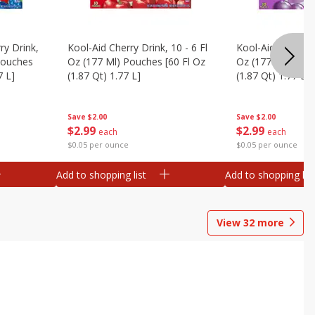
ry Drink,
Kool-Aid Cherry Drink, 10 - 6 Fl
Kool-Aid Grape Dr
 Pouches
Oz (177 Ml) Pouches [60 Fl Oz
Oz (177 Ml) Pouc
7 L]
(1.87 Qt) 1.77 L]
(1.87 Qt) 1.77 L]
Save
$2.00
Save
$2.00
$
2
99
$
2
99
each
each
$0.05 per ounce
$0.05 per ounce
Add to shopping list
Add to shopping list
View
32
more