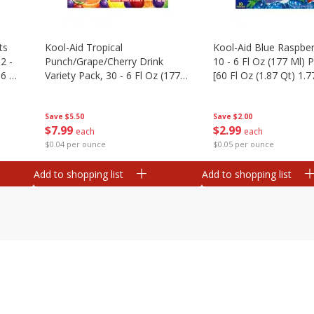
ts
Kool-Aid Tropical
Kool-Aid Blue Raspber
2 -
Punch/grape/cherry Drink
10 - 6 Fl Oz (177 Ml)
.6 Oz
Variety Pack, 30 - 6 Fl Oz (177
[60 Fl Oz (1.87 Qt) 1.7
Ml) Pouches [1.4 Gal (5.31 L)]
Save
$5.50
Save
$2.00
$
7
99
$
2
99
each
each
$0.04 per ounce
$0.05 per ounce
Add to shopping list
Add to shopping list