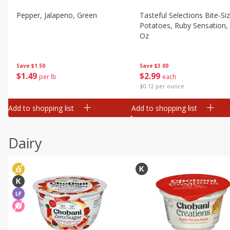
Pepper, Jalapeno, Green
Tasteful Selections Bite-Si
Potatoes, Ruby Sensation,
Oz
Save
$1.50
Save
$3.00
$
1
49
$
2
99
per lb
each
$0.12 per ounce
Add to shopping list
Add to shopping list
Dairy