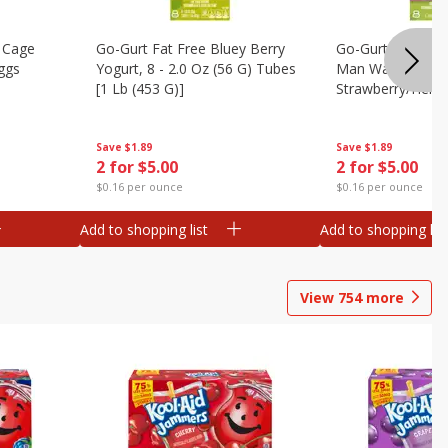
 Cage
Go-Gurt Fat Free Bluey Berry
Go-Gurt Fat Free
ggs
Yogurt, 8 - 2.0 Oz (56 G) Tubes
Man Wall Crawle
[1 Lb (453 G)]
Strawberry/heroi
Yogurt, 8 - 2.0 O
[1 Lb (453 G)]
Save
$1.89
Save
$1.89
2 for $5.00
2 for $5.00
$0.16 per ounce
$0.16 per ounce
Add to shopping list
Add to shopping list
View
754
more