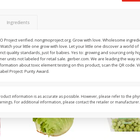
 8
Ball Park Turkey Franks, 15 Oz
Field Classic Wieners
(425 G)
Juicy, 16 Oz
Ingredients
Save
$3.59
Save
$3.50
$
2
00
$
1
99
O Project verified. nongmoproject.org. Grow with love. Wholesome ingred
each
each
. Watch your little one grow with love. Let your little one discover a world of
$0.13 per ounce
$1.99 per pound
ict quality standards, just for babies. Yes to: growing and sourcing only hig
ner units not labeled for retail sale. gerber.com. We are leading the way in
Add to shopping list
Add to shopping list
formation about toxic element testing on this product, scan the QR code. V
bel Project: Purity Award.
oduct information is as accurate as possible. However, please refer to the phy
nings. For additional information, please contact the retailer or manufacturer.