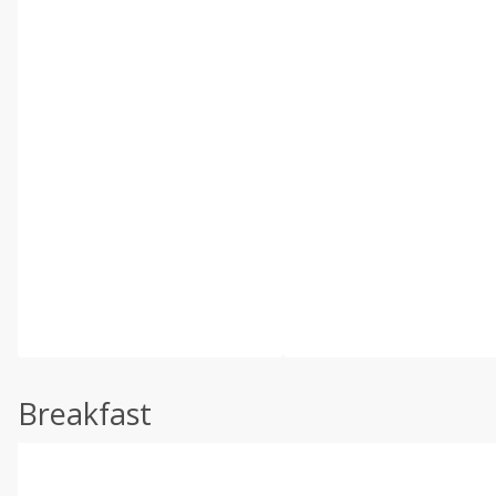
Breakfast