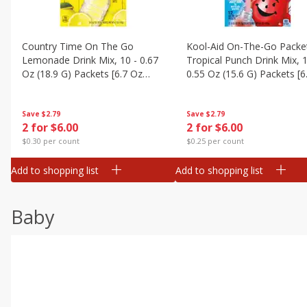
Country Time On The Go
Kool-Aid On-The-Go Packe
Lemonade Drink Mix, 10 - 0.67
Tropical Punch Drink Mix, 1
Oz (18.9 G) Packets [6.7 Oz
0.55 Oz (15.6 G) Packets [6
(189g)]
(187 G)]
Save
$2.79
Save
$2.79
2 for $6.00
2 for $6.00
$0.30 per count
$0.25 per count
Add to shopping list
Add to shopping list
Baby