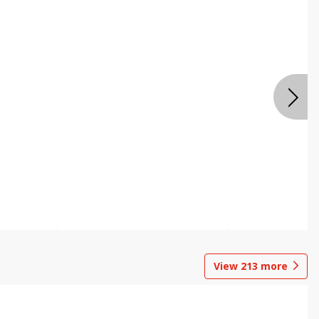
View
213
more