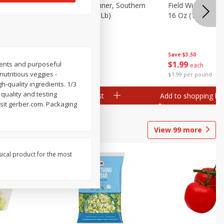
 Plump And
Field Franks, Dinner, Southern
Field Wieners, Pl
Brand, 16 Oz (1 Lb)
16 Oz (1 Lb)
Save
$3.50
Save
$3.50
$
1
99
$
1
99
ients and purposeful
each
each
 nutritious veggies -
$1.99 per pound
$1.99 per pound
h-quality ingredients. 1/3
 quality and testing
Add to shopping list
Add to shopping list
isit gerber.com. Packaging
View
99
more
sical product for the most