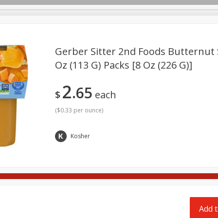
pes
Delivery
Gerber Sitter 2nd Foods Butternut 
Oz (113 G) Packs [8 Oz (226 G)]
Beverages
Baby
Pets
Bakery
Breakfast
2
65
onal Care
Seasonal
Snacks
$
each
(
$0.33 per ounce
)
Kosher
Add t