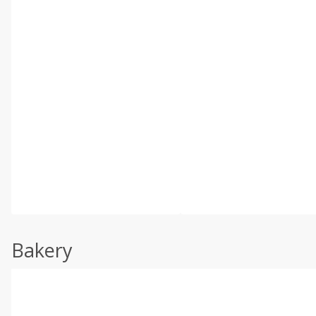
Bakery