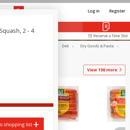
Log in
Register
Squash, 2 - 4
Reserve a Time Slot
Alcohol
Canned Goods
Deli
Dry Goods & Pasta
View
198
more
o shopping list