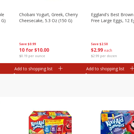
ple
Chobani Yogurt, Greek, Cherry
Eggland's Best Brown
 G)
Cheesecake, 5.3 Oz (150 G)
Free Large Eggs, 12 E
Save
$0.99
Save
$2.50
10 for $10.00
$
2
99
each
$0.19 per ounce
$2.99 per dozen
Add to shopping list
Add to shopping list