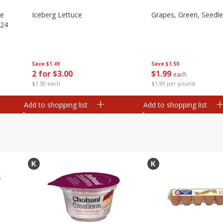
ze
Iceberg Lettuce
Grapes, Green, Seedl
 24
Save
$1.49
Save
$1.50
2 for $3.00
$
1
99
each
$1.50 each
$1.99 per pound
Add to shopping list
Add to shopping list