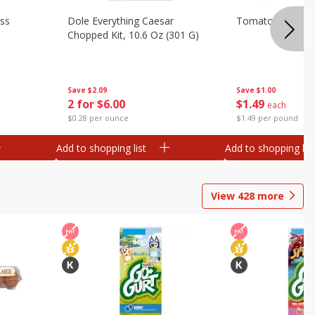
ess
Dole Everything Caesar
Tomatoes, On Th
Chopped Kit, 10.6 Oz (301 G)
Save
$2.09
Save
$1.00
2 for $6.00
$
1
49
each
$0.28 per ounce
$1.49 per pound
Add to shopping list
Add to shopping list
View
428
more