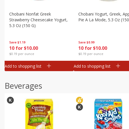
Chobani Nonfat Greek
Chobani Yogurt, Greek, Ap
Strawberry Cheesecake Yogurt,
Pie A La Mode, 5.3 Oz (150
5.3 Oz (150 G)
Save
$0.99
Save
$1.19
10 for $10.00
10 for $10.00
$0.19 per ounce
$0.19 per ounce
Add to shopping list
Add to shopping list
Beverages