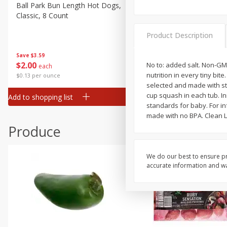
Canned Goods
Ball Park Bun Length Hot Dogs,
Ball Park Classic Hot Dogs,
Classic, 8 Count
Count, 15 Oz (425 G)
Deli
Dry Goods & Pasta
Product Description
Frozen
Save
$3.59
Save
$3.59
$
2
00
$
2
00
No to: added salt. Non-GM
each
each
Household
nutrition in every tiny bite
$0.13 per ounce
$0.13 per ounce
International
selected and made with str
cup squash in each tub. In
Add to shopping list
Add to shopping list
Pantry
standards for baby. For in
made with no BPA. Clean La
Personal Care
Produce
Seasonal
Snacks
We do our best to ensure pr
accurate information and war