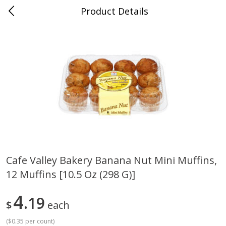
Product Details
Bridgeport, AL
Meat & Seafood
198
more
Cafe Valley Bakery Banana Nut Mini Muffins,
12 Muffins [10.5 Oz (298 G)]
Ball Park Bun Length Hot Dogs,
Ball Park Classic Hot Dogs,
Classic, 8 Count
Count, 15 Oz (425 G)
4
19
$
each
(
$0.35 per count
)
Save
$3.59
Save
$3.59