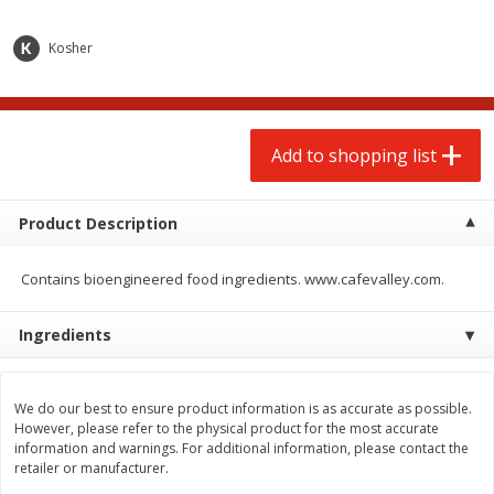
$
2
00
$
2
00
each
each
$0.13 per ounce
$0.13 per ounce
Kosher
Add to shopping list
Add to shopping list
Produce
Add to shopping list
98
more
Product Description
Contains bioengineered food ingredients. www.cafevalley.com.
Ingredients
Pepper, Jalapeno, Green
Tasteful Selections Bite-Si
We do our best to ensure product information is as accurate as possible.
Potatoes, Ruby Sensation,
However, please refer to the physical product for the most accurate
Oz
information and warnings. For additional information, please contact the
retailer or manufacturer.