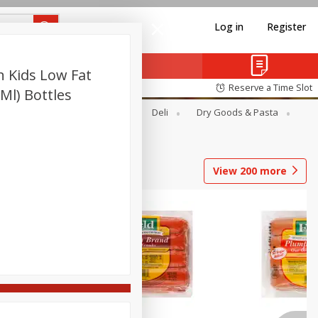
Log in
Register
 Kids Low Fat
Reserve a Time Slot
 Ml) Bottles
Alcohol
Canned Goods
Deli
Dry Goods & Pasta
View
200
more