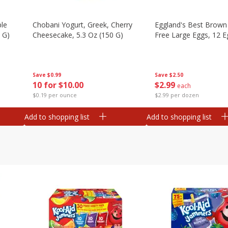
ple
Chobani Yogurt, Greek, Cherry
Eggland's Best Brown
 G)
Cheesecake, 5.3 Oz (150 G)
Free Large Eggs, 12 E
Save
$0.99
Save
$2.50
10 for $10.00
$
2
99
each
$0.19 per ounce
$2.99 per dozen
Add to shopping list
Add to shopping list