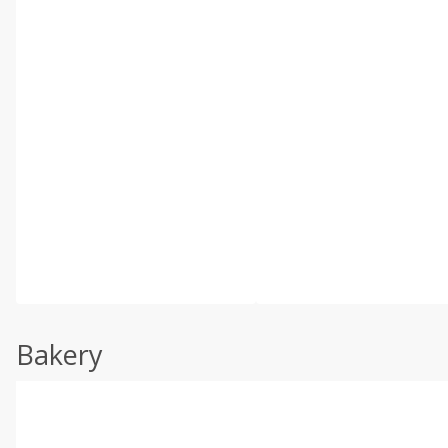
Bakery