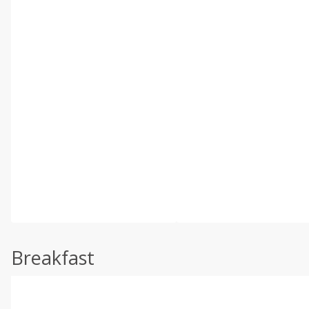
Breakfast