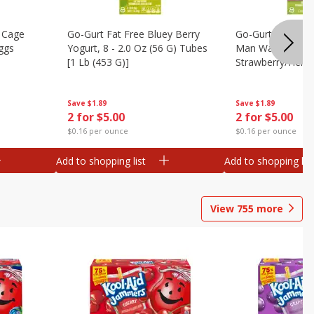
 Cage
Go-Gurt Fat Free Bluey Berry
Go-Gurt Fat Free
ggs
Yogurt, 8 - 2.0 Oz (56 G) Tubes
Man Wall Crawle
[1 Lb (453 G)]
Strawberry/heroi
Yogurt, 8 - 2.0 O
[1 Lb (453 G)]
Save
$1.89
Save
$1.89
2 for $5.00
2 for $5.00
$0.16 per ounce
$0.16 per ounce
Add to shopping list
Add to shopping list
View
755
more