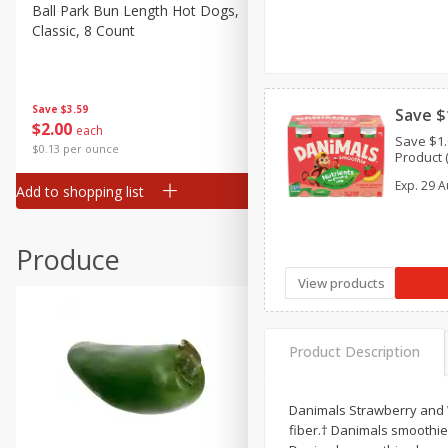
Canned Goods
Ball Park Bun Length Hot Dogs,
Ball Park Classic Hot Dogs,
Classic, 8 Count
Count, 15 Oz (425 G)
Deli
Dry Goods & Pasta
Frozen
Save
$3.59
Save
$3.59
Save $
$
2
00
$
2
00
each
each
Household
Save $1.
$0.13 per ounce
$0.13 per ounce
Product (
International
Exp.
29 A
Add to shopping list
Add to shopping list
Pantry
Personal Care
Produce
Seasonal
View products
Snacks
Product Description
Danimals Strawberry and W
fiber.† Danimals smoothies