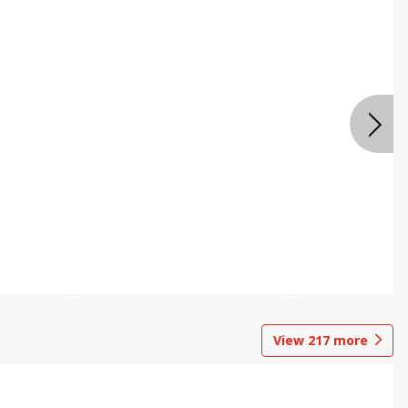
View
217
more