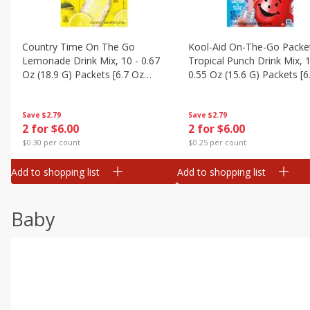
Country Time On The Go
Kool-Aid On-The-Go Packe
Lemonade Drink Mix, 10 - 0.67
Tropical Punch Drink Mix, 1
Oz (18.9 G) Packets [6.7 Oz
0.55 Oz (15.6 G) Packets [6
(189g)]
(187 G)]
Save
$2.79
Save
$2.79
2 for $6.00
2 for $6.00
$0.30 per count
$0.25 per count
Add to shopping list
Add to shopping list
Baby