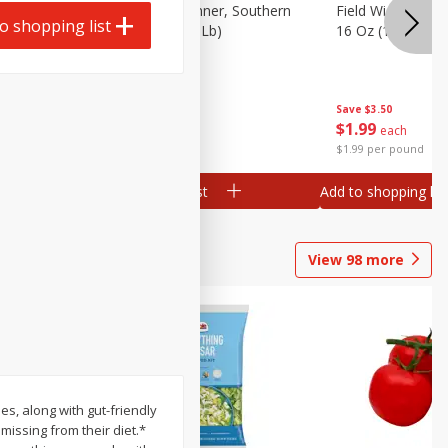
 Plump And
Field Franks, Dinner, Southern
Field Wieners, Pl
o shopping list
Brand, 16 Oz (1 Lb)
16 Oz (1 Lb)
Save
$3.50
Save
$3.50
$
1
99
$
1
99
each
each
$1.99 per pound
$1.99 per pound
Add to shopping list
Add to shopping list
View
98
more
s, along with gut-friendly
missing from their diet.*