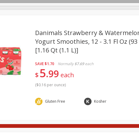
pes
Delivery
Danimals Strawberry & Watermelon
Yogurt Smoothies, 12 - 3.1 Fl Oz (93
[1.16 Qt (1.1 L)]
Beverages
Baby
Pets
Bakery
Breakfast
onal Care
Seasonal
Snacks
SAVE
$1.70
Normally
$7.69
each
5
99
$
each
(
$0.16 per ounce
)
Gluten Free
Kosher