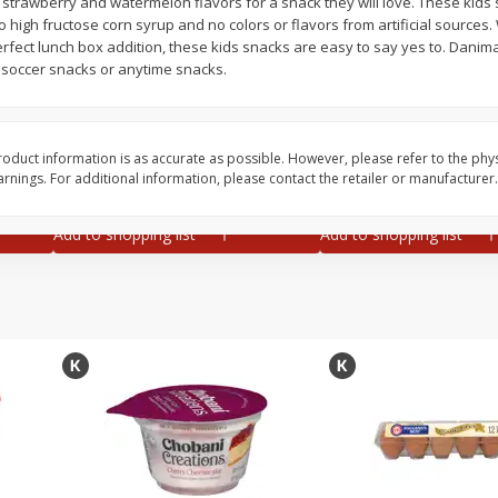
trawberry and watermelon flavors for a snack they will love. These kids
no high fructose corn syrup and no colors or flavors from artificial source
ze
Iceberg Lettuce
Grapes, Green, Seedl
erfect lunch box addition, these kids snacks are easy to say yes to. Danim
 24
, soccer snacks or anytime snacks.
Save
$1.49
Save
$1.50
oduct information is as accurate as possible. However, please refer to the phy
2 for $3.00
$
1
99
each
nings. For additional information, please contact the retailer or manufacturer.
$1.50 each
$1.99 per pound
Add to shopping list
Add to shopping list