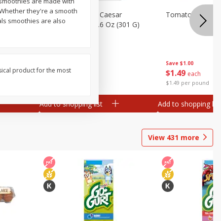
 smoothies are made with
s. Whether they're a smooth
ess
Dole Everything Caesar
Tomatoes, On Th
als smoothies are also
Chopped Kit, 10.6 Oz (301 G)
Save
$2.09
Save
$1.00
sical product for the most
2 for $6.00
$
1
49
each
$0.28 per ounce
$1.49 per pound
Add to shopping list
Add to shopping list
View
431
more