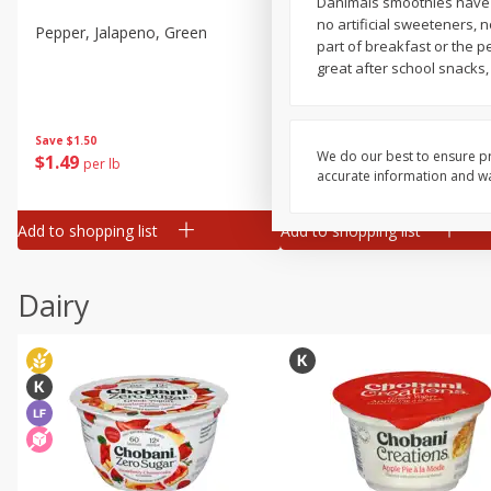
Danimals smoothies have s
no artificial sweeteners, 
Pepper, Jalapeno, Green
Tasteful Selections Bite-Si
part of breakfast or the p
Potatoes, Ruby Sensation,
great after school snacks
Oz
Save
$1.50
Save
$3.00
We do our best to ensure pr
$
1
49
$
2
99
per lb
each
accurate information and war
$0.12 per ounce
Add to shopping list
Add to shopping list
Dairy