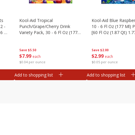
ts
Kool-Aid Tropical
Kool-Aid Blue Raspber
2 -
Punch/grape/cherry Drink
10 - 6 Fl Oz (177 Ml)
.6 Oz
Variety Pack, 30 - 6 Fl Oz (177
[60 Fl Oz (1.87 Qt) 1.7
Ml) Pouches [1.4 Gal (5.31 L)]
Save
$5.50
Save
$2.00
$
7
99
$
2
99
each
each
$0.04 per ounce
$0.05 per ounce
Add to shopping list
Add to shopping list