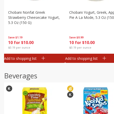
Chobani Nonfat Greek
Chobani Yogurt, Greek, Ap
Strawberry Cheesecake Yogurt,
Pie A La Mode, 5.3 Oz (150
5.3 Oz (150 G)
Save
$0.99
Save
$1.19
10 for $10.00
10 for $10.00
$0.19 per ounce
$0.19 per ounce
Add to shopping list
Add to shopping list
Beverages