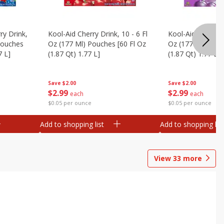
ry Drink,
Kool-Aid Cherry Drink, 10 - 6 Fl
Kool-Aid Grape Dr
 Pouches
Oz (177 Ml) Pouches [60 Fl Oz
Oz (177 Ml) Pouc
7 L]
(1.87 Qt) 1.77 L]
(1.87 Qt) 1.77 L]
Save
$2.00
Save
$2.00
$
2
99
$
2
99
each
each
$0.05 per ounce
$0.05 per ounce
Add to shopping list
Add to shopping list
View
33
more