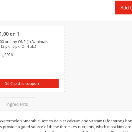
 8
Ball Park Turkey Franks, 15 Oz
Field Classic Wieners
Add t
(425 G)
Juicy, 16 Oz
Clipped
Save
$3.59
Save
$3.50
1.00 on 1
$
2
00
$
1
99
each
each
00 on any ONE (1) Danimals
$0.13 per ounce
$1.99 per pound
12 pk., 6 pk. Or 4 pk.)
ug 2026
Add to shopping list
Add to shopping list
Clip this coupon
Ingredients
atermelon Smoothie Bottles deliver calcium and vitamin D for strong bone
 provide a good source of these three key nutrients, which most kids are 