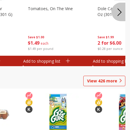
ar
Tomatoes, On The Vine
Dole Caesar Chop
(301 G)
Oz (301 G)
Save
$1.00
Save
$1.99
$
1
49
2 for $6.00
each
$1.49 per pound
$0.28 per ounce
Add to shopping list
Add to shopping list
View
426
more