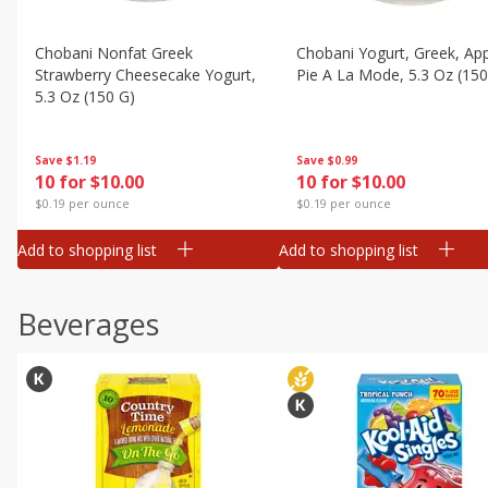
Chobani Nonfat Greek
Chobani Yogurt, Greek, Ap
Strawberry Cheesecake Yogurt,
Pie A La Mode, 5.3 Oz (150
5.3 Oz (150 G)
Save
$0.99
Save
$1.19
10 for $10.00
10 for $10.00
$0.19 per ounce
$0.19 per ounce
Add to shopping list
Add to shopping list
Beverages