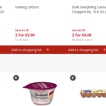
ze
Iceberg Lettuce
Dole Everything Caes
 24
Chopped Kit, 10.6 Oz 
Save
$1.49
Save
$2.09
2 for $3.00
2 for $6.00
$1.50 each
$0.28 per ounce
Add to shopping list
Add to shopping list