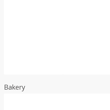
Bakery