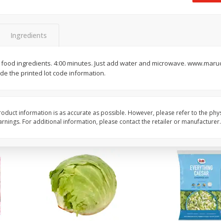
 8
Ball Park Turkey Franks, 15 Oz
Field Classic Wieners
(425 G)
Juicy, 16 Oz
Ingredients
Save
$3.59
Save
$3.50
$
2
00
$
1
99
 food ingredients. 4:00 minutes. Just add water and microwave. www.ma
each
each
ude the printed lot code information.
$0.13 per ounce
$1.99 per pound
Add to shopping list
Add to shopping list
oduct information is as accurate as possible. However, please refer to the phy
nings. For additional information, please contact the retailer or manufacturer.