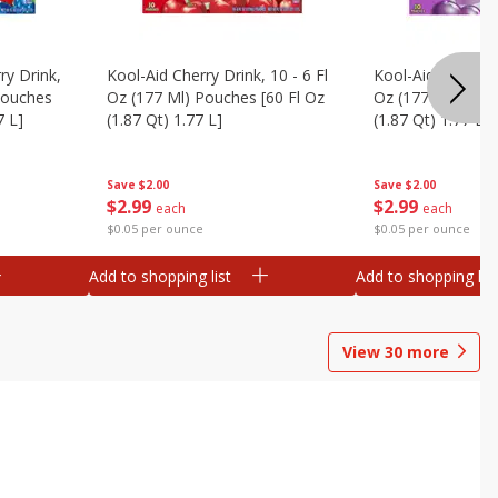
ry Drink,
Kool-Aid Cherry Drink, 10 - 6 Fl
Kool-Aid Grape Dr
 Pouches
Oz (177 Ml) Pouches [60 Fl Oz
Oz (177 Ml) Pouc
7 L]
(1.87 Qt) 1.77 L]
(1.87 Qt) 1.77 L]
Save
$2.00
Save
$2.00
$
2
99
$
2
99
each
each
$0.05 per ounce
$0.05 per ounce
Add to shopping list
Add to shopping list
View
30
more