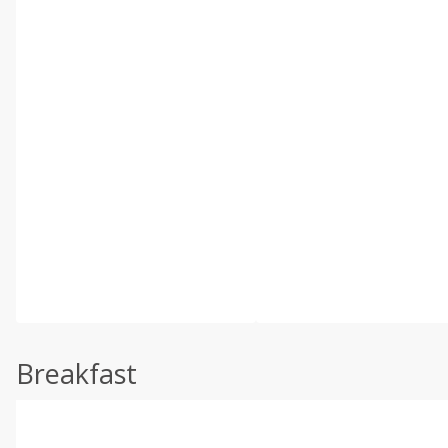
Breakfast