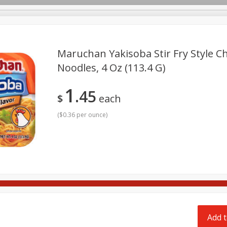
pes
Delivery
Maruchan Yakisoba Stir Fry Style Ch
Noodles, 4 Oz (113.4 G)
Beverages
Baby
Pets
Bakery
Breakfast
1
45
onal Care
Seasonal
Snacks
$
each
(
$0.36 per ounce
)
Add t