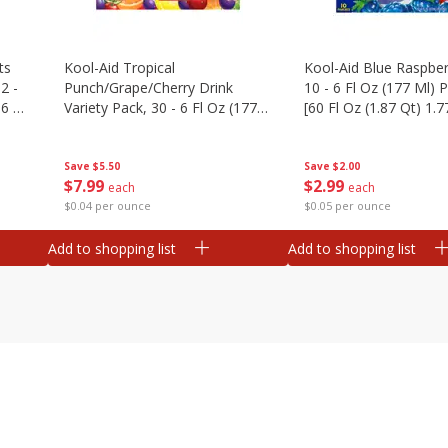
ts
Kool-Aid Tropical
Kool-Aid Blue Raspber
2 -
Punch/grape/cherry Drink
10 - 6 Fl Oz (177 Ml)
.6 Oz
Variety Pack, 30 - 6 Fl Oz (177
[60 Fl Oz (1.87 Qt) 1.7
Ml) Pouches [1.4 Gal (5.31 L)]
Save
$5.50
Save
$2.00
$
7
99
$
2
99
each
each
$0.04 per ounce
$0.05 per ounce
Add to shopping list
Add to shopping list