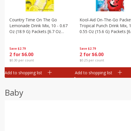
Country Time On The Go
Kool-Aid On-The-Go Packe
Lemonade Drink Mix, 10 - 0.67
Tropical Punch Drink Mix, 1
Oz (18.9 G) Packets [6.7 Oz
0.55 Oz (15.6 G) Packets [6
(189g)]
(187 G)]
Save
$2.79
Save
$2.79
2 for $6.00
2 for $6.00
$0.30 per count
$0.25 per count
Add to shopping list
Add to shopping list
Baby