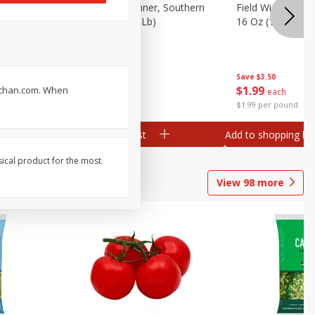
 Plump And
Field Franks, Dinner, Southern
Field Wieners, Pl
Brand, 16 Oz (1 Lb)
16 Oz (1 Lb)
Save
$3.50
Save
$3.50
$
1
99
$
1
99
ruchan.com. When
each
each
$1.99 per pound
$1.99 per pound
Add to shopping list
Add to shopping list
sical product for the most
View
98
more