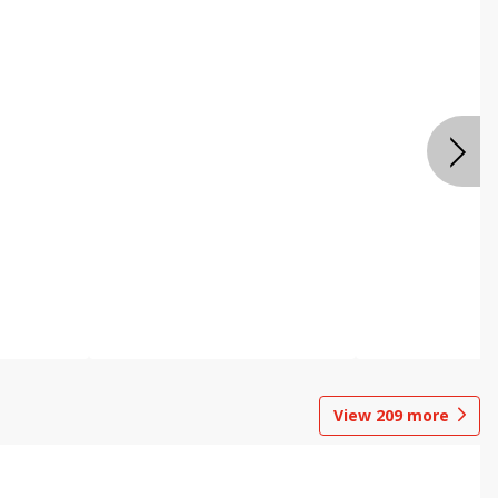
View
209
more