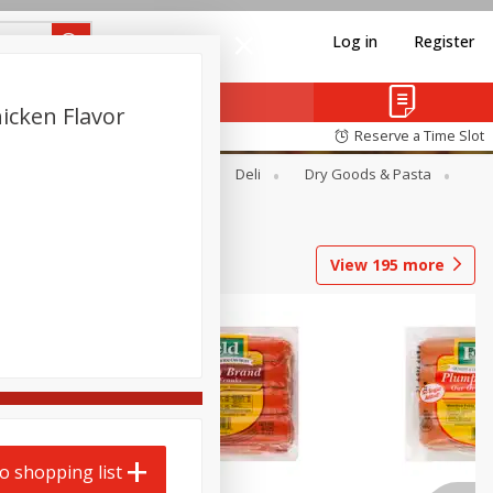
Log in
Register
icken Flavor
Reserve a Time Slot
Alcohol
Canned Goods
Deli
Dry Goods & Pasta
View
195
more
o shopping list