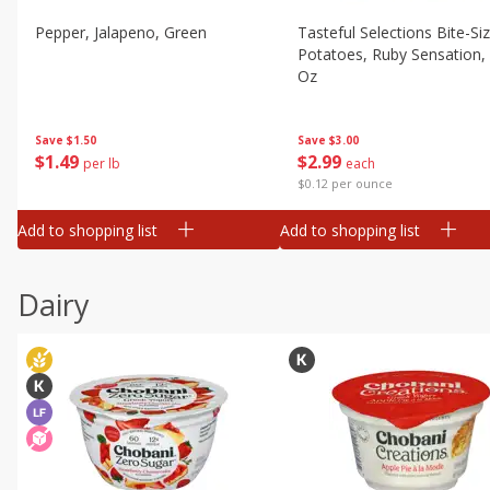
Pepper, Jalapeno, Green
Tasteful Selections Bite-Si
Potatoes, Ruby Sensation,
Oz
Save
$1.50
Save
$3.00
$
1
49
$
2
99
per lb
each
$0.12 per ounce
Add to shopping list
Add to shopping list
Dairy