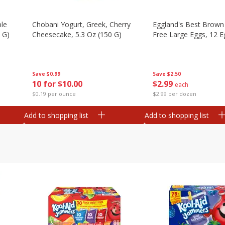
ple
Chobani Yogurt, Greek, Cherry
Eggland's Best Brown
 G)
Cheesecake, 5.3 Oz (150 G)
Free Large Eggs, 12 E
Save
$0.99
Save
$2.50
10 for $10.00
$
2
99
each
$0.19 per ounce
$2.99 per dozen
Add to shopping list
Add to shopping list