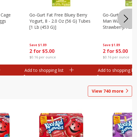
 Cage
Go-Gurt Fat Free Bluey Berry
Go-Gurt Fat Free
ggs
Yogurt, 8 - 2.0 Oz (56 G) Tubes
Man Wall Crawle
[1 Lb (453 G)]
Strawberry/heroi
Yogurt, 8 - 2.0 O
[1 Lb (453 G)]
Save
$1.89
Save
$1.89
2 for $5.00
2 for $5.00
$0.16 per ounce
$0.16 per ounce
Add to shopping list
Add to shopping list
View
740
more