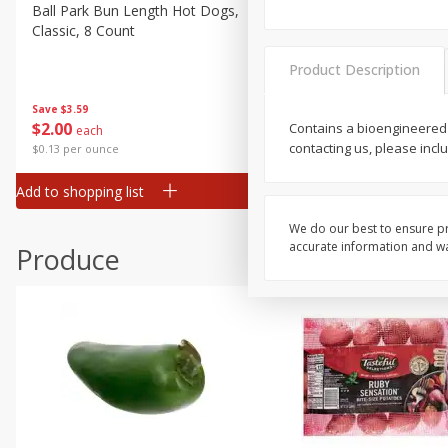
Canned Goods
Ball Park Bun Length Hot Dogs,
Ball Park Classic Hot Dogs,
Classic, 8 Count
Count, 15 Oz (425 G)
Deli
Dry Goods & Pasta
Product Description
Frozen
Save
$3.59
Save
$3.59
$
2
00
$
2
00
Contains a bioengineered
each
each
Household
contacting us, please incl
$0.13 per ounce
$0.13 per ounce
International
Add to shopping list
Add to shopping list
Pantry
Personal Care
We do our best to ensure pr
accurate information and war
Produce
Seasonal
Snacks