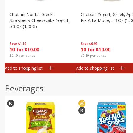
Chobani Nonfat Greek
Chobani Yogurt, Greek, Ap
Strawberry Cheesecake Yogurt,
Pie A La Mode, 5.3 Oz (150
5.3 Oz (150 G)
Save
$0.99
Save
$1.19
10 for $10.00
10 for $10.00
$0.19 per ounce
$0.19 per ounce
Add to shopping list
Add to shopping list
Beverages