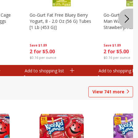
 Cage
Go-Gurt Fat Free Bluey Berry
Go-Gurt Fat Free
ggs
Yogurt, 8 - 2.0 Oz (56 G) Tubes
Man Wall Crawle
[1 Lb (453 G)]
Strawberry/heroi
Yogurt, 8 - 2.0 O
[1 Lb (453 G)]
Save
$1.89
Save
$1.89
2 for $5.00
2 for $5.00
$0.16 per ounce
$0.16 per ounce
Add to shopping list
Add to shopping list
View
741
more