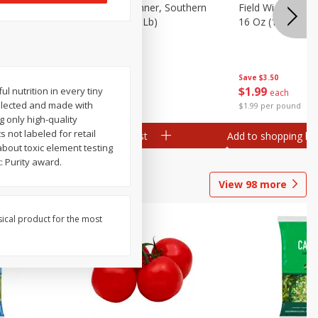
 Plump And
Field Franks, Dinner, Southern
Field Wieners, Pl
Brand, 16 Oz (1 Lb)
16 Oz (1 Lb)
Save
$3.50
Save
$3.50
$
1
99
$
1
99
 nutrition in every tiny
each
each
 selected and made with
$1.99 per pound
$1.99 per pound
g only high-quality
 not labeled for retail
Add to shopping list
Add to shopping list
about toxic element testing
: Purity award.
View
98
more
sical product for the most