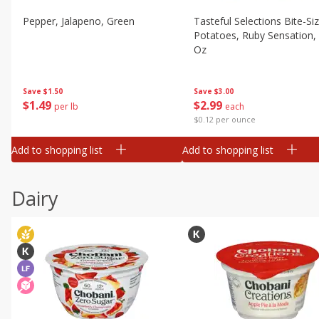
Pepper, Jalapeno, Green
Tasteful Selections Bite-Si
Potatoes, Ruby Sensation,
Oz
Save
$1.50
Save
$3.00
$
1
49
$
2
99
per lb
each
$0.12 per ounce
Add to shopping list
Add to shopping list
Dairy