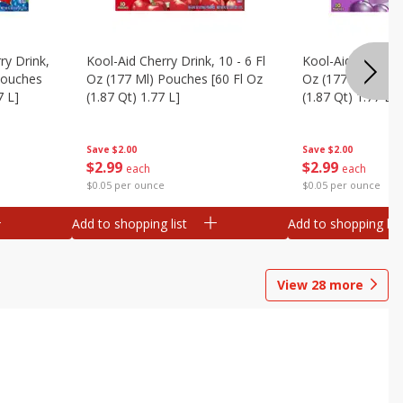
ry Drink,
Kool-Aid Cherry Drink, 10 - 6 Fl
Kool-Aid Grape Dr
 Pouches
Oz (177 Ml) Pouches [60 Fl Oz
Oz (177 Ml) Pouc
7 L]
(1.87 Qt) 1.77 L]
(1.87 Qt) 1.77 L]
Save
$2.00
Save
$2.00
$
2
99
$
2
99
each
each
$0.05 per ounce
$0.05 per ounce
Add to shopping list
Add to shopping list
View
28
more