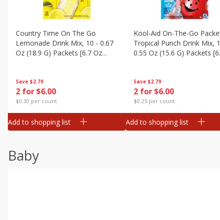
Country Time On The Go
Kool-Aid On-The-Go Packe
Lemonade Drink Mix, 10 - 0.67
Tropical Punch Drink Mix, 1
Oz (18.9 G) Packets [6.7 Oz
0.55 Oz (15.6 G) Packets [6
(189g)]
(187 G)]
Save
$2.79
Save
$2.79
2 for $6.00
2 for $6.00
$0.30 per count
$0.25 per count
Add to shopping list
Add to shopping list
Baby