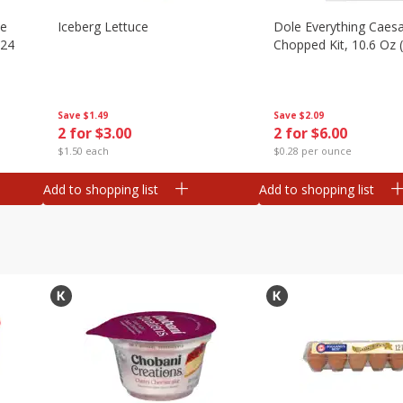
ze
Iceberg Lettuce
Dole Everything Caes
 24
Chopped Kit, 10.6 Oz 
Save
$1.49
Save
$2.09
2 for $3.00
2 for $6.00
$1.50 each
$0.28 per ounce
Add to shopping list
Add to shopping list