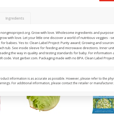
 8
Ball Park Turkey Franks, 15 Oz
Field Classic Wieners
(425 G)
Juicy, 16 Oz
Ingredients
Save
$3.59
Save
$3.50
$
2
00
$
1
99
 nongmoproject.org. Grow with love. Wholesome ingredients and purposeful
each
each
 grow with love. Let your little one discover a world of nutritious veggies -
$0.13 per ounce
$1.99 per pound
st for babies. Yes to: Clean Label Project: Purity award; Growing and sourcin
ach tub. See inside sleeve for feeding and microwave directions. Inner units
Add to shopping list
Add to shopping list
eading the way in quality and testing standards for baby. For information 
QR code. Visit gerber.com. Packaging made with no BPA. Clean Label Project
oduct information is as accurate as possible. However, please refer to the phy
nings. For additional information, please contact the retailer or manufacturer.