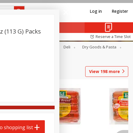
Log in
Register
z (113 G) Packs
Reserve a Time Slot
Alcohol
Canned Goods
Deli
Dry Goods & Pasta
View
198
more
o shopping list