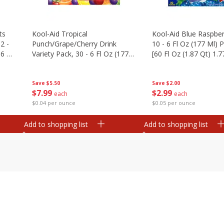
ts
Kool-Aid Tropical
Kool-Aid Blue Raspber
2 -
Punch/grape/cherry Drink
10 - 6 Fl Oz (177 Ml)
.6 Oz
Variety Pack, 30 - 6 Fl Oz (177
[60 Fl Oz (1.87 Qt) 1.7
Ml) Pouches [1.4 Gal (5.31 L)]
Save
$5.50
Save
$2.00
$
7
99
$
2
99
each
each
$0.04 per ounce
$0.05 per ounce
Add to shopping list
Add to shopping list