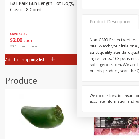
Canned Goods
Ball Park Bun Length Hot Dogs,
Ball Park Classic Hot Dogs,
Classic, 8 Count
Count, 15 Oz (425 G)
Deli
Dry Goods & Pasta
Product Description
Frozen
Save
$3.59
Save
$3.59
$
2
00
$
2
00
Non-GMO Project verified.
each
each
Household
bite. Watch your little one
$0.13 per ounce
$0.13 per ounce
International
strict quality standard, ju
ingredients. 163 peas in e
Add to shopping list
Add to shopping list
Pantry
sale. gerber.com. We are l
on this product, scan the 
Personal Care
Produce
Seasonal
Snacks
We do our best to ensure pr
accurate information and war