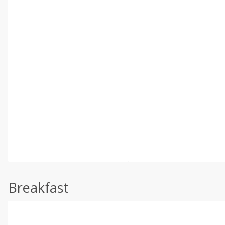
Breakfast