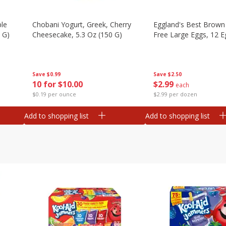
ple
Chobani Yogurt, Greek, Cherry
Eggland's Best Brown
 G)
Cheesecake, 5.3 Oz (150 G)
Free Large Eggs, 12 E
Save
$0.99
Save
$2.50
10 for $10.00
$
2
99
each
$0.19 per ounce
$2.99 per dozen
Add to shopping list
Add to shopping list