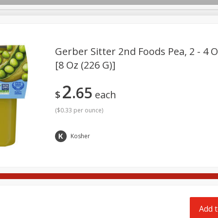
pes
Delivery
Gerber Sitter 2nd Foods Pea, 2 - 4 O
[8 Oz (226 G)]
Beverages
Baby
Pets
Bakery
Breakfast
2
65
onal Care
Seasonal
Snacks
$
each
(
$0.33 per ounce
)
Kosher
Add t