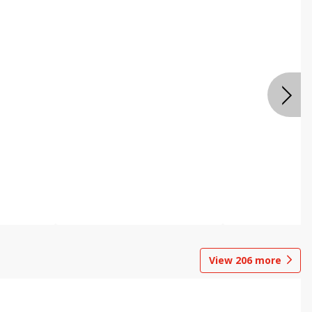
View
206
more