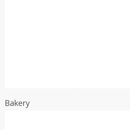
Bakery