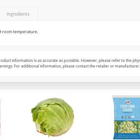
 8
Ball Park Turkey Franks, 15 Oz
Field Classic Wieners
(425 G)
Juicy, 16 Oz
Ingredients
at room temperature.
Save
$3.59
Save
$3.50
$
2
00
$
1
99
each
each
$0.13 per ounce
$1.99 per pound
Add to shopping list
Add to shopping list
oduct information is as accurate as possible. However, please refer to the phy
nings. For additional information, please contact the retailer or manufacturer.