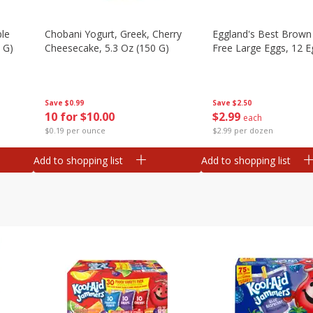
ple
Chobani Yogurt, Greek, Cherry
Eggland's Best Brown
 G)
Cheesecake, 5.3 Oz (150 G)
Free Large Eggs, 12 E
Save
$0.99
Save
$2.50
10 for $10.00
$
2
99
each
$0.19 per ounce
$2.99 per dozen
Add to shopping list
Add to shopping list