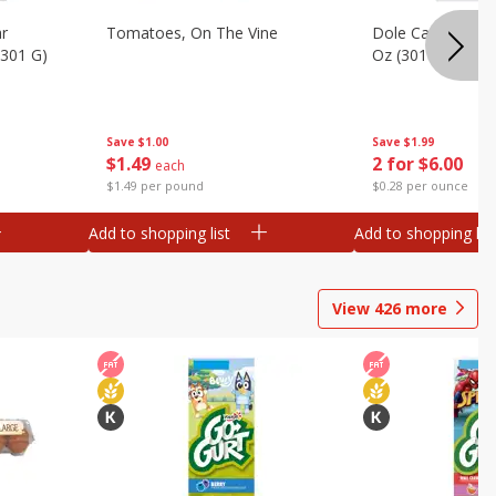
ar
Tomatoes, On The Vine
Dole Caesar Chop
(301 G)
Oz (301 G)
Save
$1.00
Save
$1.99
$
1
49
2 for $6.00
each
$1.49 per pound
$0.28 per ounce
Add to shopping list
Add to shopping list
View
426
more