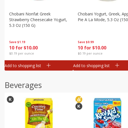
Chobani Nonfat Greek
Chobani Yogurt, Greek, Ap
Strawberry Cheesecake Yogurt,
Pie A La Mode, 5.3 Oz (150
5.3 Oz (150 G)
Save
$0.99
Save
$1.19
10 for $10.00
10 for $10.00
$0.19 per ounce
$0.19 per ounce
Add to shopping list
Add to shopping list
Beverages