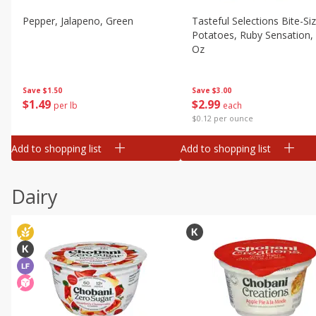
Pepper, Jalapeno, Green
Tasteful Selections Bite-Si
Potatoes, Ruby Sensation,
Oz
Save
$1.50
Save
$3.00
$
1
49
$
2
99
per lb
each
$0.12 per ounce
Add to shopping list
Add to shopping list
Dairy