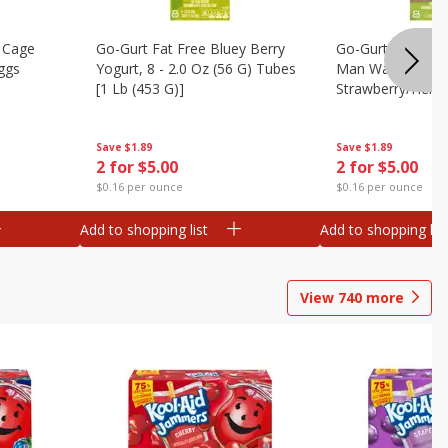
 Cage
Go-Gurt Fat Free Bluey Berry
Go-Gurt Fat Free
ggs
Yogurt, 8 - 2.0 Oz (56 G) Tubes
Man Wall Crawle
[1 Lb (453 G)]
Strawberry/heroi
Yogurt, 8 - 2.0 O
[1 Lb (453 G)]
Save
$1.89
Save
$1.89
2 for $5.00
2 for $5.00
$0.16 per ounce
$0.16 per ounce
Add to shopping list
Add to shopping list
View
740
more