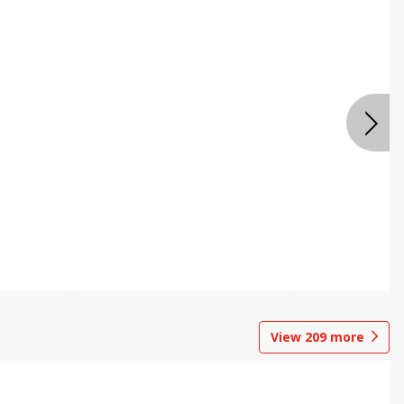
View
209
more