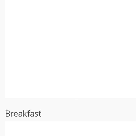
Breakfast