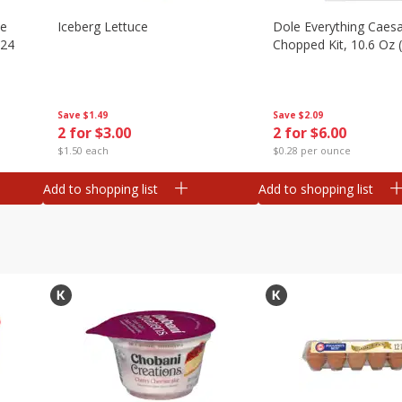
ze
Iceberg Lettuce
Dole Everything Caes
 24
Chopped Kit, 10.6 Oz 
Save
$1.49
Save
$2.09
2 for $3.00
2 for $6.00
$1.50 each
$0.28 per ounce
Add to shopping list
Add to shopping list