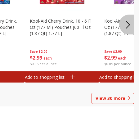
ry Drink,
Kool-Aid Cherry Drink, 10 - 6 Fl
Kool-Aid Grape Dr
 Pouches
Oz (177 Ml) Pouches [60 Fl Oz
Oz (177 Ml) Pouc
7 L]
(1.87 Qt) 1.77 L]
(1.87 Qt) 1.77 L]
Save
$2.00
Save
$2.00
$
2
99
$
2
99
each
each
$0.05 per ounce
$0.05 per ounce
Add to shopping list
Add to shopping list
View
30
more