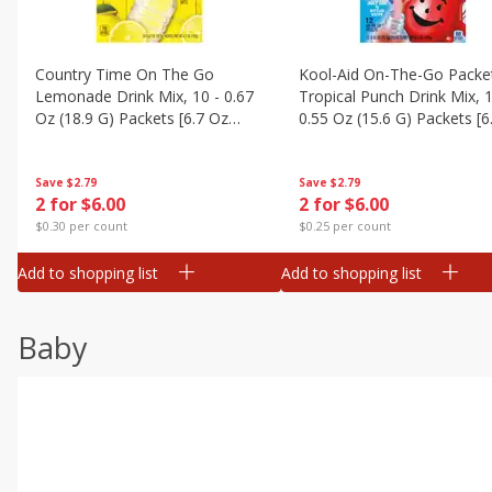
Country Time On The Go
Kool-Aid On-The-Go Packe
Lemonade Drink Mix, 10 - 0.67
Tropical Punch Drink Mix, 1
Oz (18.9 G) Packets [6.7 Oz
0.55 Oz (15.6 G) Packets [6
(189g)]
(187 G)]
Save
$2.79
Save
$2.79
2 for $6.00
2 for $6.00
$0.30 per count
$0.25 per count
Add to shopping list
Add to shopping list
Baby