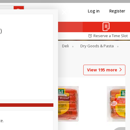
Log in
Register
)
Reserve a Time Slot
Alcohol
Canned Goods
Deli
Dry Goods & Pasta
View
195
more
ce.