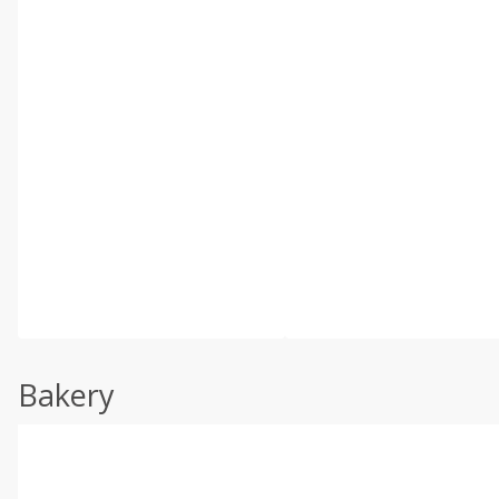
Bakery