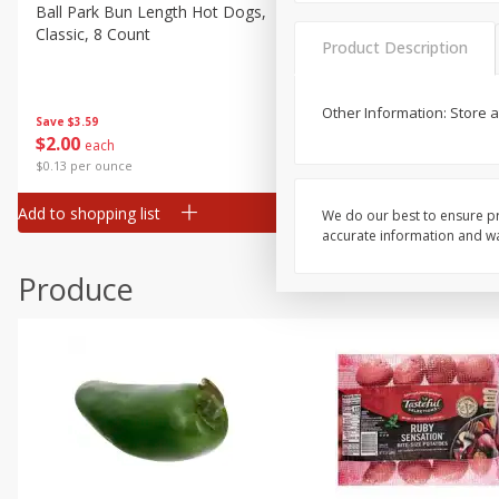
Canned Goods
Ball Park Bun Length Hot Dogs,
Ball Park Classic Hot Dogs,
Classic, 8 Count
Count, 15 Oz (425 G)
Deli
Product Description
Dry Goods & Pasta
Frozen
Other Information: Store 
Save
$3.59
Save
$3.59
$
2
00
$
2
00
each
each
Household
$0.13 per ounce
$0.13 per ounce
International
Add to shopping list
Add to shopping list
We do our best to ensure pr
Pantry
accurate information and war
Personal Care
Produce
Seasonal
Snacks