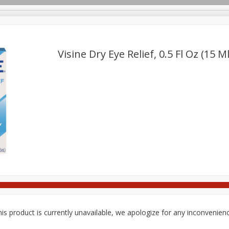
pes
Delivery
Visine Dry Eye Relief, 0.5 Fl Oz (15 Ml
Beverages
Baby
Pets
Bakery
Breakfast
onal Care
Seasonal
Snacks
is product is currently unavailable, we apologize for any inconvenien