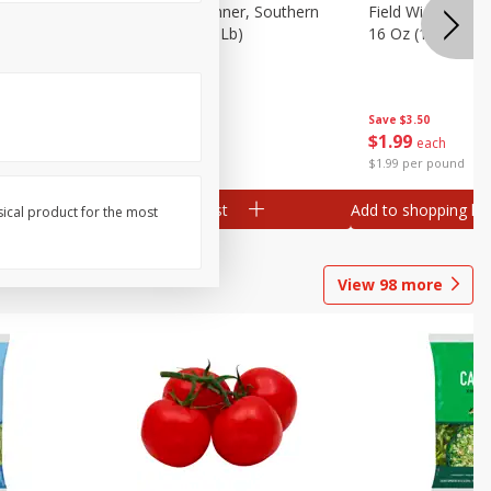
 Plump And
Field Franks, Dinner, Southern
Field Wieners, Pl
Brand, 16 Oz (1 Lb)
16 Oz (1 Lb)
Save
$3.50
Save
$3.50
$
1
99
$
1
99
each
each
$1.99 per pound
$1.99 per pound
Add to shopping list
Add to shopping list
sical product for the most
View
98
more