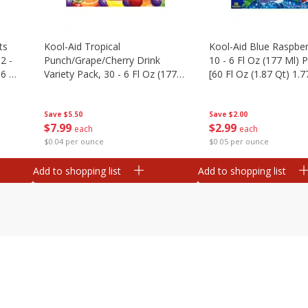
ts
Kool-Aid Tropical
Kool-Aid Blue Raspber
2 -
Punch/grape/cherry Drink
10 - 6 Fl Oz (177 Ml)
.6 Oz
Variety Pack, 30 - 6 Fl Oz (177
[60 Fl Oz (1.87 Qt) 1.7
Ml) Pouches [1.4 Gal (5.31 L)]
Save
$5.50
Save
$2.00
$
7
99
$
2
99
each
each
$0.04 per ounce
$0.05 per ounce
Add to shopping list
Add to shopping list