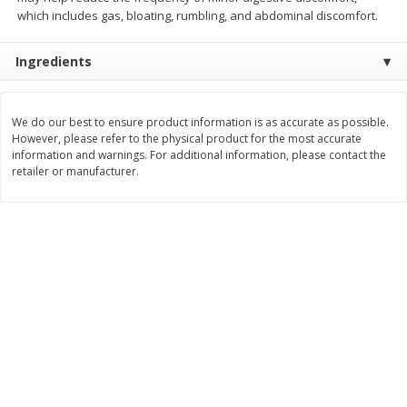
Save
$1.50
Save
$3.00
which includes gas, bloating, rumbling, and abdominal discomfort.
$
1
49
$
2
99
per lb
each
$0.12 per ounce
Ingredients
Add to shopping list
Add to shopping list
We do our best to ensure product information is as accurate as possible.
However, please refer to the physical product for the most accurate
Dairy
428
more
information and warnings. For additional information, please contact the
retailer or manufacturer.
Chobani Nonfat Greek
Chobani Yogurt, Greek, Ap
Strawberry Cheesecake Yogurt,
Pie A La Mode, 5.3 Oz (150
5.3 Oz (150 G)