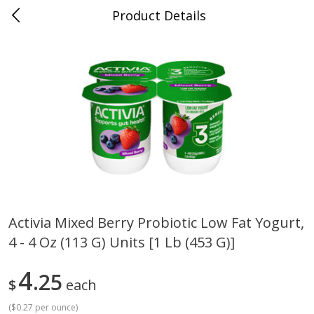
Product Details
Bridgeport, AL
Meat & Seafood
198
more
Activia Mixed Berry Probiotic Low Fat Yogurt,
4 - 4 Oz (113 G) Units [1 Lb (453 G)]
Ball Park Bun Length Hot Dogs,
Ball Park Classic Hot Dogs,
Classic, 8 Count
Count, 15 Oz (425 G)
4
25
$
each
(
$0.27 per ounce
)
Save
$3.59
Save
$3.59