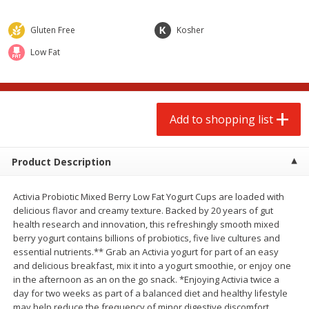
$
2
00
$
2
00
each
each
$0.13 per ounce
$0.13 per ounce
Gluten Free
Kosher
Add to shopping list
Add to shopping list
Low Fat
Produce
99
more
Add to shopping list
Product Description
Activia Probiotic Mixed Berry Low Fat Yogurt Cups are loaded with
delicious flavor and creamy texture. Backed by 20 years of gut
health research and innovation, this refreshingly smooth mixed
berry yogurt contains billions of probiotics, five live cultures and
Pepper, Jalapeno, Green
Tasteful Selections Bite-Si
essential nutrients.** Grab an Activia yogurt for part of an easy
Potatoes, Ruby Sensation,
and delicious breakfast, mix it into a yogurt smoothie, or enjoy one
Oz
in the afternoon as an on the go snack. *Enjoying Activia twice a
day for two weeks as part of a balanced diet and healthy lifestyle
may help reduce the frequency of minor digestive discomfort,