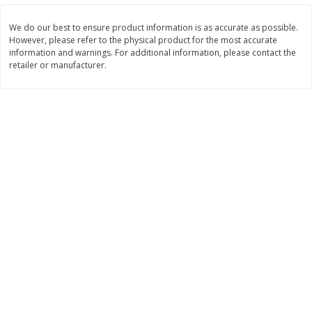
Save
$1.50
Save
$3.00
$
1
49
$
2
99
per lb
each
We do our best to ensure product information is as accurate as possible.
$0.12 per ounce
However, please refer to the physical product for the most accurate
information and warnings. For additional information, please contact the
Add to shopping list
Add to shopping list
retailer or manufacturer.
Dairy
426
more
Chobani Nonfat Greek
Chobani Yogurt, Greek, Ap
Strawberry Cheesecake Yogurt,
Pie A La Mode, 5.3 Oz (150
5.3 Oz (150 G)