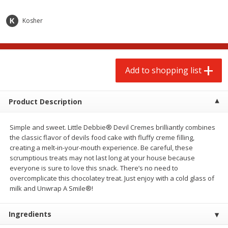
$
2
00
$
2
00
each
each
$0.13 per ounce
$0.13 per ounce
Kosher
Add to shopping list
Add to shopping list
Add to shopping list
Produce
98
more
Product Description
Simple and sweet. Little Debbie® Devil Cremes brilliantly combines
the classic flavor of devils food cake with fluffy creme filling,
creating a melt-in-your-mouth experience. Be careful, these
scrumptious treats may not last long at your house because
everyone is sure to love this snack. There’s no need to
overcomplicate this chocolatey treat. Just enjoy with a cold glass of
Pepper, Jalapeno, Green
Tasteful Selections Bite-Si
milk and Unwrap A Smile®!
Potatoes, Ruby Sensation,
Oz
Ingredients