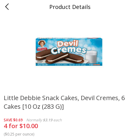
Product Details
Bridgeport, AL
Meat & Seafood
195
more
Little Debbie Snack Cakes, Devil Cremes, 6
Cakes [10 Oz (283 G)]
Ball Park Bun Length Hot Dogs,
Ball Park Classic Hot Dogs,
Classic, 8 Count
Count, 15 Oz (425 G)
SAVE
$0.69
Normally
$3.19
each
4 for $10.00
(
$0.25 per ounce
)
Save
$3.59
Save
$3.59