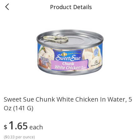
Product Details
Bridgeport, AL
Meat & Seafood
195
more
Sweet Sue Chunk White Chicken In Water, 5
Oz (141 G)
Ball Park Bun Length Hot Dogs,
Ball Park Classic Hot Dogs,
Classic, 8 Count
Count, 15 Oz (425 G)
1
65
$
each
(
$0.33 per ounce
)
Save
$3.59
Save
$3.59