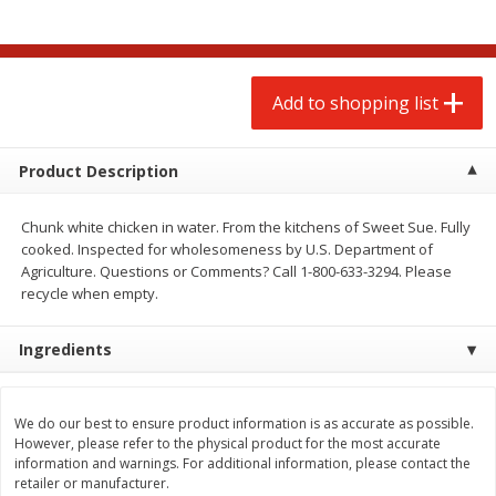
$
2
00
$
2
00
each
each
$0.13 per ounce
$0.13 per ounce
Add to shopping list
Add to shopping list
Add to shopping list
Produce
98
more
Product Description
Chunk white chicken in water. From the kitchens of Sweet Sue. Fully
cooked. Inspected for wholesomeness by U.S. Department of
Agriculture. Questions or Comments? Call 1-800-633-3294. Please
recycle when empty.
Ingredients
Pepper, Jalapeno, Green
Tasteful Selections Bite-Si
Potatoes, Ruby Sensation,
We do our best to ensure product information is as accurate as possible.
Oz
However, please refer to the physical product for the most accurate
information and warnings. For additional information, please contact the
retailer or manufacturer.