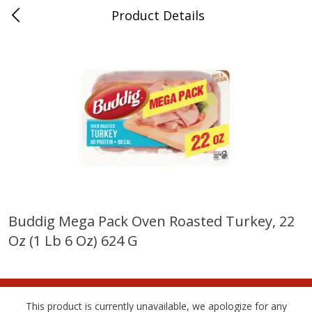
Product Details
Bridgeport, AL
Meat & Seafood
198
more
Buddig Mega Pack Oven Roasted Turkey, 22
Oz (1 Lb 6 Oz) 624 G
Ball Park Bun Length Hot Dogs,
Ball Park Classic Hot Dogs,
Classic, 8 Count
Count, 15 Oz (425 G)
This product is currently unavailable, we apologize for any
Save
$3.59
Save
$3.59