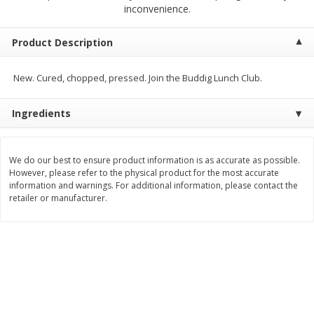
$
2
00
$
2
00
inconvenience.
each
each
$0.13 per ounce
$0.13 per ounce
Product Description
Add to shopping list
Add to shopping list
New. Cured, chopped, pressed. Join the Buddig Lunch Club.
Produce
98
more
Ingredients
We do our best to ensure product information is as accurate as possible.
However, please refer to the physical product for the most accurate
information and warnings. For additional information, please contact the
retailer or manufacturer.
Pepper, Jalapeno, Green
Tasteful Selections Bite-Si
Potatoes, Ruby Sensation,
Oz