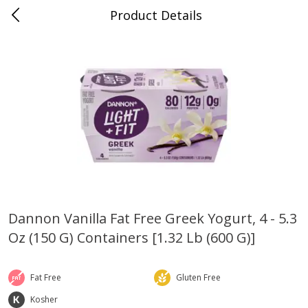
Product Details
Bridgeport, AL
Meat & Seafood
198
more
Dannon Vanilla Fat Free Greek Yogurt, 4 - 5.3
Oz (150 G) Containers [1.32 Lb (600 G)]
Ball Park Bun Length Hot Dogs,
Ball Park Classic Hot Dogs,
Classic, 8 Count
Count, 15 Oz (425 G)
Fat Free
Gluten Free
Kosher
Save
$3.59
Save
$3.59