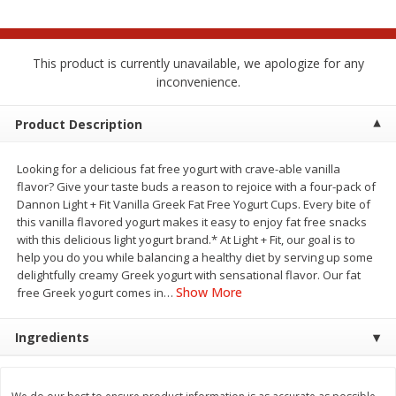
$
2
00
$
2
00
each
each
$0.13 per ounce
$0.13 per ounce
This product is currently unavailable, we apologize for any
Add to shopping list
Add to shopping list
inconvenience.
Produce
Product Description
99
more
Looking for a delicious fat free yogurt with crave-able vanilla
flavor? Give your taste buds a reason to rejoice with a four-pack of
Dannon Light + Fit Vanilla Greek Fat Free Yogurt Cups. Every bite of
this vanilla flavored yogurt makes it easy to enjoy fat free snacks
with this delicious light yogurt brand.* At Light + Fit, our goal is to
help you do you while balancing a healthy diet by serving up some
delightfully creamy Greek yogurt with sensational flavor. Our fat
Show More
free Greek yogurt comes in
…
Pepper, Jalapeno, Green
Tasteful Selections Bite-Si
Ingredients
Potatoes, Ruby Sensation,
Oz