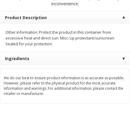
$
2
00
$
2
00
inconvenience.
each
each
$0.13 per ounce
$0.13 per ounce
Product Description
Add to shopping list
Add to shopping list
Other Information: Protect the product in this container from
excessive heat and direct sun. Misc: Lip protectant/sunscreen.
Produce
98
more
Sealed for your protection.
Ingredients
We do our best to ensure product information is as accurate as possible.
However, please refer to the physical product for the most accurate
information and warnings. For additional information, please contact the
retailer or manufacturer.
Pepper, Jalapeno, Green
Tasteful Selections Bite-Si
Potatoes, Ruby Sensation,
Oz