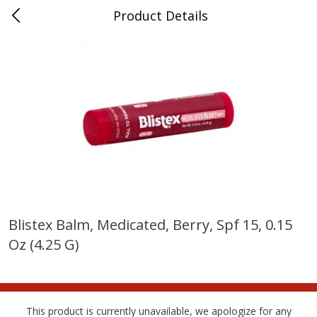
Product Details
Bridgeport, AL
Meat & Seafood
197
more
Blistex Balm, Medicated, Berry, Spf 15, 0.15
Oz (4.25 G)
Ball Park Bun Length Hot Dogs,
Ball Park Classic Hot Dogs,
Classic, 8 Count
Count, 15 Oz (425 G)
This product is currently unavailable, we apologize for any
Save
$3.59
Save
$3.59