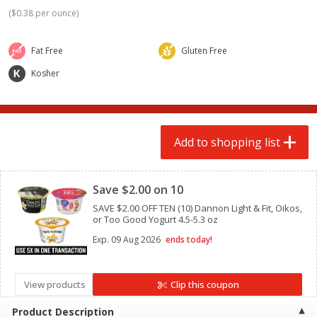
$
2
00
$
2
00
each
each
(
$0.38 per ounce
)
$0.13 per ounce
$0.13 per ounce
Fat Free
Gluten Free
Add to shopping list
Add to shopping list
Kosher
Produce
98
more
Add to shopping list
Clipped
Save $2.00 on 10
SAVE $2.00 OFF TEN (10) Dannon Light & Fit, Oikos,
or Too Good Yogurt 4.5-5.3 oz
Exp.
09 Aug 2026
ends today!
Pepper, Jalapeno, Green
Tasteful Selections Bite-Si
Potatoes, Ruby Sensation,
Oz
View products
Clip this coupon
Product Description