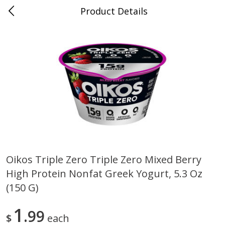
Product Details
Bridgeport, AL
Meat & Seafood
197
more
Oikos Triple Zero Triple Zero Mixed Berry
High Protein Nonfat Greek Yogurt, 5.3 Oz
Ball Park Bun Length Hot Dogs,
Ball Park Classic Hot Dogs,
Classic, 8 Count
Count, 15 Oz (425 G)
(150 G)
1
99
$
each
Save
$3.59
Save
$3.59