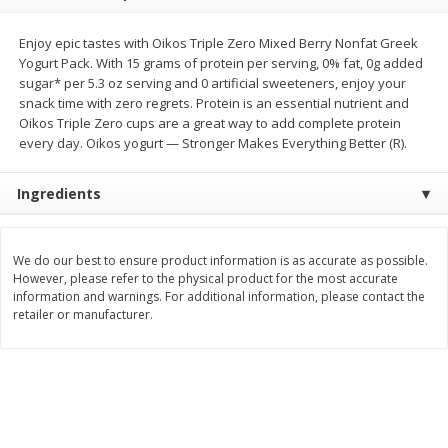
Save
$1.50
Save
$3.00
$
1
49
$
2
99
per lb
each
Enjoy epic tastes with Oikos Triple Zero Mixed Berry Nonfat Greek
$0.12 per ounce
Yogurt Pack. With 15 grams of protein per serving, 0% fat, 0g added
sugar* per 5.3 oz serving and 0 artificial sweeteners, enjoy your
Add to shopping list
Add to shopping list
snack time with zero regrets. Protein is an essential nutrient and
Oikos Triple Zero cups are a great way to add complete protein
every day. Oikos yogurt — Stronger Makes Everything Better (R).
Dairy
431
more
Ingredients
We do our best to ensure product information is as accurate as possible.
However, please refer to the physical product for the most accurate
information and warnings. For additional information, please contact the
retailer or manufacturer.
Chobani Nonfat Greek
Chobani Yogurt, Greek, Ap
Strawberry Cheesecake Yogurt,
Pie A La Mode, 5.3 Oz (150
5.3 Oz (150 G)