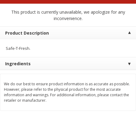
$
2
00
$
2
00
each
each
$0.13 per ounce
$0.13 per ounce
This product is currently unavailable, we apologize for any
inconvenience.
Add to shopping list
Add to shopping list
Product Description
Produce
98
more
Safe-T-Fresh.
Ingredients
We do our best to ensure product information is as accurate as possible.
However, please refer to the physical product for the most accurate
information and warnings. For additional information, please contact the
retailer or manufacturer.
Pepper, Jalapeno, Green
Tasteful Selections Bite-Si
Potatoes, Ruby Sensation,
Oz