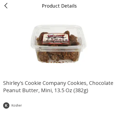
Product Details
Bridgeport, AL
Meat & Seafood
195
more
Shirley's Cookie Company Cookies, Chocolate
Peanut Butter, Mini, 13.5 Oz (382g)
Ball Park Bun Length Hot Dogs,
Ball Park Classic Hot Dogs,
Classic, 8 Count
Count, 15 Oz (425 G)
Kosher
Save
$3.59
Save
$3.59