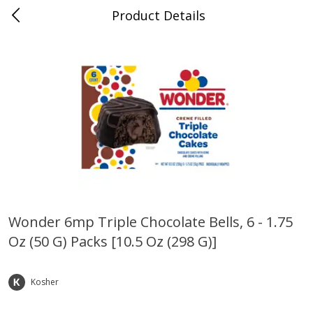
Product Details
Bridgeport, AL
Meat & Seafood
200
more
Wonder 6mp Triple Chocolate Bells, 6 - 1.75
Oz (50 G) Packs [10.5 Oz (298 G)]
Ball Park Bun Length Hot Dogs,
Ball Park Classic Hot Dogs,
Classic, 8 Count
Count, 15 Oz (425 G)
Kosher
Save
$3.59
Save
$3.59