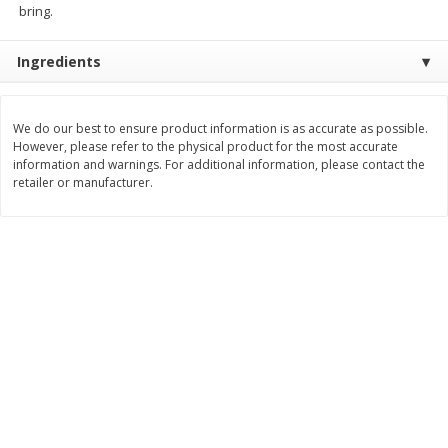
bring.
Save
$1.50
Save
$3.00
$
1
49
$
2
99
per lb
each
$0.12 per ounce
Ingredients
Add to shopping list
Add to shopping list
We do our best to ensure product information is as accurate as possible.
However, please refer to the physical product for the most accurate
Dairy
431
more
information and warnings. For additional information, please contact the
retailer or manufacturer.
Chobani Nonfat Greek
Chobani Yogurt, Greek, Ap
Strawberry Cheesecake Yogurt,
Pie A La Mode, 5.3 Oz (150
5.3 Oz (150 G)