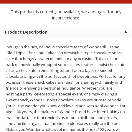
$
2
00
$
2
00
each
each
$0.13 per ounce
$0.13 per ounce
This product is currently unavailable, we apologize for any
inconvenience.
Add to shopping list
Add to shopping list
Product Description
Produce
98
more
Indulge in the rich, delicious chocolate taste of Wonder® Creme
Filled Triple Chocolate Cakes. An irresistible triple chocolate snack
cake that brings a sweet moment to any occasion. This six count
pack of individually wrapped snack cakes features moist chocolate
cake, a chocolate creme filling topped with a layer of smooth
chocolate icing with the perfect touch of sweetness. Perfect for any
occasion, these snack cakes are ideal for sharing with family and
friends or enjoying a personal indulgence. Whether you are
hosting a party, celebrating a special event, or simply craving a
sweet snack, Wonder Triple Chocolate Cakes are sure to provide
you all the wonder you know and love. Made with Real Wonder. For
Pepper, Jalapeno, Green
Tasteful Selections Bite-Si
over 100 years, the makers of Wonder Bread have been baking up
Potatoes, Ruby Sensation,
that special taste that reminds us of our childhood and proves,
Oz
time and time again, that the simple pleasures really are the best.
Makes you Wonder what sweet memories the next 100 years will