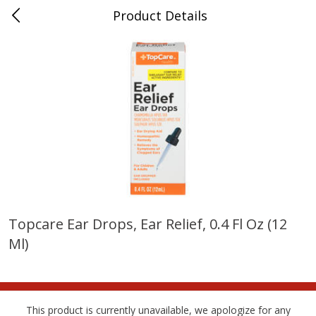
Product Details
Bridgeport, AL
Meat & Seafood
198
more
Topcare Ear Drops, Ear Relief, 0.4 Fl Oz (12
Ml)
Ball Park Bun Length Hot Dogs,
Ball Park Classic Hot Dogs,
Classic, 8 Count
Count, 15 Oz (425 G)
This product is currently unavailable, we apologize for any
Save
$3.59
Save
$3.59