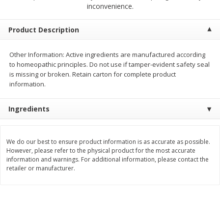
$
2
00
$
2
00
inconvenience.
each
each
$0.13 per ounce
$0.13 per ounce
Product Description
Add to shopping list
Add to shopping list
Other Information: Active ingredients are manufactured according
to homeopathic principles. Do not use if tamper-evident safety seal
Produce
99
more
is missing or broken. Retain carton for complete product
information.
Ingredients
We do our best to ensure product information is as accurate as possible.
However, please refer to the physical product for the most accurate
information and warnings. For additional information, please contact the
retailer or manufacturer.
Pepper, Jalapeno, Green
Tasteful Selections Bite-Si
Potatoes, Ruby Sensation,
Oz