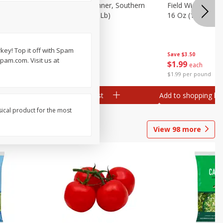
 Plump And
Field Franks, Dinner, Southern
Field Wieners, Pl
Brand, 16 Oz (1 Lb)
16 Oz (1 Lb)
key! Top it off with Spam
Save
$3.50
Save
$3.50
spam.com. Visit us at
$
1
99
$
1
99
each
each
$1.99 per pound
$1.99 per pound
Add to shopping list
Add to shopping list
sical product for the most
View
98
more