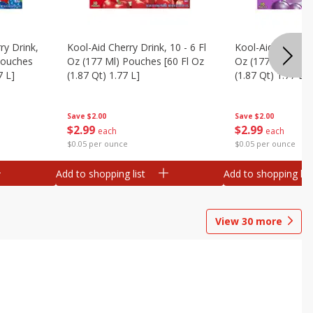
ry Drink,
Kool-Aid Cherry Drink, 10 - 6 Fl
Kool-Aid Grape Dr
 Pouches
Oz (177 Ml) Pouches [60 Fl Oz
Oz (177 Ml) Pouc
7 L]
(1.87 Qt) 1.77 L]
(1.87 Qt) 1.77 L]
Save
$2.00
Save
$2.00
$
2
99
$
2
99
each
each
$0.05 per ounce
$0.05 per ounce
Add to shopping list
Add to shopping list
View
30
more