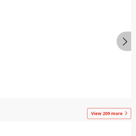
View
209
more