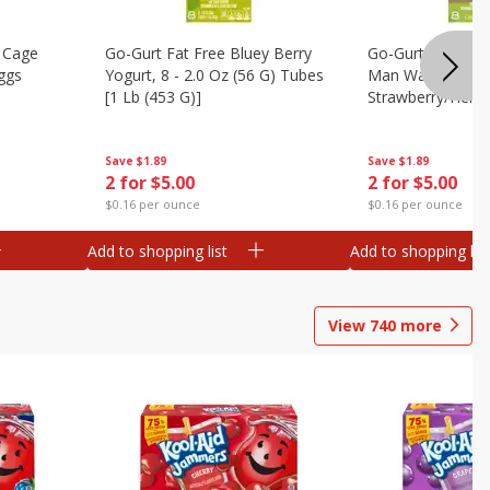
 Cage
Go-Gurt Fat Free Bluey Berry
Go-Gurt Fat Free
ggs
Yogurt, 8 - 2.0 Oz (56 G) Tubes
Man Wall Crawle
[1 Lb (453 G)]
Strawberry/heroi
Yogurt, 8 - 2.0 O
[1 Lb (453 G)]
Save
$1.89
Save
$1.89
2 for $5.00
2 for $5.00
$0.16 per ounce
$0.16 per ounce
Add to shopping list
Add to shopping list
View
740
more