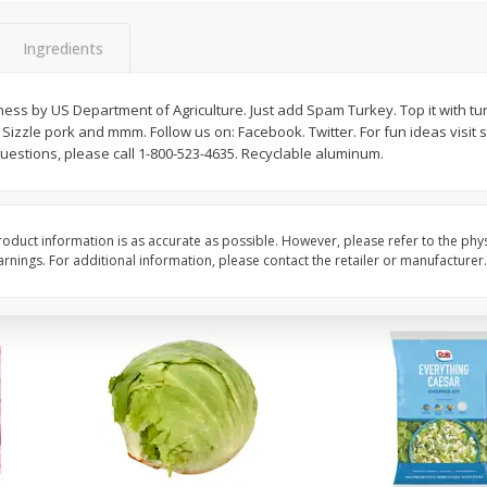
 8
Ball Park Turkey Franks, 15 Oz
Field Classic Wieners
(425 G)
Juicy, 16 Oz
Ingredients
ss by US Department of Agriculture. Just add Spam Turkey. Top it with tur
Save
$3.59
Save
$3.50
. Sizzle pork and mmm. Follow us on: Facebook. Twitter. For fun ideas visit 
$
2
00
$
1
99
each
each
stions, please call 1-800-523-4635. Recyclable aluminum.
$0.13 per ounce
$1.99 per pound
Add to shopping list
Add to shopping list
oduct information is as accurate as possible. However, please refer to the phy
nings. For additional information, please contact the retailer or manufacturer.