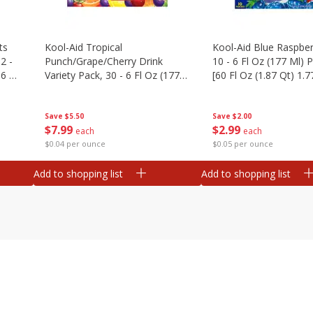
ts
Kool-Aid Tropical
Kool-Aid Blue Raspber
2 -
Punch/grape/cherry Drink
10 - 6 Fl Oz (177 Ml)
.6 Oz
Variety Pack, 30 - 6 Fl Oz (177
[60 Fl Oz (1.87 Qt) 1.7
Ml) Pouches [1.4 Gal (5.31 L)]
Save
$5.50
Save
$2.00
$
7
99
$
2
99
each
each
$0.04 per ounce
$0.05 per ounce
Add to shopping list
Add to shopping list