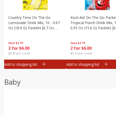
Country Time On The Go
Kool-Aid On-The-Go Packe
Lemonade Drink Mix, 10 - 0.67
Tropical Punch Drink Mix, 1
Oz (18.9 G) Packets [6.7 Oz
0.55 Oz (15.6 G) Packets [6
(189g)]
(187 G)]
Save
$2.79
Save
$2.79
2 for $6.00
2 for $6.00
$0.30 per count
$0.25 per count
Add to shopping list
Add to shopping list
Baby