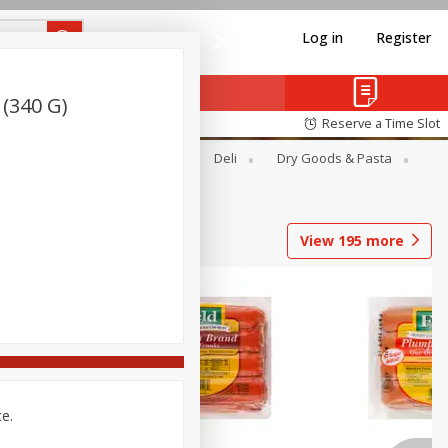
Log in
Register
(340 G)
Reserve a Time Slot
Alcohol
Canned Goods
Deli
Dry Goods & Pasta
View
195
more
ce.