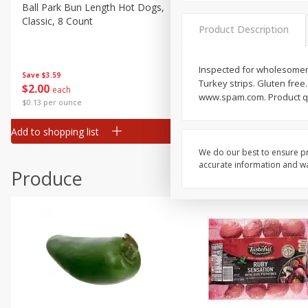
Canned Goods
Ball Park Bun Length Hot Dogs,
Ball Park Classic Hot Dogs,
Classic, 8 Count
Count, 15 Oz (425 G)
Deli
Product Description
Dry Goods & Pasta
Frozen
Inspected for wholesomene
Save
$3.59
Save
$3.59
Turkey strips. Gluten free
$
2
00
$
2
00
each
each
Household
www.spam.com. Product que
$0.13 per ounce
$0.13 per ounce
International
Add to shopping list
Add to shopping list
Pantry
We do our best to ensure pr
Personal Care
accurate information and war
Produce
Seasonal
Snacks