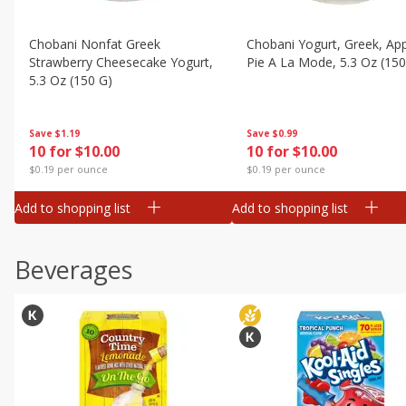
Chobani Nonfat Greek
Chobani Yogurt, Greek, Ap
Strawberry Cheesecake Yogurt,
Pie A La Mode, 5.3 Oz (150
5.3 Oz (150 G)
Save
$0.99
Save
$1.19
10 for $10.00
10 for $10.00
$0.19 per ounce
$0.19 per ounce
Add to shopping list
Add to shopping list
Beverages