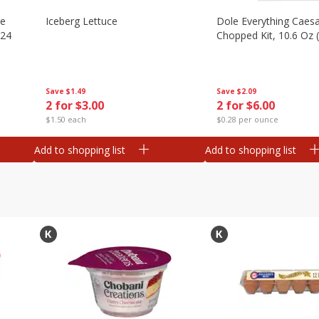
ze
Iceberg Lettuce
Dole Everything Caes
 24
Chopped Kit, 10.6 Oz 
Save
$1.49
Save
$2.09
2 for $3.00
2 for $6.00
$1.50 each
$0.28 per ounce
Add to shopping list
Add to shopping list