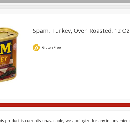
pes
Delivery
Spam, Turkey, Oven Roasted, 12 Oz 
Beverages
Baby
Pets
Bakery
Breakfast
Gluten Free
onal Care
Seasonal
Snacks
is product is currently unavailable, we apologize for any inconvenien