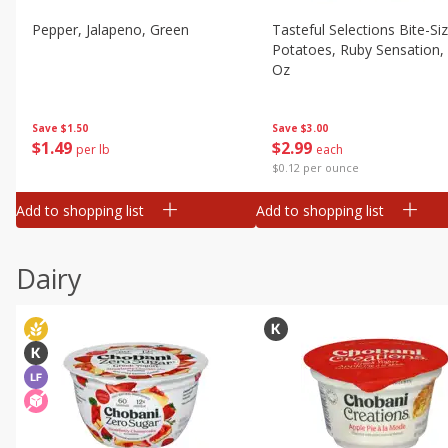
Pepper, Jalapeno, Green
Tasteful Selections Bite-Si
Potatoes, Ruby Sensation,
Oz
Save
$1.50
Save
$3.00
$
1
49
$
2
99
per lb
each
$0.12 per ounce
Add to shopping list
Add to shopping list
Dairy