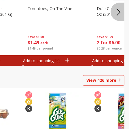
ar
Tomatoes, On The Vine
Dole Caesar Chop
(301 G)
Oz (301 G)
Save
$1.00
Save
$1.99
$
1
49
2 for $6.00
each
$1.49 per pound
$0.28 per ounce
Add to shopping list
Add to shopping list
View
426
more