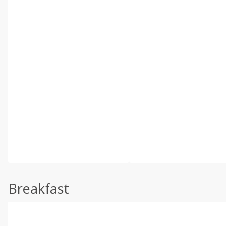
Breakfast