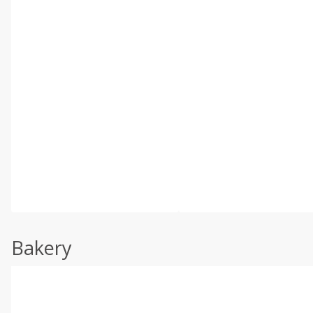
Bakery