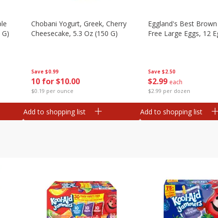
ple
Chobani Yogurt, Greek, Cherry
Eggland's Best Brown
 G)
Cheesecake, 5.3 Oz (150 G)
Free Large Eggs, 12 E
Save
$0.99
Save
$2.50
10 for $10.00
$
2
99
each
$0.19 per ounce
$2.99 per dozen
Add to shopping list
Add to shopping list