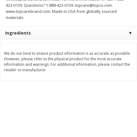
Save
$1.50
Save
$3.00
423-0139. Questions? 1-888-423-0139. topcare@topco.com.
$
1
49
$
2
99
per lb
each
www.topcarebrand.com. Made in USA from globally sourced
$0.12 per ounce
materials.
Add to shopping list
Add to shopping list
Ingredients
Dairy
426
more
We do our best to ensure product information is as accurate as possible.
However, please refer to the physical product for the most accurate
information and warnings. For additional information, please contact the
retailer or manufacturer.
Chobani Nonfat Greek
Chobani Yogurt, Greek, Ap
Strawberry Cheesecake Yogurt,
Pie A La Mode, 5.3 Oz (150
5.3 Oz (150 G)