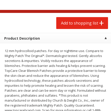
$
2
00
$
2
00
each
each
$0.13 per ounce
$0.13 per ounce
Add to shopping list
Add to shopping list
Add to shopping list
Produce
98
more
Product Description
12 mm hydrocolloid patches. For day or nighttime use. Compare to
Mighty Patch The Original*. Dermatologist tested. Gently absorbs
secretions & impurities. Visibly reduces the appearance of
blemishes. Protective barrier aids healing & helps prevent scarring.
TopCare Clear Blemish Patches provide a protective barrier to keep
the skin clean and reduce the appearance of blemishes. Using
hydrocolloid technology, these patches absorb secretions and
impurities to help promote healing and lessen the risk of scarring.
Pepper, Jalapeno, Green
Tasteful Selections Bite-Si
Patches are clear and can be worn day or night. Formulated without
Potatoes, Ruby Sensation,
parabens, phthalates and sulfates. *This product is not
Oz
manufactured or distributed by Church & Dwight Co., Inc., owner of
the registered trademark Mighty Patch. Quality Guaranteed.
www.topcarebrand.com. Scan for more information or call 1-888-